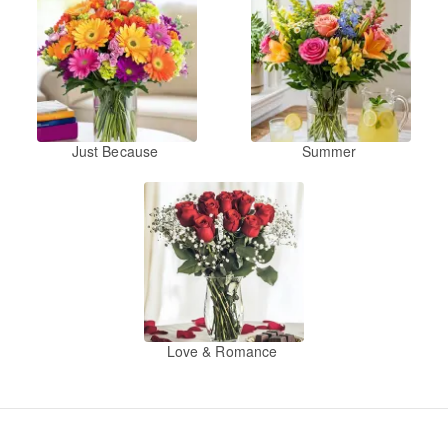
Just Because
Summer
Love & Romance