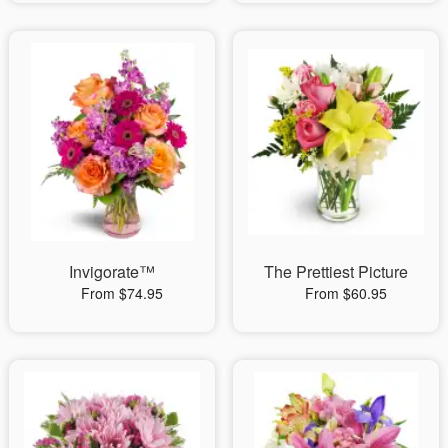
Invigorate™
The Prettiest Picture
From $74.95
From $60.95