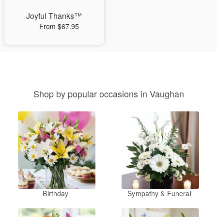
Joyful Thanks™
From $67.95
Shop by popular occasions in Vaughan
Birthday
Sympathy & Funeral