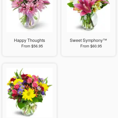
Happy Thoughts
Sweet Symphony™
From $56.95
From $60.95