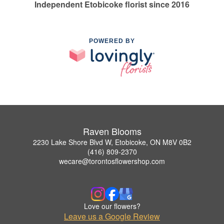
Independent Etobicoke florist since 2016
POWERED BY
Raven Blooms
2230 Lake Shore Blvd W, Etobicoke, ON M8V 0B2
(416) 809-2370
wecare@torontosflowershop.com
Love our flowers?
Leave us a Google Review