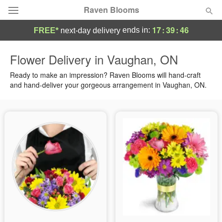
Raven Blooms
17
:
39
:
46
ends in:
FREE*
next-day delivery
Deal of the Day
Flower Delivery in Vaughan, ON
Summer
Ready to make an impression? Raven Blooms will hand-craft
Featured
and hand-deliver your gorgeous arrangement in Vaughan, ON.
Occasions
Birthday
Sympathy and Funeral
Flowers, Plants & Gifts
Our Shop