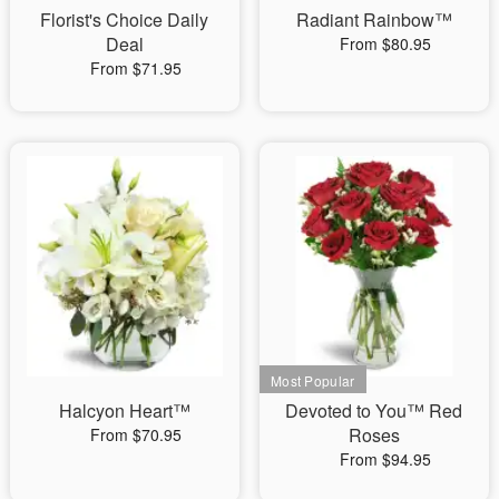
Florist's Choice Daily
Radiant Rainbow™
Deal
From $80.95
From $71.95
Halcyon Heart™
Devoted to You™ Red
Roses
From $70.95
From $94.95