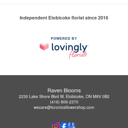
Independent Etobicoke florist since 2016
POWERED BY
Raven Blooms
2230 Lake Shore Blvd W, Etobicoke, ON M8V 0B2
(416) 809-2370
wecare@torontosflowershop.com