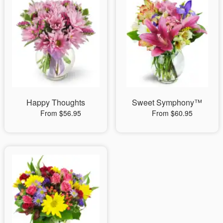
Happy Thoughts
Sweet Symphony™
From $56.95
From $60.95