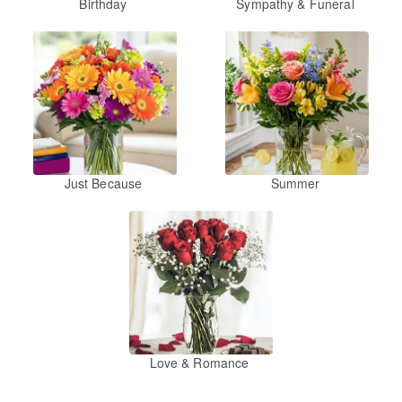
Birthday
Sympathy & Funeral
Just Because
Summer
Love & Romance