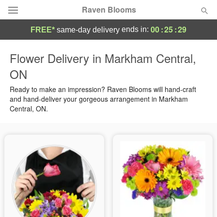
Raven Blooms
00
:
25
:
29
ends in:
FREE*
same-day delivery
Deal of the Day
Flower Delivery in Markham Central,
ON
Summer
Featured
Ready to make an impression? Raven Blooms will hand-craft
Occasions
and hand-deliver your gorgeous arrangement in Markham
Central, ON.
Birthday
Sympathy and Funeral
Flowers, Plants & Gifts
Our Shop