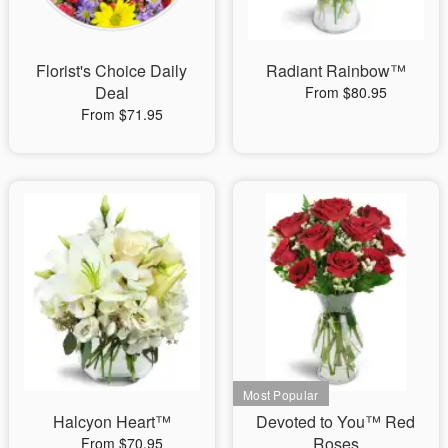
Florist's Choice Daily
Radiant Rainbow™
Deal
From $80.95
From $71.95
Halcyon Heart™
Devoted to You™ Red
Roses
From $70.95