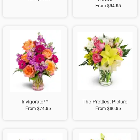
From $94.95
Invigorate™
The Prettiest Picture
From $74.95
From $60.95