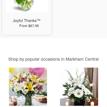
Joyful Thanks™
From $67.95
Shop by popular occasions in Markham Central