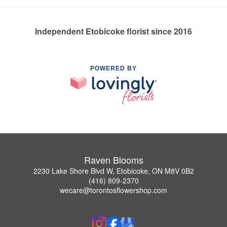
Independent Etobicoke florist since 2016
POWERED BY
Raven Blooms
2230 Lake Shore Blvd W, Etobicoke, ON M8V 0B2
(416) 809-2370
wecare@torontosflowershop.com