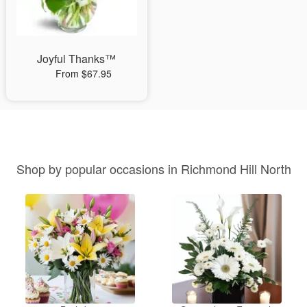
Joyful Thanks™
From $67.95
Shop by popular occasions in Richmond Hill North