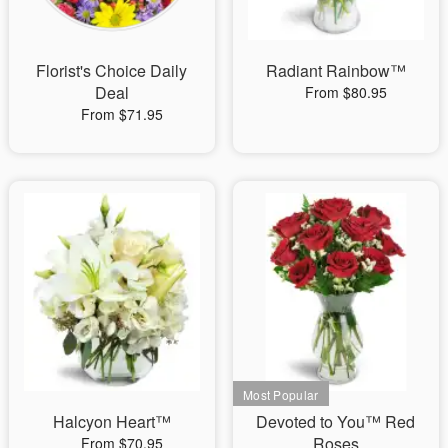
Florist's Choice Daily
Radiant Rainbow™
Deal
From $80.95
From $71.95
Halcyon Heart™
Devoted to You™ Red
Roses
From $70.95