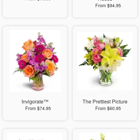
From $94.95
Invigorate™
The Prettiest Picture
From $74.95
From $60.95