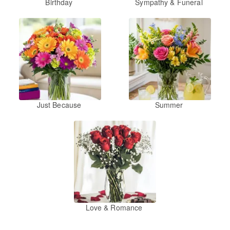
Birthday
Sympathy & Funeral
Just Because
Summer
Love & Romance