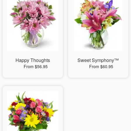
Happy Thoughts
Sweet Symphony™
From $56.95
From $60.95