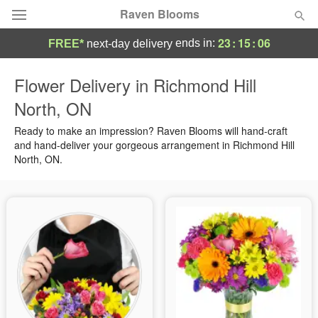
Raven Blooms
23
:
15
:
06
ends in:
FREE*
next-day delivery
Deal of the Day
Flower Delivery in Richmond Hill
North, ON
Summer
Featured
Ready to make an impression? Raven Blooms will hand-craft
Occasions
and hand-deliver your gorgeous arrangement in Richmond Hill
North, ON.
Birthday
Sympathy and Funeral
Flowers, Plants & Gifts
Our Shop