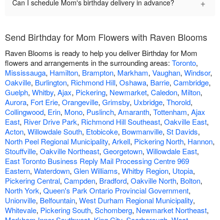
+
Can I schedule Mom's birthday delivery in advance?
Send Birthday for Mom Flowers with Raven Blooms
Raven Blooms is ready to help you deliver Birthday for Mom
flowers and arrangements in the surrounding areas:
Toronto
,
Mississauga
,
Hamilton
,
Brampton
,
Markham
,
Vaughan
,
Windsor
,
Oakville
,
Burlington
,
Richmond Hill
,
Oshawa
,
Barrie
,
Cambridge
,
Guelph
,
Whitby
,
Ajax
,
Pickering
,
Newmarket
,
Caledon
,
Milton
,
Aurora
,
Fort Erie
,
Orangeville
,
Grimsby
,
Uxbridge
,
Thorold
,
Collingwood
,
Erin
,
Mono
,
Puslinch
,
Amaranth
,
Tottenham
,
Ajax
East
,
River Drive Park
,
Richmond Hill Southeast
,
Oakville East
,
Acton
,
Willowdale South
,
Etobicoke
,
Bowmanville
,
St Davids
,
North Peel Regional Municipality
,
Arkell
,
Pickering North
,
Hannon
,
Stouffville
,
Oakville Northeast
,
Georgetown
,
Willowdale East
,
East Toronto Business Reply Mail Processing Centre 969
Eastern
,
Waterdown
,
Glen Williams
,
Whitby Region
,
Utopia
,
Pickering Central
,
Campden
,
Bradford
,
Oakville North
,
Bolton
,
North York
,
Queen's Park Ontario Provincial Government
,
Unionville
,
Belfountain
,
West Durham Regional Municipality
,
Whitevale
,
Pickering South
,
Schomberg
,
Newmarket Northeast
,
Markham Inner Southwest
,
King City
,
Scarborough
,
West