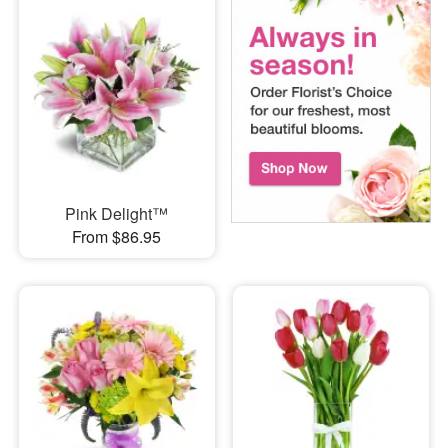
Pink Delight™
From $86.95