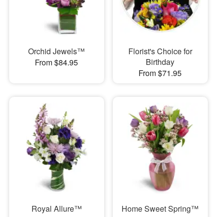
Orchid Jewels™
Florist's Choice for
Birthday
From $84.95
From $71.95
Royal Allure™
Home Sweet Spring™