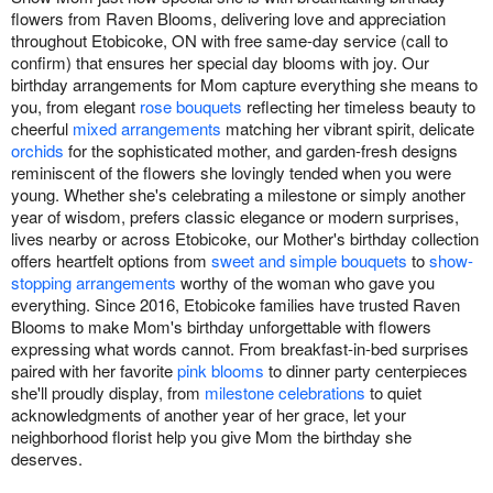
flowers from Raven Blooms, delivering love and appreciation
throughout Etobicoke, ON with free same-day service (call to
confirm) that ensures her special day blooms with joy. Our
birthday arrangements for Mom capture everything she means to
you, from elegant
rose bouquets
reflecting her timeless beauty to
cheerful
mixed arrangements
matching her vibrant spirit, delicate
orchids
for the sophisticated mother, and garden-fresh designs
reminiscent of the flowers she lovingly tended when you were
young. Whether she's celebrating a milestone or simply another
year of wisdom, prefers classic elegance or modern surprises,
lives nearby or across Etobicoke, our Mother's birthday collection
offers heartfelt options from
sweet and simple bouquets
to
show-
stopping arrangements
worthy of the woman who gave you
everything. Since 2016, Etobicoke families have trusted Raven
Blooms to make Mom's birthday unforgettable with flowers
expressing what words cannot. From breakfast-in-bed surprises
paired with her favorite
pink blooms
to dinner party centerpieces
she'll proudly display, from
milestone celebrations
to quiet
acknowledgments of another year of her grace, let your
neighborhood florist help you give Mom the birthday she
deserves.