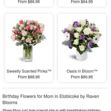
From $86.95
From $64.95
Sweetly Scented Pinks™
Oasis in Bloom™
From $88.95
From $80.95
Birthday Flowers for Mom in Etobicoke by Raven
Blooms
Show Mom just how special she is with breathtaking birthday