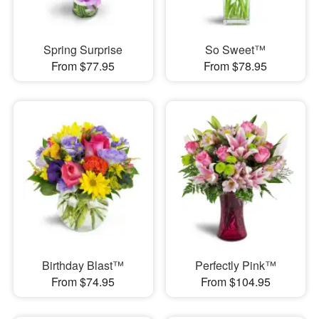
Spring Surprise
So Sweet™
From $77.95
From $78.95
Birthday Blast™
Perfectly Pink™
From $74.95
From $104.95