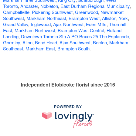
Toronto
,
Ancaster
,
Nobleton
,
East Durham Regional Municipality
,
Campbellville
,
Pickering Southwest
,
Greenwood
,
Newmarket
Southwest
,
Markham Northeast
,
Brampton West
,
Alliston
,
York
,
Grand Valley
,
Inglewood
,
Ajax Northwest
,
Eden Mills
,
Thornhill
East
,
Markham Northwest
,
Brampton West Central
,
Holland
Landing
,
Downtown Toronto Stn A PO Boxes 25 The Esplanade
,
Gormley
,
Alton
,
Bond Head
,
Ajax Southwest
,
Beeton
,
Markham
Southeast
,
Markham East
,
Brampton South
.
Independent Etobicoke florist since 2016
POWERED BY