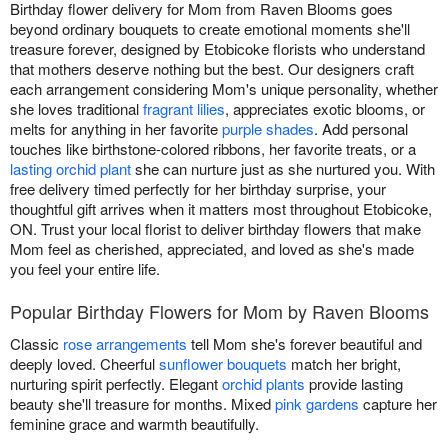
Birthday flower delivery for Mom from Raven Blooms goes
beyond ordinary bouquets to create emotional moments she'll
treasure forever, designed by Etobicoke florists who understand
that mothers deserve nothing but the best. Our designers craft
each arrangement considering Mom's unique personality, whether
she loves traditional
fragrant lilies
, appreciates exotic blooms, or
melts for anything in her favorite
purple shades
. Add personal
touches like birthstone-colored ribbons, her favorite treats, or a
lasting orchid plant
she can nurture just as she nurtured you. With
free delivery timed perfectly for her birthday surprise, your
thoughtful gift arrives when it matters most throughout Etobicoke,
ON. Trust your local florist to deliver birthday flowers that make
Mom feel as cherished, appreciated, and loved as she's made
you feel your entire life.
Popular Birthday Flowers for Mom by Raven Blooms
Classic
rose arrangements
tell Mom she's forever beautiful and
deeply loved. Cheerful
sunflower bouquets
match her bright,
nurturing spirit perfectly. Elegant
orchid plants
provide lasting
beauty she'll treasure for months. Mixed
pink gardens
capture her
feminine grace and warmth beautifully.