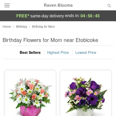
Raven Blooms
04
:
56
:
45
ends in:
FREE*
same-day delivery
Deal of the Day
Home
Birthday
Birthday for Mom
Summer
Birthday Flowers for Mom near Etobicoke
Featured
Best Sellers
Highest Price
Lowest Price
Occasions
Birthday
Sympathy and Funeral
Flowers, Plants & Gifts
Our Shop