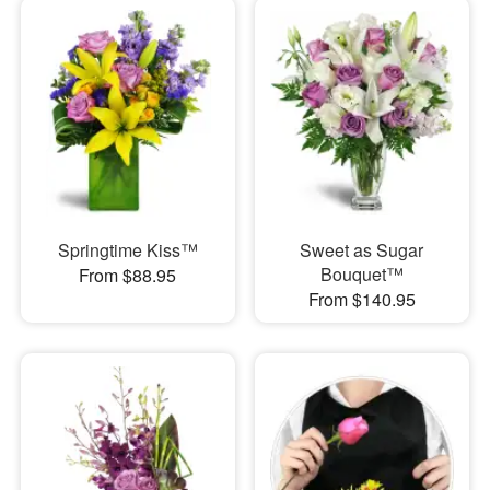
Springtime Kiss™
Sweet as Sugar
Bouquet™
From $88.95
From $140.95