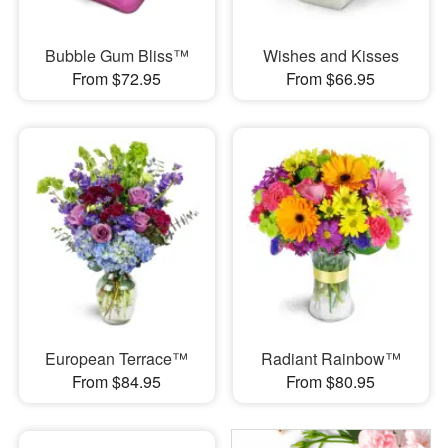
Bubble Gum Bliss™
Wishes and Kisses
From $72.95
From $66.95
European Terrace™
Radiant Rainbow™
From $84.95
From $80.95