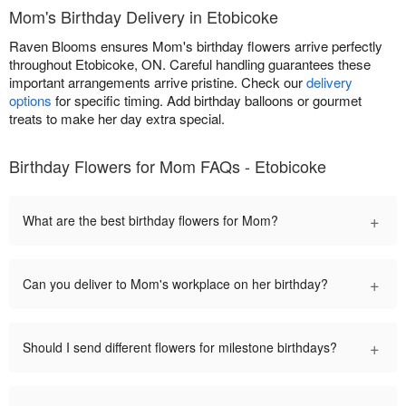
Mom's Birthday Delivery in Etobicoke
Raven Blooms ensures Mom's birthday flowers arrive perfectly
throughout Etobicoke, ON. Careful handling guarantees these
important arrangements arrive pristine. Check our
delivery
options
for specific timing. Add birthday balloons or gourmet
treats to make her day extra special.
Birthday Flowers for Mom FAQs - Etobicoke
+
What are the best birthday flowers for Mom?
+
Can you deliver to Mom's workplace on her birthday?
+
Should I send different flowers for milestone birthdays?