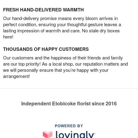
FRESH HAND-DELIVERED WARMTH
Our hand-delivery promise means every bloom arrives in
perfect condition, ensuring your thoughtful gesture leaves a
lasting impression of warmth and care. No stale dry boxes
here!
THOUSANDS OF HAPPY CUSTOMERS
Our customers and the happiness of their friends and family
are our top priority! As a local shop, our reputation matters and
we will personally ensure that you’re happy with your
arrangement!
Independent Etobicoke florist since 2016
POWERED BY