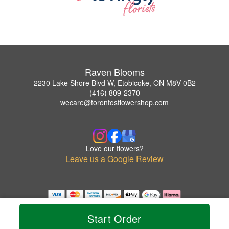
Raven Blooms
2230 Lake Shore Blvd W, Etobicoke, ON M8V 0B2
(416) 809-2370
wecare@torontosflowershop.com
Love our flowers?
Leave us a Google Review
Copyrighted images herein are used with permission by Raven Blooms.
© 2026 All Rights Reserved.
Start Order
Terms of Service
Privacy Policy
Accessibility Statement
Delivery Policy