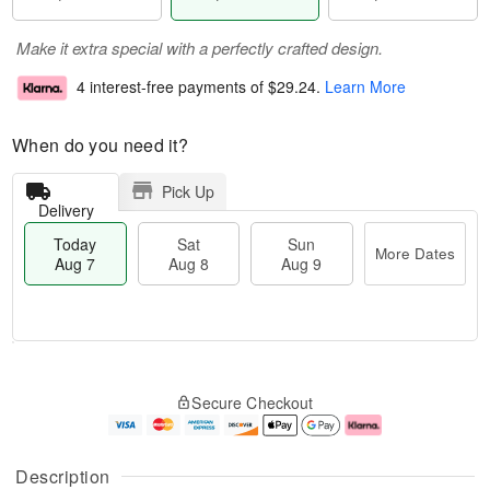
Make it extra special with a perfectly crafted design.
4 interest-free payments of
$29.24
.
Learn More
When do you need it?
Pick Up
Delivery
Today
Sat
Sun
More Dates
Aug 7
Aug 8
Aug 9
M
T
S
S
o
o
Secure Checkout
a
u
r
d
t
n
e
a
A
A
D
y
u
u
a
A
Description
g
g
t
u