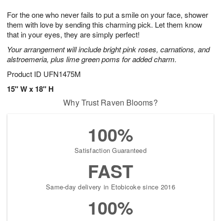
8
9
e
g
For the one who never fails to put a smile on your face, shower
s
7
them with love by sending this charming pick. Let them know
that in your eyes, they are simply perfect!
Your arrangement will include bright pink roses, carnations, and
alstroemeria, plus lime green poms for added charm.
Product ID
UFN1475M
15" W x 18" H
Why Trust Raven Blooms?
100%
Satisfaction Guaranteed
FAST
Same-day delivery in Etobicoke since 2016
100%