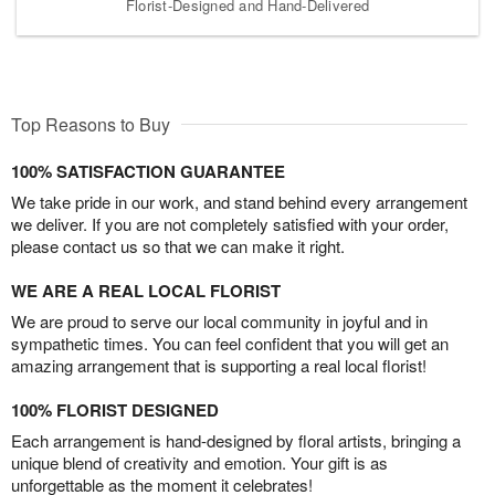
Florist-Designed and Hand-Delivered
Top Reasons to Buy
100% SATISFACTION GUARANTEE
We take pride in our work, and stand behind every arrangement
we deliver. If you are not completely satisfied with your order,
please contact us so that we can make it right.
WE ARE A REAL LOCAL FLORIST
We are proud to serve our local community in joyful and in
sympathetic times. You can feel confident that you will get an
amazing arrangement that is supporting a real local florist!
100% FLORIST DESIGNED
Each arrangement is hand-designed by floral artists, bringing a
unique blend of creativity and emotion. Your gift is as
unforgettable as the moment it celebrates!