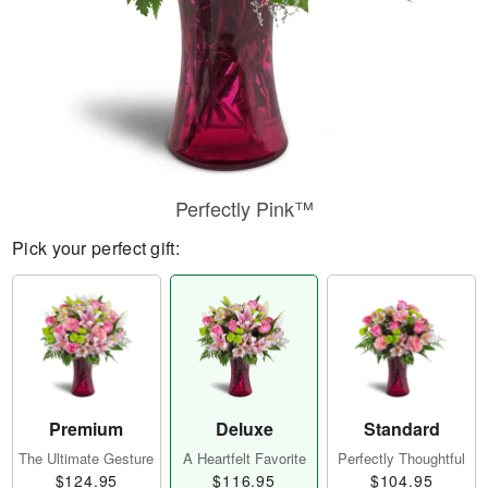
Perfectly Pink™
Pick your perfect gift:
Premium
Deluxe
Standard
The Ultimate Gesture
A Heartfelt Favorite
Perfectly Thoughtful
$124.95
$116.95
$104.95