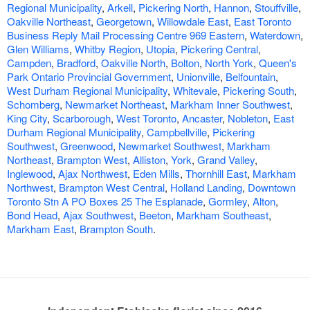
Regional Municipality
,
Arkell
,
Pickering North
,
Hannon
,
Stouffville
,
Oakville Northeast
,
Georgetown
,
Willowdale East
,
East Toronto
Business Reply Mail Processing Centre 969 Eastern
,
Waterdown
,
Glen Williams
,
Whitby Region
,
Utopia
,
Pickering Central
,
Campden
,
Bradford
,
Oakville North
,
Bolton
,
North York
,
Queen's
Park Ontario Provincial Government
,
Unionville
,
Belfountain
,
West Durham Regional Municipality
,
Whitevale
,
Pickering South
,
Schomberg
,
Newmarket Northeast
,
Markham Inner Southwest
,
King City
,
Scarborough
,
West Toronto
,
Ancaster
,
Nobleton
,
East
Durham Regional Municipality
,
Campbellville
,
Pickering
Southwest
,
Greenwood
,
Newmarket Southwest
,
Markham
Northeast
,
Brampton West
,
Alliston
,
York
,
Grand Valley
,
Inglewood
,
Ajax Northwest
,
Eden Mills
,
Thornhill East
,
Markham
Northwest
,
Brampton West Central
,
Holland Landing
,
Downtown
Toronto Stn A PO Boxes 25 The Esplanade
,
Gormley
,
Alton
,
Bond Head
,
Ajax Southwest
,
Beeton
,
Markham Southeast
,
Markham East
,
Brampton South
.