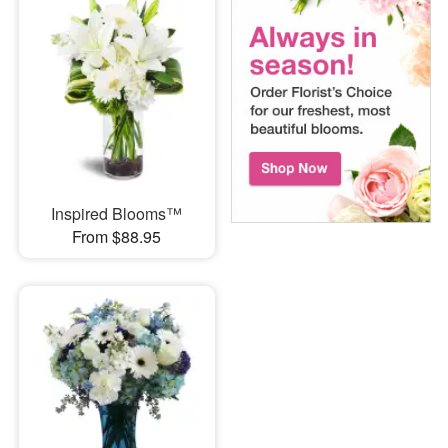
Inspired Blooms™
From $88.95