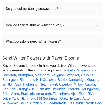
+
Do you deliver during snowstorms?
+
How do flowers survive winter delivery?
+
What occasions need winter flowers?
Send Winter Flowers with Raven Blooms
Raven Blooms is ready to help you deliver Winter flowers and
arrangements in the surrounding areas:
Toronto
,
Mississauga
,
Hamilton
,
Brampton
,
Markham
,
Vaughan
,
Windsor
,
Oakville
,
Burlington
,
Richmond Hill
,
Oshawa
,
Barrie
,
Cambridge
,
Guelph
,
Whitby
,
Ajax
,
Pickering
,
Newmarket
,
Caledon
,
Milton
,
Aurora
,
Fort Erie
,
Orangeville
,
Grimsby
,
Uxbridge
,
Thorold
,
Collingwood
,
Erin
,
Mono
,
Puslinch
,
Amaranth
,
Tottenham
,
Ajax East
,
River
Drive Park
,
Richmond Hill Southeast
,
Oakville East
,
Acton
,
Willowdale South
,
Etobicoke
,
Bowmanville
,
St Davids
,
North Peel