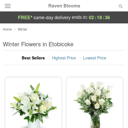
Raven Blooms
02
:
18
:
35
ends in:
FREE*
same-day delivery
Deal of the Day
Home
Winter
Summer
Winter Flowers in Etobicoke
Featured
Best Sellers
Highest Price
Lowest Price
Occasions
Birthday
Sympathy and Funeral
Flowers, Plants & Gifts
Our Shop