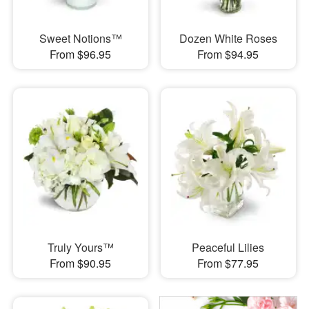
Sweet Notions™
Dozen White Roses
From $96.95
From $94.95
Truly Yours™
Peaceful Lilies
From $90.95
From $77.95