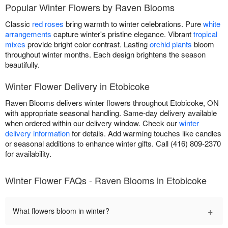
Popular Winter Flowers by Raven Blooms
Classic
red roses
bring warmth to winter celebrations. Pure
white
arrangements
capture winter's pristine elegance. Vibrant
tropical
mixes
provide bright color contrast. Lasting
orchid plants
bloom
throughout winter months. Each design brightens the season
beautifully.
Winter Flower Delivery in Etobicoke
Raven Blooms delivers winter flowers throughout Etobicoke, ON
with appropriate seasonal handling. Same-day delivery available
when ordered within our delivery window. Check our
winter
delivery information
for details. Add warming touches like candles
or seasonal additions to enhance winter gifts. Call (416) 809-2370
for availability.
Winter Flower FAQs - Raven Blooms in Etobicoke
+
What flowers bloom in winter?