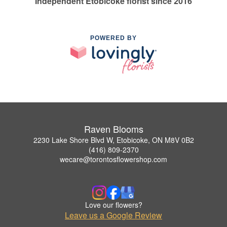
Independent Etobicoke florist since 2016
POWERED BY
Raven Blooms
2230 Lake Shore Blvd W, Etobicoke, ON M8V 0B2
(416) 809-2370
wecare@torontosflowershop.com
Love our flowers?
Leave us a Google Review