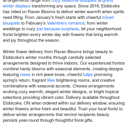
winter displays
transforming any space. Since 2016, Etobicoke
has relied on Raven Blooms to deliver winter warmth when spirits
need lifting. From January's fresh starts with cheerful
mixed
bouquets
to February's
Valentine's romance
, from winter
weddings to cozy
just because surprises
, let your neighborhood
florist brighten every winter day with flowers that bring warmth
and joy throughout the season.
Winter flower delivery from Raven Blooms brings beauty to
Etobicoke's winter months through carefully selected
arrangements designed to thrive indoors. Our experienced florists
combine hardy blooms with seasonal elements, creating designs
featuring
roses
in rich jewel tones, cheerful
tulips
promising
spring's return, fragrant
lilies
brightening rooms, and creative
combinations with seasonal accents. Choose arrangements
evoking cozy warmth, elegant winter designs, or bright tropical
selections providing vibrant color. Delivery available throughout
Etobicoke, ON when ordered within our delivery window, ensuring
winter flowers arrive fresh and beautiful. Trust your local florist to
deliver winter arrangements that remind recipients beauty
persists year-round through thoughtful floral gifts.