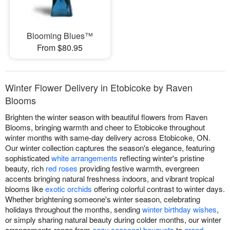
Blooming Blues™
From $80.95
Winter Flower Delivery in Etobicoke by Raven
Blooms
Brighten the winter season with beautiful flowers from Raven
Blooms, bringing warmth and cheer to Etobicoke throughout
winter months with same-day delivery across Etobicoke, ON.
Our winter collection captures the season's elegance, featuring
sophisticated
white arrangements
reflecting winter's pristine
beauty, rich
red roses
providing festive warmth, evergreen
accents bringing natural freshness indoors, and vibrant tropical
blooms like
exotic orchids
offering colorful contrast to winter days.
Whether brightening someone's winter season, celebrating
holidays throughout the months, sending
winter birthday wishes
,
or simply sharing natural beauty during colder months, our winter
arrangements range from
cozy seasonal bouquets
to
grand