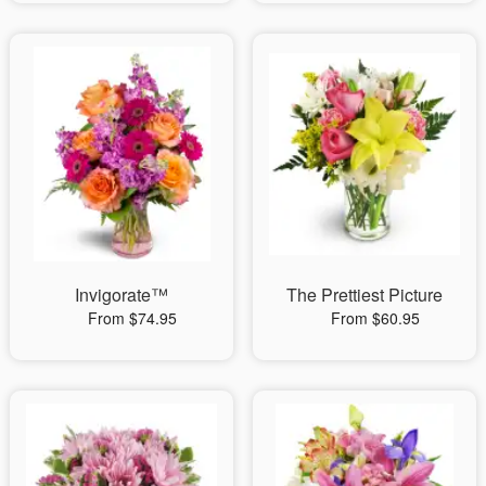
Invigorate™
The Prettiest Picture
From $74.95
From $60.95