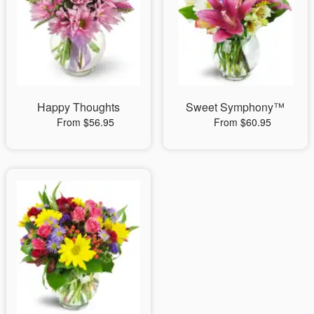
Happy Thoughts
Sweet Symphony™
From $56.95
From $60.95