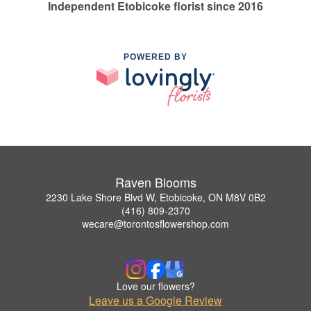
Independent Etobicoke florist since 2016
POWERED BY
Raven Blooms
2230 Lake Shore Blvd W, Etobicoke, ON M8V 0B2
(416) 809-2370
wecare@torontosflowershop.com
Love our flowers?
Leave us a Google Review