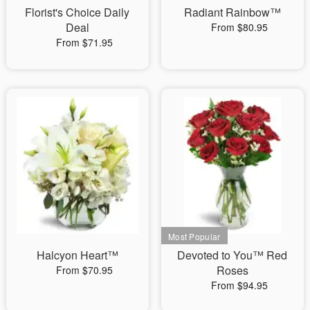
Florist's Choice Daily
Radiant Rainbow™
Deal
From $80.95
From $71.95
Halcyon Heart™
Devoted to You™ Red
Roses
From $70.95
From $94.95