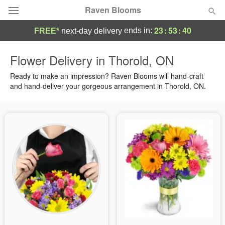
Raven Blooms
23
:
53
:
40
ends in:
FREE*
next-day delivery
Deal of the Day
Flower Delivery in Thorold, ON
Summer
Ready to make an impression? Raven Blooms will hand-craft
Featured
and hand-deliver your gorgeous arrangement in Thorold, ON.
Occasions
Birthday
Sympathy and Funeral
Flowers, Plants & Gifts
Our Shop