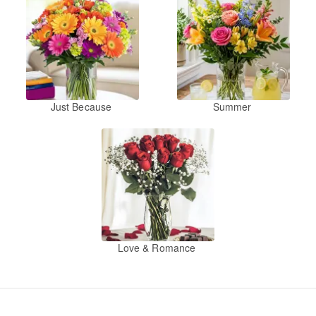
Just Because
Summer
Love & Romance