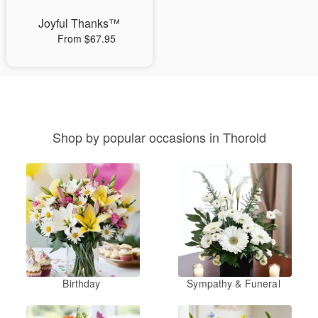
Joyful Thanks™
From $67.95
Shop by popular occasions in Thorold
Birthday
Sympathy & Funeral