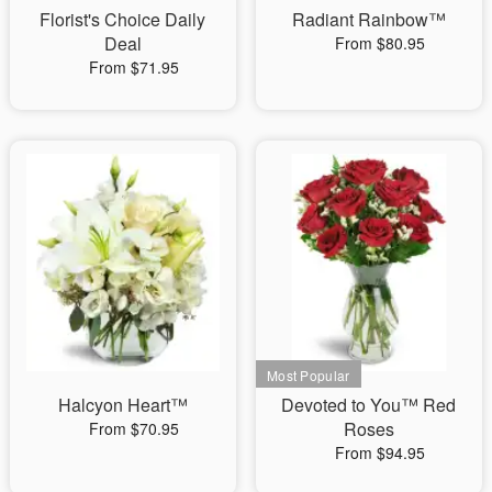
Florist's Choice Daily
Radiant Rainbow™
Deal
From $80.95
From $71.95
Halcyon Heart™
Devoted to You™ Red
Roses
From $70.95
From $94.95