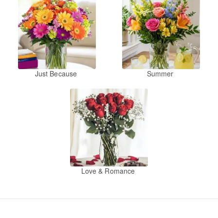
Just Because
Summer
Love & Romance