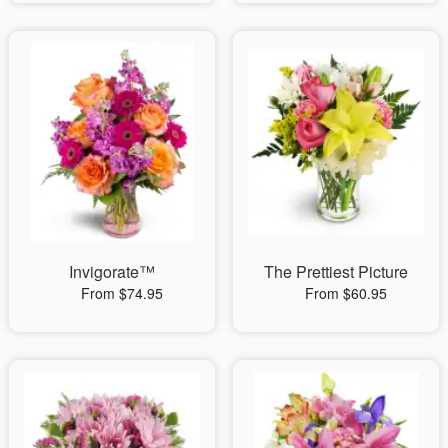
Invigorate™
The Prettiest Picture
From $74.95
From $60.95