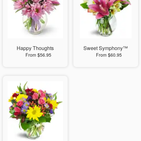
Happy Thoughts
Sweet Symphony™
From $56.95
From $60.95