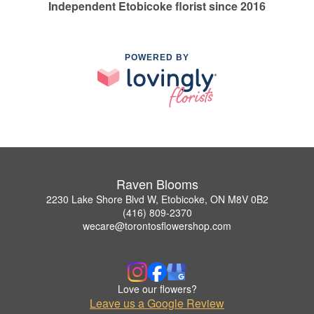
Independent Etobicoke florist since 2016
POWERED BY
Raven Blooms
2230 Lake Shore Blvd W, Etobicoke, ON M8V 0B2
(416) 809-2370
wecare@torontosflowershop.com
Love our flowers?
Leave us a Google Review