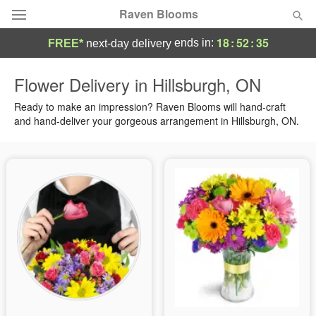
Raven Blooms
18
:
52
:
34
ends in:
FREE*
next-day delivery
Deal of the Day
Flower Delivery in Hillsburgh, ON
Summer
Ready to make an impression? Raven Blooms will hand-craft
Featured
and hand-deliver your gorgeous arrangement in Hillsburgh, ON.
Occasions
Birthday
Sympathy and Funeral
Flowers, Plants & Gifts
Our Shop