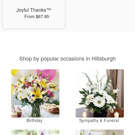
Joyful Thanks™
From $67.95
Shop by popular occasions in Hillsburgh
Birthday
Sympathy & Funeral