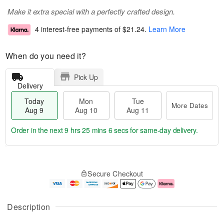
Make it extra special with a perfectly crafted design.
4 interest-free payments of
$21.24
.
Learn More
When do you need it?
Pick Up
Delivery
Today
Mon
Tue
More Dates
Aug 9
Aug 10
Aug 11
Order in the next
9 hrs 25 mins 6 secs
for same-day delivery.
T
M
M
T
o
o
o
u
Secure Checkout
d
r
n
e
a
e
A
A
y
D
u
u
A
a
g
g
Description
u
t
1
1
g
e
0
1