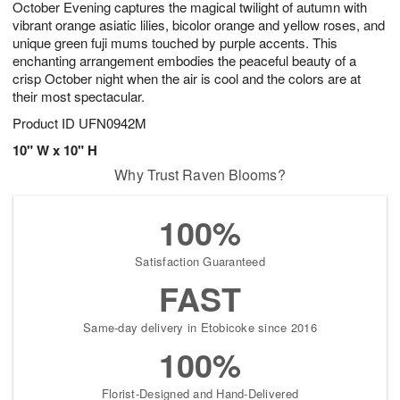
October Evening captures the magical twilight of autumn with
9
s
vibrant orange asiatic lilies, bicolor orange and yellow roses, and
unique green fuji mums touched by purple accents. This
enchanting arrangement embodies the peaceful beauty of a
crisp October night when the air is cool and the colors are at
their most spectacular.
Product ID
UFN0942M
10" W x 10" H
Why Trust Raven Blooms?
100%
Satisfaction Guaranteed
FAST
Same-day delivery in Etobicoke since 2016
100%
Florist-Designed and Hand-Delivered