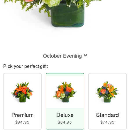
October Evening™
Pick your perfect gift:
Premium
Deluxe
Standard
$94.95
$84.95
$74.95