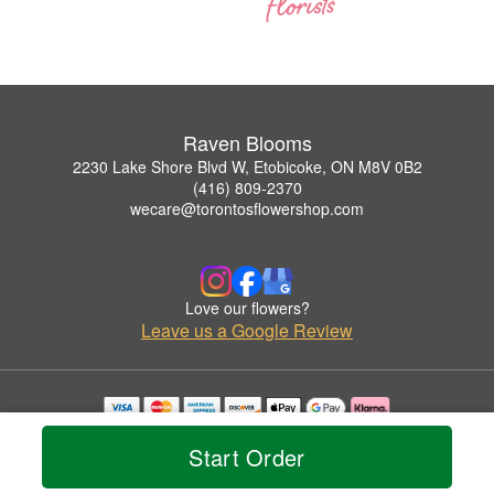
Raven Blooms
2230 Lake Shore Blvd W, Etobicoke, ON M8V 0B2
(416) 809-2370
wecare@torontosflowershop.com
Love our flowers?
Leave us a Google Review
Copyrighted images herein are used with permission by Raven Blooms.
Start Order
© 2026 All Rights Reserved.
Terms of Service
Privacy Policy
Accessibility Statement
Delivery Policy