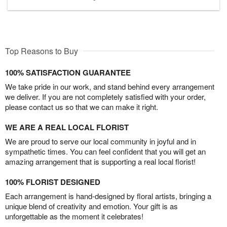
Top Reasons to Buy
100% SATISFACTION GUARANTEE
We take pride in our work, and stand behind every arrangement
we deliver. If you are not completely satisfied with your order,
please contact us so that we can make it right.
WE ARE A REAL LOCAL FLORIST
We are proud to serve our local community in joyful and in
sympathetic times. You can feel confident that you will get an
amazing arrangement that is supporting a real local florist!
100% FLORIST DESIGNED
Each arrangement is hand-designed by floral artists, bringing a
unique blend of creativity and emotion. Your gift is as
unforgettable as the moment it celebrates!