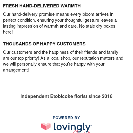
FRESH HAND-DELIVERED WARMTH
Our hand-delivery promise means every bloom arrives in
perfect condition, ensuring your thoughtful gesture leaves a
lasting impression of warmth and care. No stale dry boxes
here!
THOUSANDS OF HAPPY CUSTOMERS
Our customers and the happiness of their friends and family
are our top priority! As a local shop, our reputation matters and
we will personally ensure that you’re happy with your
arrangement!
Independent Etobicoke florist since 2016
POWERED BY