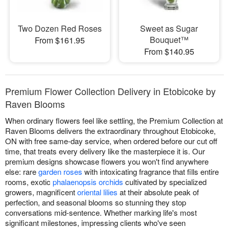
Two Dozen Red Roses
Sweet as Sugar
Bouquet™
From $161.95
From $140.95
Premium Flower Collection Delivery in Etobicoke by
Raven Blooms
When ordinary flowers feel like settling, the Premium Collection at
Raven Blooms delivers the extraordinary throughout Etobicoke,
ON with free same-day service, when ordered before our cut off
time, that treats every delivery like the masterpiece it is. Our
premium designs showcase flowers you won't find anywhere
else: rare
garden roses
with intoxicating fragrance that fills entire
rooms, exotic
phalaenopsis orchids
cultivated by specialized
growers, magnificent
oriental lilies
at their absolute peak of
perfection, and seasonal blooms so stunning they stop
conversations mid-sentence. Whether marking life's most
significant milestones, impressing clients who've seen