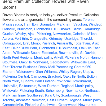
Send Premium Collection Flowers with Raven
Blooms
Raven Blooms is ready to help you deliver Premium Collection
flowers and arrangements in the surrounding areas:
Toronto
,
Mississauga
,
Hamilton
,
Brampton
,
Markham
,
Vaughan
,
Windsor
,
Oakville
,
Burlington
,
Richmond Hill
,
Oshawa
,
Barrie
,
Cambridge
,
Guelph
,
Whitby
,
Ajax
,
Pickering
,
Newmarket
,
Caledon
,
Milton
,
Aurora
,
Fort Erie
,
Orangeville
,
Grimsby
,
Uxbridge
,
Thorold
,
Collingwood
,
Erin
,
Mono
,
Puslinch
,
Amaranth
,
Tottenham
,
Ajax
East
,
River Drive Park
,
Richmond Hill Southeast
,
Oakville East
,
Acton
,
Willowdale South
,
Etobicoke
,
Bowmanville
,
St Davids
,
North Peel Regional Municipality
,
Arkell
,
Pickering North
,
Hannon
,
Stouffville
,
Oakville Northeast
,
Georgetown
,
Willowdale East
,
East Toronto Business Reply Mail Processing Centre 969
Eastern
,
Waterdown
,
Glen Williams
,
Whitby Region
,
Utopia
,
Pickering Central
,
Campden
,
Bradford
,
Oakville North
,
Bolton
,
North York
,
Queen's Park Ontario Provincial Government
,
Unionville
,
Belfountain
,
West Durham Regional Municipality
,
Whitevale
,
Pickering South
,
Schomberg
,
Newmarket Northeast
,
Markham Inner Southwest
,
King City
,
Scarborough
,
West
Toronto
,
Ancaster
,
Nobleton
,
East Durham Regional Municipality
,
Campbellville
,
Pickering Southwest
,
Greenwood
,
Newmarket