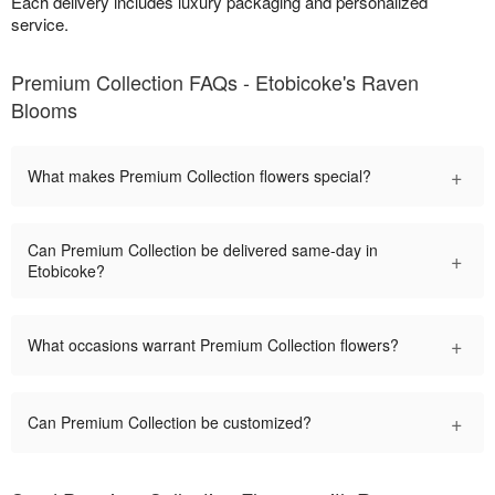
Each delivery includes luxury packaging and personalized
service.
Premium Collection FAQs - Etobicoke's Raven
Blooms
+
What makes Premium Collection flowers special?
Can Premium Collection be delivered same-day in
+
Etobicoke?
+
What occasions warrant Premium Collection flowers?
+
Can Premium Collection be customized?