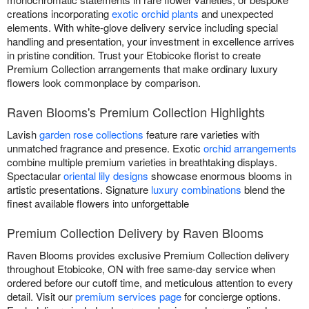
creations incorporating
exotic orchid plants
and unexpected
elements. With white-glove delivery service including special
handling and presentation, your investment in excellence arrives
in pristine condition. Trust your Etobicoke florist to create
Premium Collection arrangements that make ordinary luxury
flowers look commonplace by comparison.
Raven Blooms's Premium Collection Highlights
Lavish
garden rose collections
feature rare varieties with
unmatched fragrance and presence. Exotic
orchid arrangements
combine multiple premium varieties in breathtaking displays.
Spectacular
oriental lily designs
showcase enormous blooms in
artistic presentations. Signature
luxury combinations
blend the
finest available flowers into unforgettable
Premium Collection Delivery by Raven Blooms
Raven Blooms provides exclusive Premium Collection delivery
throughout Etobicoke, ON with free same-day service when
ordered before our cutoff time, and meticulous attention to every
detail. Visit our
premium services page
for concierge options.