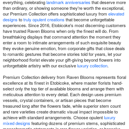
everything, celebrating
landmark anniversaries
that deserve more
than ordinary, or showing someone they're worth the exceptional,
our Premium Collection offers sophisticated luxury from
elevated
designs
to
truly opulent creations
that become unforgettable
experiences. Since 2016, Etobicoke's most discerning customers
have trusted Raven Blooms when only the finest will do. From
breathtaking displays that command attention the moment they
enter a room to intimate arrangements of such exquisite beauty
they evoke genuine emotion, from corporate gifts that close deals
to romantic gestures that become stories told for years, let your
neighborhood florist elevate your gift-giving beyond flowers into
unforgettable artistry with our exclusive
luxury collection
.
Premium Collection delivery from Raven Blooms represents floral
excellence at its finest in Etobicoke, where master florists hand-
select only the top tier of available blooms and arrange them with
meticulous attention to every detail. Each design uses premium
vessels, crystal containers, or artisan pieces that become
treasured long after the flowers fade, while superior stem count
and rare varieties create dramatic visual impact impossible to
achieve with standard arrangements. Choose opulent
luxury
mixed designs
featuring dozens of premium stems, sophisticated
monochromatic statements in rare flower varieties, or bespoke