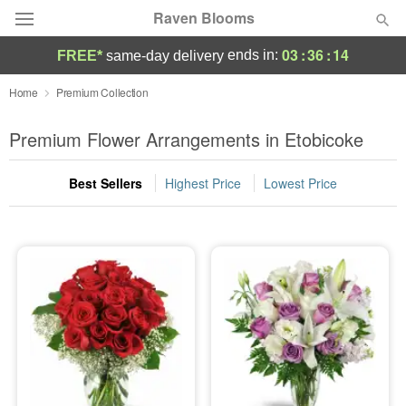
Raven Blooms
03
:
36
:
14
ends in:
FREE*
same-day delivery
Deal of the Day
Home
Premium Collection
Summer
Premium Flower Arrangements in Etobicoke
Featured
Best Sellers
Highest Price
Lowest Price
Occasions
Birthday
Sympathy and Funeral
Flowers, Plants & Gifts
Our Shop