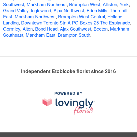
Southwest
,
Markham Northeast
,
Brampton West
,
Alliston
,
York
,
Grand Valley
,
Inglewood
,
Ajax Northwest
,
Eden Mills
,
Thornhill
East
,
Markham Northwest
,
Brampton West Central
,
Holland
Landing
,
Downtown Toronto Stn A PO Boxes 25 The Esplanade
,
Gormley
,
Alton
,
Bond Head
,
Ajax Southwest
,
Beeton
,
Markham
Southeast
,
Markham East
,
Brampton South
.
Independent Etobicoke florist since 2016
POWERED BY