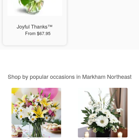
Joyful Thanks™
From $67.95
Shop by popular occasions in Markham Northeast