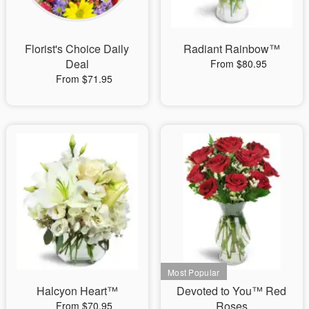
Florist's Choice Daily
Radiant Rainbow™
Deal
From $80.95
From $71.95
Halcyon Heart™
Devoted to You™ Red
Roses
From $70.95