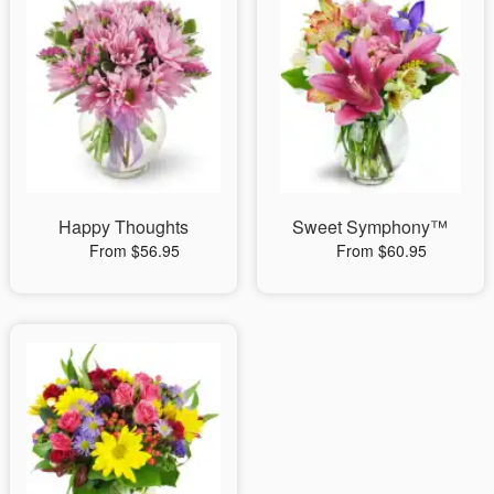
Happy Thoughts
Sweet Symphony™
From $56.95
From $60.95