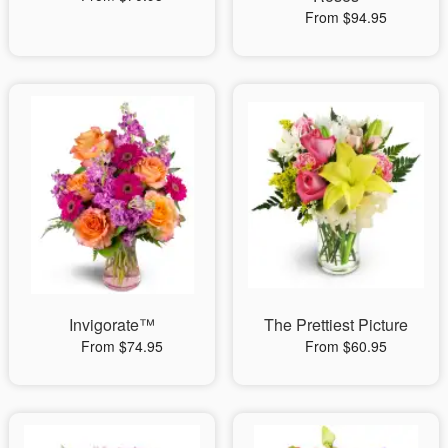
From $94.95
Invigorate™
The Prettiest Picture
From $74.95
From $60.95