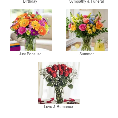
Birthday
Sympathy & Funeral
Just Because
Summer
Love & Romance