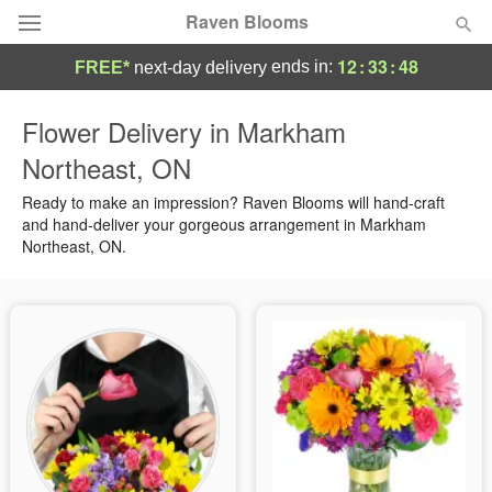
Raven Blooms
12
:
33
:
47
ends in:
FREE*
next-day delivery
Deal of the Day
Flower Delivery in Markham
Northeast, ON
Summer
Featured
Ready to make an impression? Raven Blooms will hand-craft
Occasions
and hand-deliver your gorgeous arrangement in Markham
Northeast, ON.
Birthday
Sympathy and Funeral
Flowers, Plants & Gifts
Our Shop