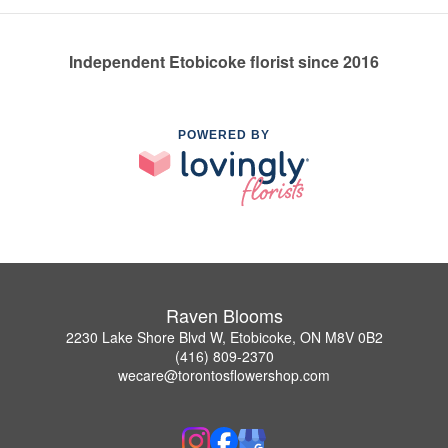
Independent Etobicoke florist since 2016
POWERED BY
Raven Blooms
2230 Lake Shore Blvd W, Etobicoke, ON M8V 0B2
(416) 809-2370
wecare@torontosflowershop.com