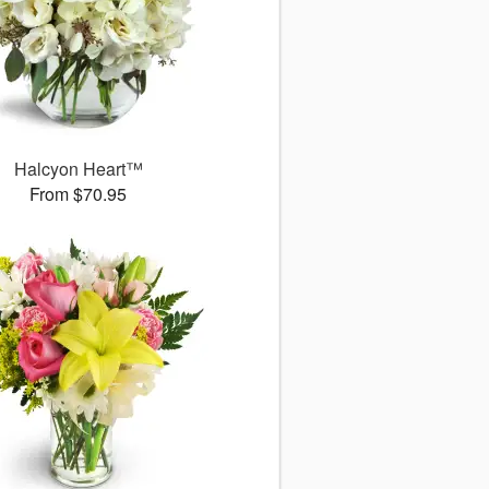
Halcyon Heart™
From $70.95