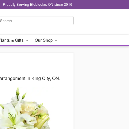
Proudly Serving Etobicoke, ON since 2016
Plants & Gifts
Our Shop
arrangement in King City, ON.