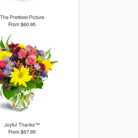
The Prettiest Picture
From $60.95
Joyful Thanks™
From $67.95