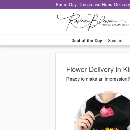
Same-Day Design and Hand-Delivery
Deal of the Day
Summer
Flower Delivery in K
Ready to make an impression? 