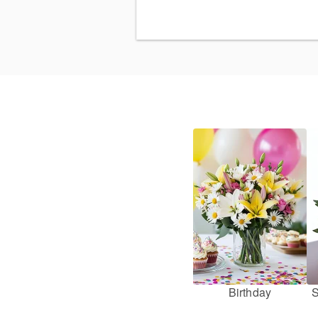
Birthday
S