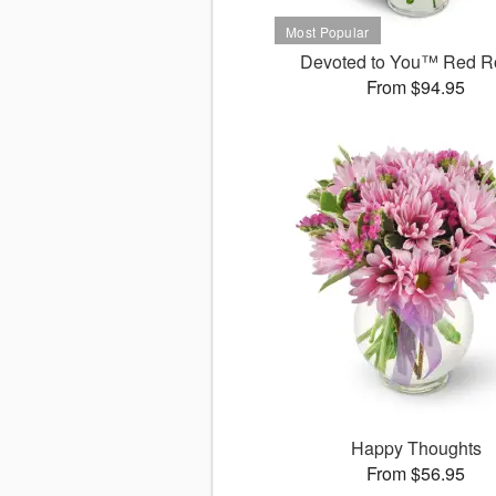
Devoted to You™ Red R
From $94.95
Happy Thoughts
From $56.95