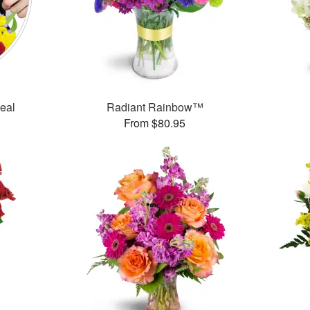
Deal
Radiant Rainbow™
From $80.95