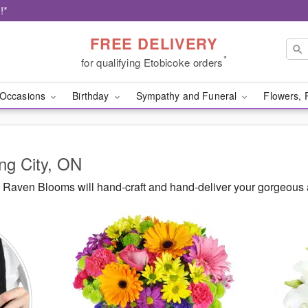
!*
FREE DELIVERY
*
for qualifying Etobicoke orders
Occasions
Birthday
Sympathy and Funeral
Flowers, 
ing City, ON
Raven Blooms will hand-craft and hand-deliver your gorgeous 