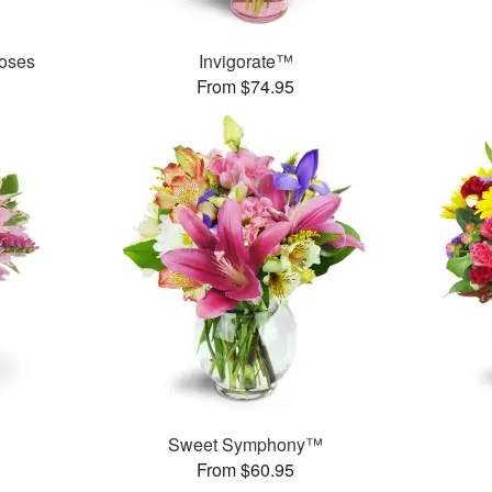
oses
Invigorate™
From $74.95
Sweet Symphony™
From $60.95