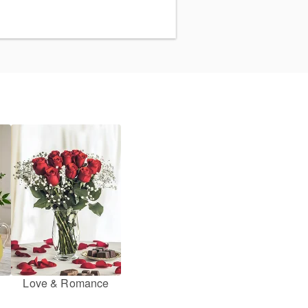
Love & Romance