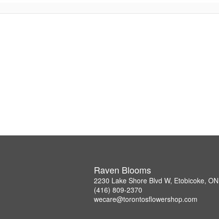
Raven Blooms
2230 Lake Shore Blvd W, Etobicoke, O
(416) 809-2370
wecare@torontosflowershop.com