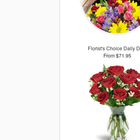
Florist's Choice Daily 
From $71.95