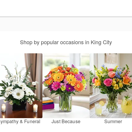
Shop by popular occasions in King City
ympathy & Funeral
Just Because
Summer