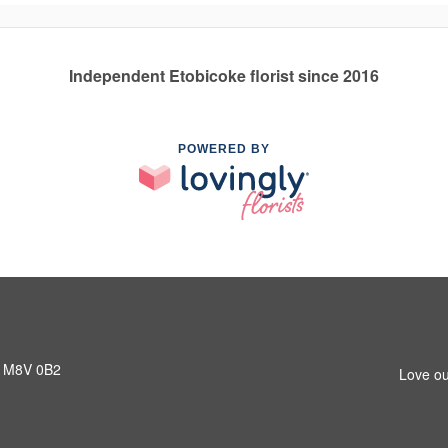
Independent Etobicoke florist since 2016
POWERED BY
N M8V 0B2
Love ou