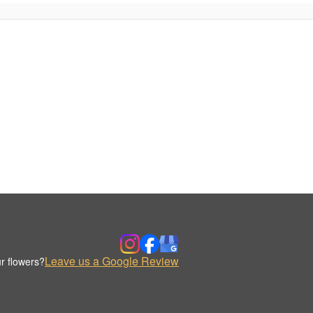
Leave us a Google Review
r flowers?