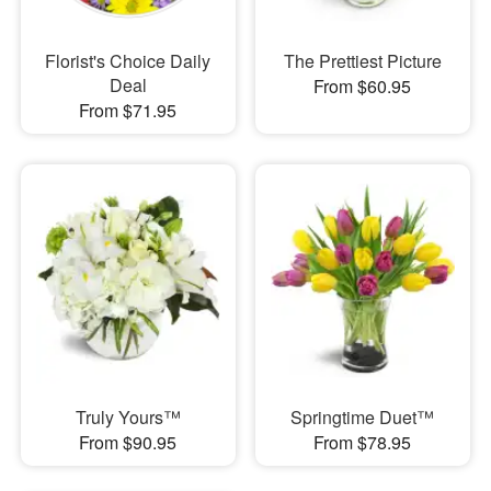
Florist's Choice Daily
The Prettiest Picture
Deal
From $60.95
From $71.95
Truly Yours™
Springtime Duet™
From $90.95
From $78.95