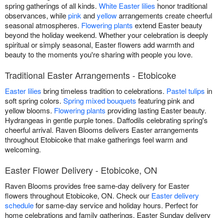
spring gatherings of all kinds.
White Easter lilies
honor traditional
observances, while
pink
and
yellow
arrangements create cheerful
seasonal atmospheres.
Flowering plants
extend Easter beauty
beyond the holiday weekend. Whether your celebration is deeply
spiritual or simply seasonal, Easter flowers add warmth and
beauty to the moments you're sharing with people you love.
Traditional Easter Arrangements - Etobicoke
Easter lilies
bring timeless tradition to celebrations.
Pastel tulips
in
soft spring colors.
Spring mixed bouquets
featuring pink and
yellow blooms.
Flowering plants
providing lasting Easter beauty.
Hydrangeas in gentle purple tones. Daffodils celebrating spring's
cheerful arrival. Raven Blooms delivers Easter arrangements
throughout Etobicoke that make gatherings feel warm and
welcoming.
Easter Flower Delivery - Etobicoke, ON
Raven Blooms provides free same-day delivery for Easter
flowers throughout Etobicoke, ON. Check our
Easter delivery
schedule
for same-day service and holiday hours. Perfect for
home celebrations and family gatherings. Easter Sunday delivery