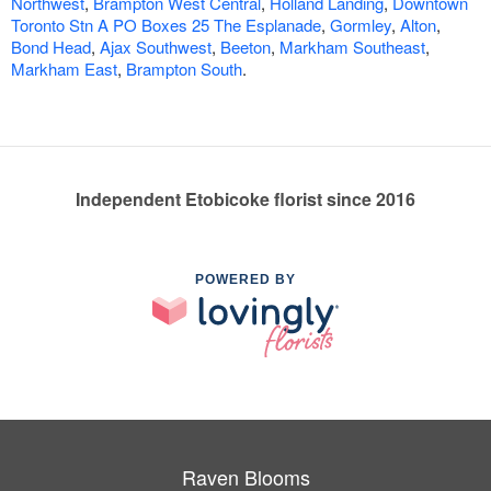
Northwest
,
Brampton West Central
,
Holland Landing
,
Downtown
Toronto Stn A PO Boxes 25 The Esplanade
,
Gormley
,
Alton
,
Bond Head
,
Ajax Southwest
,
Beeton
,
Markham Southeast
,
Markham East
,
Brampton South
.
Independent Etobicoke florist since 2016
POWERED BY
Raven Blooms