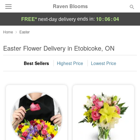
Raven Blooms
10
:
06
:
04
ends in:
FREE*
next-day delivery
Deal of the Day
Home
Easter
Summer
Easter Flower Delivery in Etobicoke, ON
Featured
Best Sellers
Highest Price
Lowest Price
Occasions
Birthday
Sympathy and Funeral
Flowers, Plants & Gifts
Our Shop