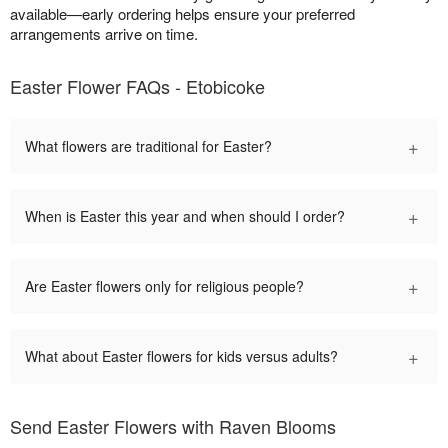
available—early ordering helps ensure your preferred
arrangements arrive on time.
Easter Flower FAQs - Etobicoke
+
What flowers are traditional for Easter?
+
When is Easter this year and when should I order?
+
Are Easter flowers only for religious people?
+
What about Easter flowers for kids versus adults?
Send Easter Flowers with Raven Blooms