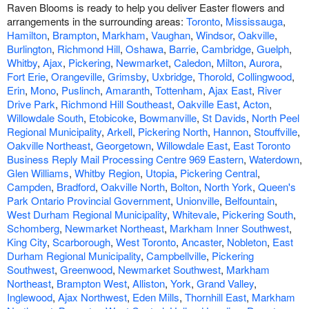
Raven Blooms is ready to help you deliver Easter flowers and
arrangements in the surrounding areas:
Toronto
,
Mississauga
,
Hamilton
,
Brampton
,
Markham
,
Vaughan
,
Windsor
,
Oakville
,
Burlington
,
Richmond Hill
,
Oshawa
,
Barrie
,
Cambridge
,
Guelph
,
Whitby
,
Ajax
,
Pickering
,
Newmarket
,
Caledon
,
Milton
,
Aurora
,
Fort Erie
,
Orangeville
,
Grimsby
,
Uxbridge
,
Thorold
,
Collingwood
,
Erin
,
Mono
,
Puslinch
,
Amaranth
,
Tottenham
,
Ajax East
,
River
Drive Park
,
Richmond Hill Southeast
,
Oakville East
,
Acton
,
Willowdale South
,
Etobicoke
,
Bowmanville
,
St Davids
,
North Peel
Regional Municipality
,
Arkell
,
Pickering North
,
Hannon
,
Stouffville
,
Oakville Northeast
,
Georgetown
,
Willowdale East
,
East Toronto
Business Reply Mail Processing Centre 969 Eastern
,
Waterdown
,
Glen Williams
,
Whitby Region
,
Utopia
,
Pickering Central
,
Campden
,
Bradford
,
Oakville North
,
Bolton
,
North York
,
Queen's
Park Ontario Provincial Government
,
Unionville
,
Belfountain
,
West Durham Regional Municipality
,
Whitevale
,
Pickering South
,
Schomberg
,
Newmarket Northeast
,
Markham Inner Southwest
,
King City
,
Scarborough
,
West Toronto
,
Ancaster
,
Nobleton
,
East
Durham Regional Municipality
,
Campbellville
,
Pickering
Southwest
,
Greenwood
,
Newmarket Southwest
,
Markham
Northeast
,
Brampton West
,
Alliston
,
York
,
Grand Valley
,
Inglewood
,
Ajax Northwest
,
Eden Mills
,
Thornhill East
,
Markham