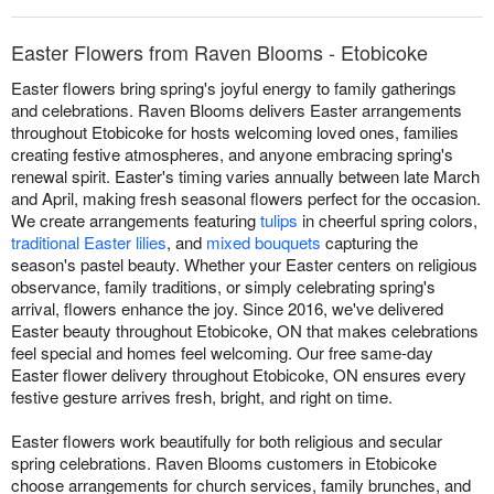
Easter Flowers from Raven Blooms - Etobicoke
Easter flowers bring spring's joyful energy to family gatherings
and celebrations. Raven Blooms delivers Easter arrangements
throughout Etobicoke for hosts welcoming loved ones, families
creating festive atmospheres, and anyone embracing spring's
renewal spirit. Easter's timing varies annually between late March
and April, making fresh seasonal flowers perfect for the occasion.
We create arrangements featuring
tulips
in cheerful spring colors,
traditional Easter lilies
, and
mixed bouquets
capturing the
season's pastel beauty. Whether your Easter centers on religious
observance, family traditions, or simply celebrating spring's
arrival, flowers enhance the joy. Since 2016, we've delivered
Easter beauty throughout Etobicoke, ON that makes celebrations
feel special and homes feel welcoming. Our free same-day
Easter flower delivery throughout Etobicoke, ON ensures every
festive gesture arrives fresh, bright, and right on time.
Easter flowers work beautifully for both religious and secular
spring celebrations. Raven Blooms customers in Etobicoke
choose arrangements for church services, family brunches, and