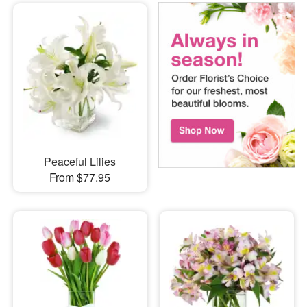
Peaceful Lilies
From $77.95