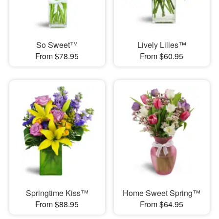
So Sweet™
Lively Lilies™
From $78.95
From $60.95
Springtime Kiss™
Home Sweet Spring™
From $88.95
From $64.95