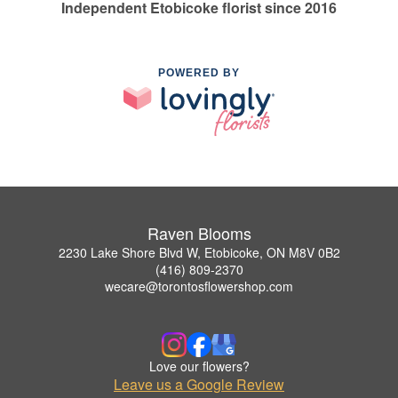
Independent Etobicoke florist since 2016
POWERED BY
Raven Blooms
2230 Lake Shore Blvd W, Etobicoke, ON M8V 0B2
(416) 809-2370
wecare@torontosflowershop.com
Love our flowers?
Leave us a Google Review