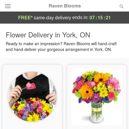
Raven Blooms
07
:
15
:
21
ends in:
FREE*
same-day delivery
Deal of the Day
Flower Delivery in York, ON
Summer
Ready to make an impression? Raven Blooms will hand-craft
Featured
and hand-deliver your gorgeous arrangement in York, ON.
Occasions
Birthday
Sympathy and Funeral
Flowers, Plants & Gifts
Our Shop