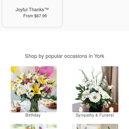
Joyful Thanks™
From $67.95
Shop by popular occasions in York
Birthday
Sympathy & Funeral