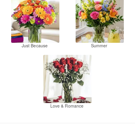
Just Because
Summer
Love & Romance