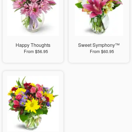
Happy Thoughts
Sweet Symphony™
From $56.95
From $60.95