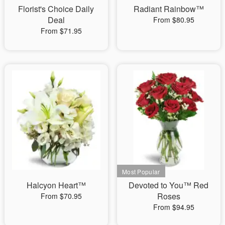
Florist's Choice Daily
Radiant Rainbow™
Deal
From $80.95
From $71.95
Halcyon Heart™
Devoted to You™ Red
Roses
From $70.95
From $94.95