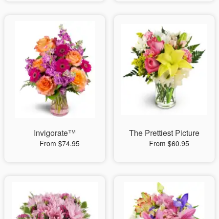
Invigorate™
The Prettiest Picture
From $74.95
From $60.95