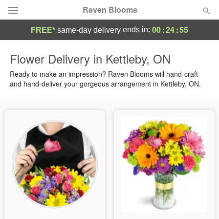
Raven Blooms
00
:
24
:
55
ends in:
FREE*
same-day delivery
Deal of the Day
Flower Delivery in Kettleby, ON
Summer
Ready to make an impression? Raven Blooms will hand-craft
Featured
and hand-deliver your gorgeous arrangement in Kettleby, ON.
Occasions
Birthday
Sympathy and Funeral
Flowers, Plants & Gifts
Our Shop