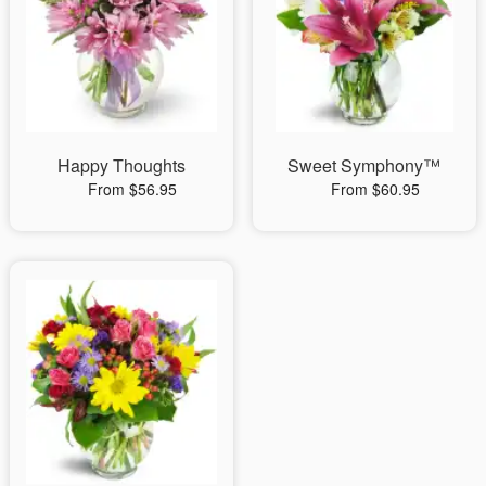
Happy Thoughts
Sweet Symphony™
From $56.95
From $60.95