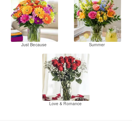
Just Because
Summer
Love & Romance