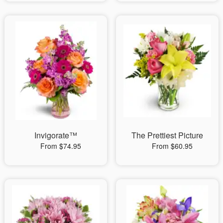
Invigorate™
The Prettiest Picture
From $74.95
From $60.95