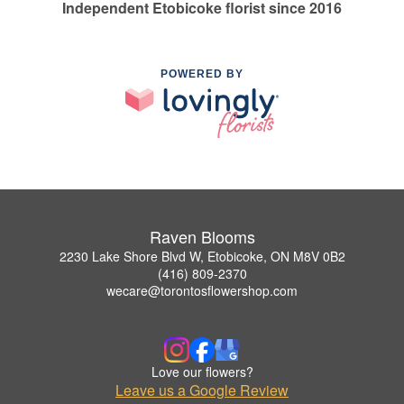
Independent Etobicoke florist since 2016
POWERED BY
Raven Blooms
2230 Lake Shore Blvd W, Etobicoke, ON M8V 0B2
(416) 809-2370
wecare@torontosflowershop.com
Love our flowers?
Leave us a Google Review