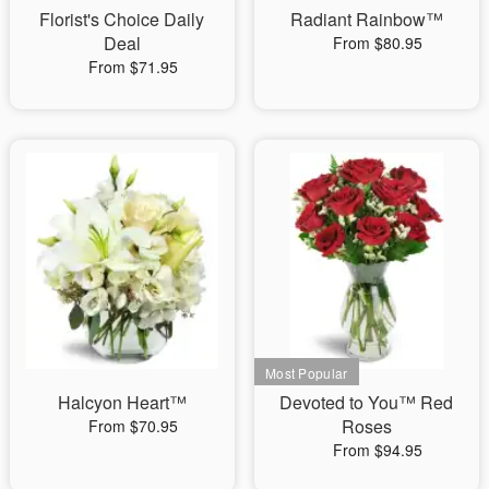
Florist's Choice Daily
Radiant Rainbow™
Deal
From $80.95
From $71.95
Halcyon Heart™
Devoted to You™ Red
Roses
From $70.95
From $94.95