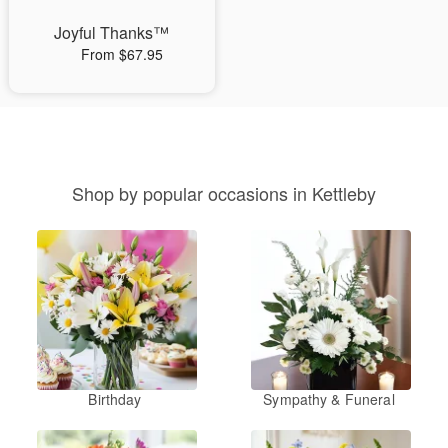
Joyful Thanks™
From $67.95
Shop by popular occasions in Kettleby
Birthday
Sympathy & Funeral