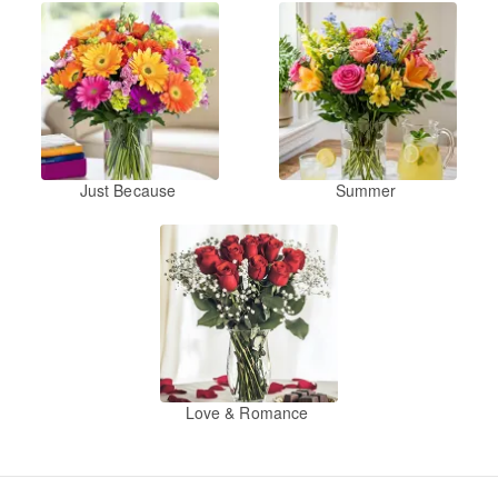
Just Because
Summer
Love & Romance