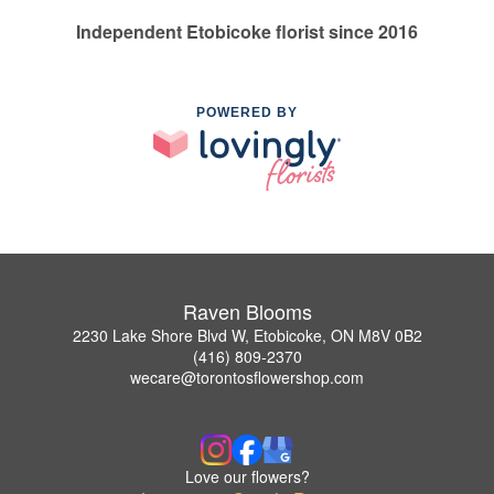
Independent Etobicoke florist since 2016
POWERED BY
Raven Blooms
2230 Lake Shore Blvd W, Etobicoke, ON M8V 0B2
(416) 809-2370
wecare@torontosflowershop.com
Love our flowers?