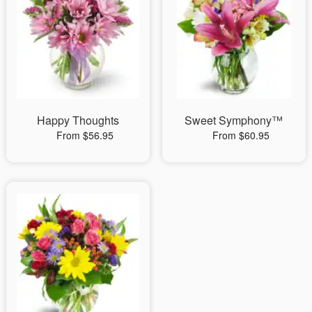
Happy Thoughts
Sweet Symphony™
From $56.95
From $60.95