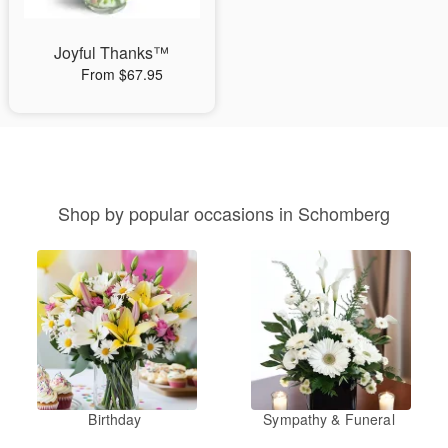
Joyful Thanks™
From $67.95
Shop by popular occasions in Schomberg
Birthday
Sympathy & Funeral