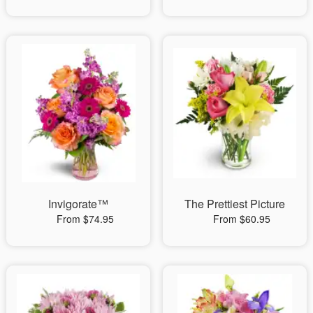
Invigorate™
The Prettiest Picture
From $74.95
From $60.95