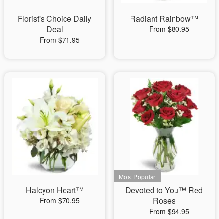
Florist's Choice Daily
Radiant Rainbow™
Deal
From $80.95
From $71.95
Halcyon Heart™
Devoted to You™ Red
Roses
From $70.95
From $94.95