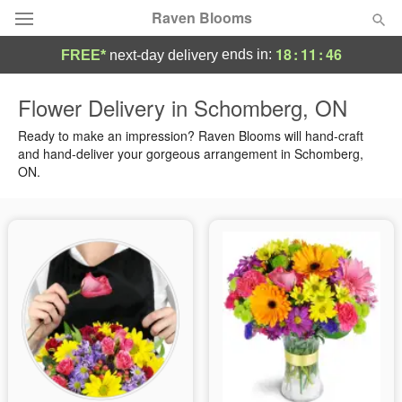
Raven Blooms
18
:
11
:
45
ends in:
FREE*
next-day delivery
Deal of the Day
Flower Delivery in Schomberg, ON
Summer
Ready to make an impression? Raven Blooms will hand-craft
Featured
and hand-deliver your gorgeous arrangement in Schomberg,
ON.
Occasions
Birthday
Sympathy and Funeral
Flowers, Plants & Gifts
Our Shop