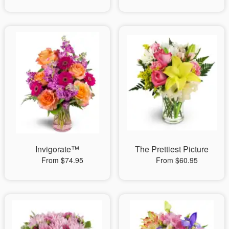
Invigorate™
The Prettiest Picture
From $74.95
From $60.95