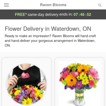
Raven Blooms
07
:
46
:
51
ends in:
FREE*
same-day delivery
Deal of the Day
Flower Delivery in Waterdown, ON
Summer
Ready to make an impression? Raven Blooms will hand-craft
Featured
and hand-deliver your gorgeous arrangement in Waterdown,
ON.
Occasions
Birthday
Sympathy and Funeral
Flowers, Plants & Gifts
Our Shop