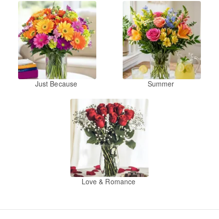
Just Because
Summer
Love & Romance