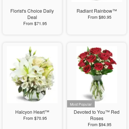
Florist's Choice Daily
Radiant Rainbow™
Deal
From $80.95
From $71.95
Halcyon Heart™
Devoted to You™ Red
Roses
From $70.95
From $94.95