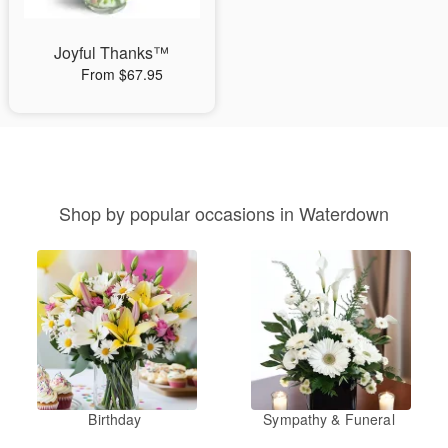
Joyful Thanks™
From $67.95
Shop by popular occasions in Waterdown
Birthday
Sympathy & Funeral