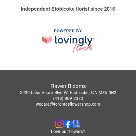
Independent Etobicoke florist since 2016
POWERED BY
Raven Blooms
2230 Lake Shore Blvd W, Etobicoke, ON M8V 0B2
(416) 809-2370
wecare@torontosflowershop.com
Love our flowers?