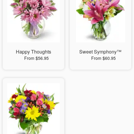
Happy Thoughts
Sweet Symphony™
From $56.95
From $60.95