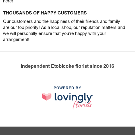
here!
THOUSANDS OF HAPPY CUSTOMERS
Our customers and the happiness of their friends and family
are our top priority! As a local shop, our reputation matters and
we will personally ensure that you’re happy with your
arrangement!
Independent Etobicoke florist since 2016
POWERED BY