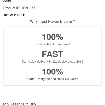
heart.
Product ID
UFN1156
10" W x 18" H
Why Trust Raven Blooms?
100%
Satisfaction Guaranteed
FAST
Same-day delivery in Etobicoke since 2016
100%
Florist-Designed and Hand-Delivered
Top Reasons to Buy