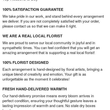
100% SATISFACTION GUARANTEE
We take pride in our work, and stand behind every arrangement
we deliver. If you are not completely satisfied with your order,
please contact us so that we can make it right.
WE ARE A REAL LOCAL FLORIST
We are proud to serve our local community in joyful and in
sympathetic times. You can feel confident that you will get an
amazing arrangement that is supporting a real local florist!
100% FLORIST DESIGNED
Each arrangement is hand-designed by floral artists, bringing a
unique blend of creativity and emotion. Your gift is as
unforgettable as the moment it celebrates!
FRESH HAND-DELIVERED WARMTH
Our hand-delivery promise means every bloom arrives in
perfect condition, ensuring your thoughtful gesture leaves a
lasting impression of warmth and care. No stale dry boxes