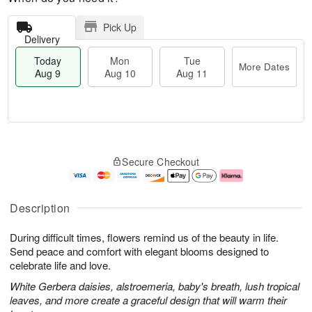
Pick Up
Delivery
Today
Mon
Tue
More Dates
Aug 9
Aug 10
Aug 11
M
T
M
T
o
o
o
u
Secure Checkout
r
d
n
e
e
a
A
A
D
y
u
u
a
A
g
g
Description
t
u
1
1
e
g
0
1
During difficult times, flowers remind us of the beauty in life.
s
9
Send peace and comfort with elegant blooms designed to
celebrate life and love.
White Gerbera daisies, alstroemeria, baby's breath, lush tropical
leaves, and more create a graceful design that will warm their