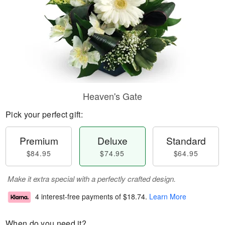
Heaven's Gate
Pick your perfect gift:
Premium
Deluxe
Standard
$84.95
$74.95
$64.95
Make it extra special with a perfectly crafted design.
4 interest-free payments of
$18.74
.
Learn More
When do you need it?