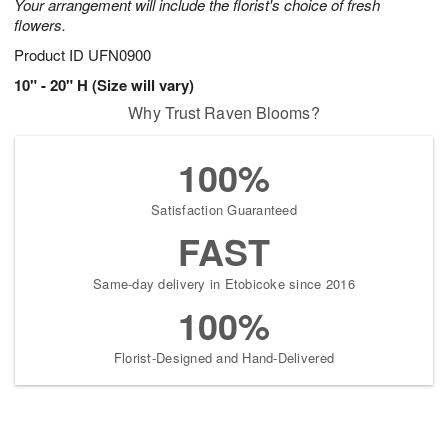
Your arrangement will include the florist's choice of fresh
flowers.
Product ID
UFN0900
10" - 20" H (Size will vary)
Why Trust Raven Blooms?
100%
Satisfaction Guaranteed
FAST
Same-day delivery in Etobicoke since 2016
100%
Florist-Designed and Hand-Delivered