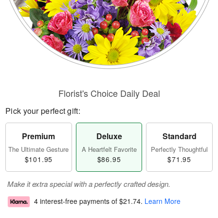
Florist's Choice Daily Deal
Pick your perfect gift:
Premium
Deluxe
Standard
The Ultimate Gesture
A Heartfelt Favorite
Perfectly Thoughtful
$101.95
$86.95
$71.95
Make it extra special with a perfectly crafted design.
4 interest-free payments of
$21.74
.
Learn More