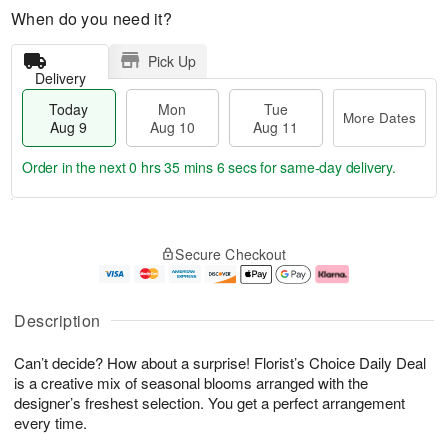
When do you need it?
Pick Up
Delivery
Today
Mon
Tue
More Dates
Aug 9
Aug 10
Aug 11
Order in the next
0 hrs 35 mins 6 secs
for same-day delivery.
T
M
M
T
o
o
o
u
Secure Checkout
d
r
n
e
a
e
A
A
y
D
u
u
A
a
g
g
Description
u
t
1
1
g
e
0
1
Can’t decide? How about a surprise! Florist’s Choice Daily Deal
9
s
is a creative mix of seasonal blooms arranged with the
designer’s freshest selection. You get a perfect arrangement
every time.