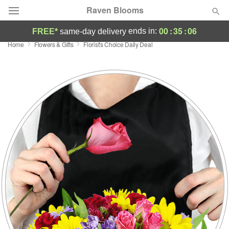
Raven Blooms
00
:
35
:
06
ends in:
FREE*
same-day delivery
Home
Flowers & Gifts
Florist's Choice Daily Deal
Deal of the Day
Summer
Featured
Occasions
Birthday
Sympathy and Funeral
Flowers, Plants & Gifts
Our Shop