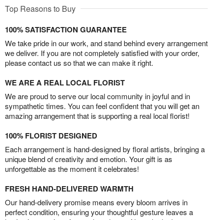
Top Reasons to Buy
100% SATISFACTION GUARANTEE
We take pride in our work, and stand behind every arrangement
we deliver. If you are not completely satisfied with your order,
please contact us so that we can make it right.
WE ARE A REAL LOCAL FLORIST
We are proud to serve our local community in joyful and in
sympathetic times. You can feel confident that you will get an
amazing arrangement that is supporting a real local florist!
100% FLORIST DESIGNED
Each arrangement is hand-designed by floral artists, bringing a
unique blend of creativity and emotion. Your gift is as
unforgettable as the moment it celebrates!
FRESH HAND-DELIVERED WARMTH
Our hand-delivery promise means every bloom arrives in
perfect condition, ensuring your thoughtful gesture leaves a