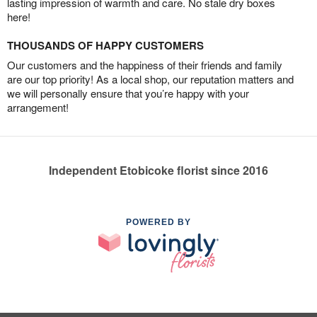
lasting impression of warmth and care. No stale dry boxes
here!
THOUSANDS OF HAPPY CUSTOMERS
Our customers and the happiness of their friends and family
are our top priority! As a local shop, our reputation matters and
we will personally ensure that you’re happy with your
arrangement!
Independent Etobicoke florist since 2016
POWERED BY