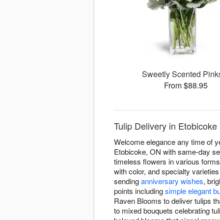
Sweetly Scented Pin
From $88.95
Tulip Delivery in Etobicok
Welcome elegance any time of yea
Etobicoke, ON with same-day serv
timeless flowers in various forms
with color, and specialty varieti
sending
anniversary wishes
, bri
points including
simple elegant b
Raven Blooms to deliver tulips t
to mixed bouquets celebrating tuli