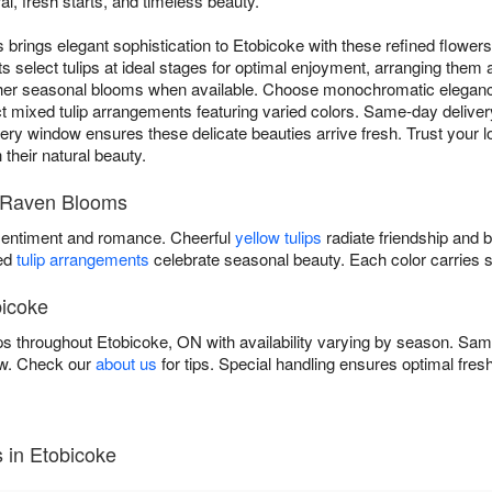
l, fresh starts, and timeless beauty.
brings elegant sophistication to Etobicoke with these refined flowers
ts select tulips at ideal stages for optimal enjoyment, arranging them a
ther seasonal blooms when available. Choose monochromatic elegan
ect mixed tulip arrangements featuring varied colors. Same-day deliver
y window ensures these delicate beauties arrive fresh. Trust your local
their natural beauty.
by Raven Blooms
entiment and romance. Cheerful
yellow tulips
radiate friendship and 
xed
tulip arrangements
celebrate seasonal beauty. Each color carries 
bicoke
ps throughout Etobicoke, ON with availability varying by season. Sam
ow. Check our
about us
for tips. Special handling ensures optimal fres
 in Etobicoke