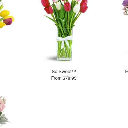
So Sweet™
H
From $78.95