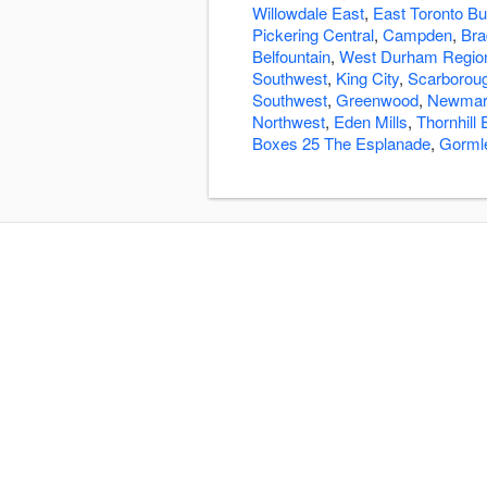
Willowdale East
,
East Toronto Bu
Pickering Central
,
Campden
,
Bra
Belfountain
,
West Durham Regiona
Southwest
,
King City
,
Scarborou
Southwest
,
Greenwood
,
Newmark
Northwest
,
Eden Mills
,
Thornhill 
Boxes 25 The Esplanade
,
Gorml