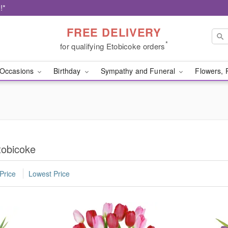
!*
FREE DELIVERY
*
for qualifying Etobicoke orders
Occasions
Birthday
Sympathy and Funeral
Flowers, 
tobicoke
Price
Lowest Price