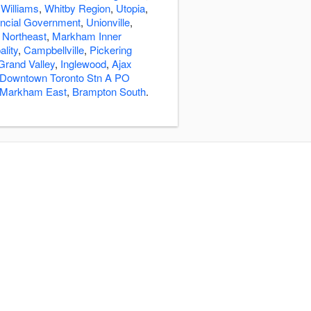
 Williams
,
Whitby Region
,
Utopia
,
incial Government
,
Unionville
,
Northeast
,
Markham Inner
lity
,
Campbellville
,
Pickering
Grand Valley
,
Inglewood
,
Ajax
Downtown Toronto Stn A PO
Markham East
,
Brampton South
.