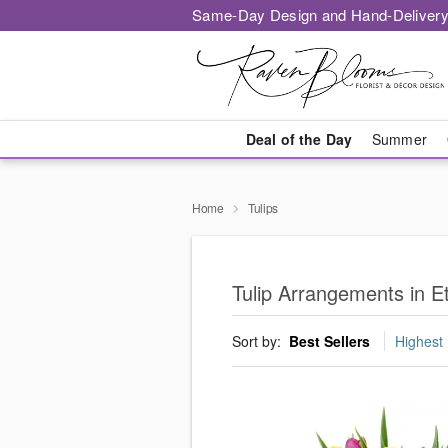
Same-Day Design and Hand-Delivery
Deal of the Day
Summer
Home
Tulips
Tulip Arrangements in E
Sort by:
Best Sellers
Highest 