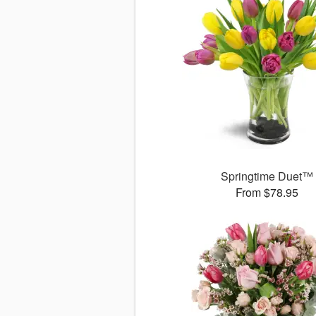
Springtime Duet™
From $78.95