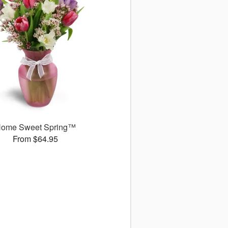
ome Sweet Spring™
From $64.95