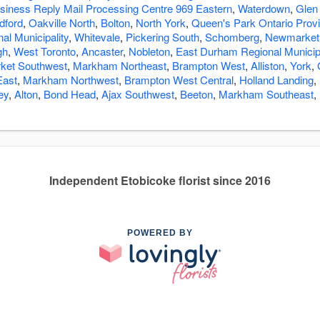
siness Reply Mail Processing Centre 969 Eastern
,
Waterdown
,
Glen
dford
,
Oakville North
,
Bolton
,
North York
,
Queen's Park Ontario Prov
l Municipality
,
Whitevale
,
Pickering South
,
Schomberg
,
Newmarket 
gh
,
West Toronto
,
Ancaster
,
Nobleton
,
East Durham Regional Municipa
et Southwest
,
Markham Northeast
,
Brampton West
,
Alliston
,
York
,
East
,
Markham Northwest
,
Brampton West Central
,
Holland Landing
,
ey
,
Alton
,
Bond Head
,
Ajax Southwest
,
Beeton
,
Markham Southeast
,
Independent Etobicoke florist since 2016
POWERED BY