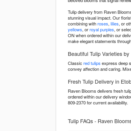
beloved blooms that signal renewa
Tulip delivery from Raven Blooms 
stunning visual impact. Our floris
combining with
roses
,
lilies
, or o
yellows
, or
royal purples
, or sel
ON when ordered within our deliver
make elegant statements through 
Beautiful Tulip Varieties 
Classic
red tulips
express deep s
convey affection and caring. Mi
Fresh Tulip Delivery in Eto
Raven Blooms delivers fresh tuli
ordered within our delivery wind
809-2370 for current availability.
Tulip FAQs - Raven Blooms