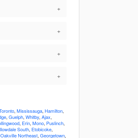
+
+
+
+
Toronto
,
Mississauga
,
Hamilton
,
dge
,
Guelph
,
Whitby
,
Ajax
,
llingwood
,
Erin
,
Mono
,
Puslinch
,
llowdale South
,
Etobicoke
,
,
Oakville Northeast
,
Georgetown
,