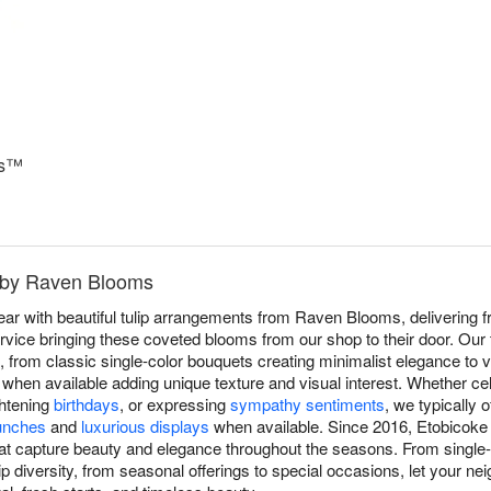
ks™
e by Raven Blooms
r with beautiful tulip arrangements from Raven Blooms, delivering fr
ice bringing these coveted blooms from our shop to their door. Our tu
, from classic single-color bouquets creating minimalist elegance to 
es when available adding unique texture and visual interest. Whether ce
ghtening
birthdays
, or expressing
sympathy sentiments
, we typically o
unches
and
luxurious displays
when available. Since 2016, Etobicoke 
hat capture beauty and elegance throughout the seasons. From single
p diversity, from seasonal offerings to special occasions, let your ne