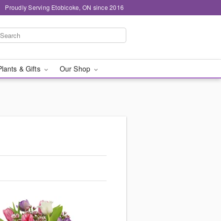
Proudly Serving Etobicoke, ON since 2016
Plants & Gifts
Our Shop