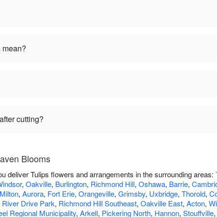
rs mean?
fter cutting?
 Raven Blooms
u deliver Tulips flowers and arrangements in the surrounding areas:
indsor
,
Oakville
,
Burlington
,
Richmond Hill
,
Oshawa
,
Barrie
,
Cambri
Milton
,
Aurora
,
Fort Erie
,
Orangeville
,
Grimsby
,
Uxbridge
,
Thorold
,
Co
,
River Drive Park
,
Richmond Hill Southeast
,
Oakville East
,
Acton
,
Wi
el Regional Municipality
,
Arkell
,
Pickering North
,
Hannon
,
Stouffville