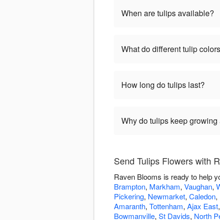
When are tulips available?
What do different tulip colo
How long do tulips last?
Why do tulips keep growing a
Send Tulips Flowers with
Raven Blooms is ready to help yo
Brampton
,
Markham
,
Vaughan
,
W
Pickering
,
Newmarket
,
Caledon
,
Amaranth
,
Tottenham
,
Ajax East
Bowmanville
,
St Davids
,
North Pe