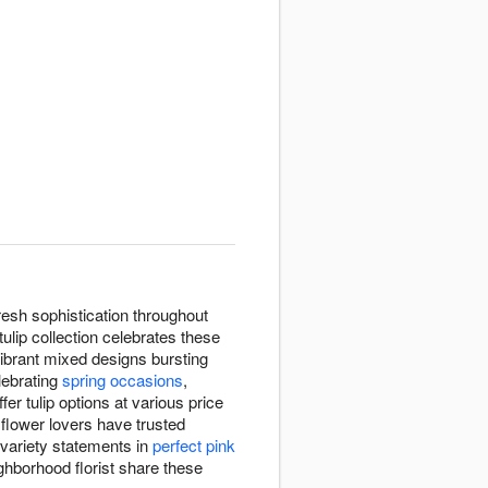
esh sophistication throughout
lip collection celebrates these
vibrant mixed designs bursting
lebrating
spring occasions
,
ffer tulip options at various price
flower lovers have trusted
-variety statements in
perfect pink
ighborhood florist share these