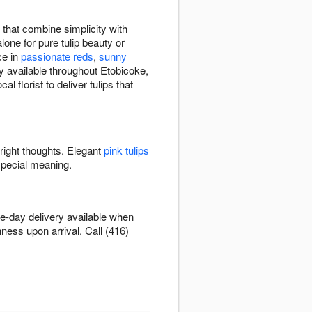
 that combine simplicity with
lone for pure tulip beauty or
ce in
passionate reds
,
sunny
y available throughout Etobicoke,
 florist to deliver tulips that
bright thoughts. Elegant
pink tulips
special meaning.
e-day delivery available when
hness upon arrival. Call (416)