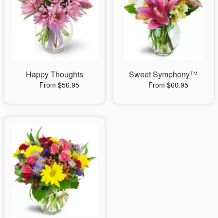
Happy Thoughts
Sweet Symphony™
From $56.95
From $60.95