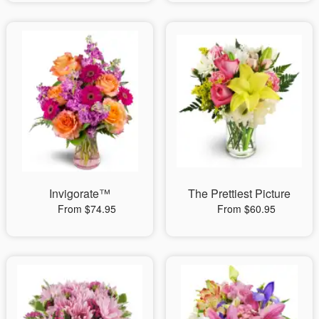
Invigorate™
The Prettiest Picture
From $74.95
From $60.95