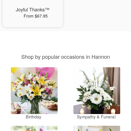
Joyful Thanks™
From $67.95
Shop by popular occasions in Hannon
Birthday
Sympathy & Funeral