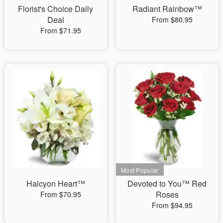
Florist's Choice Daily
Radiant Rainbow™
Deal
From $80.95
From $71.95
Halcyon Heart™
Devoted to You™ Red
Roses
From $70.95
From $94.95