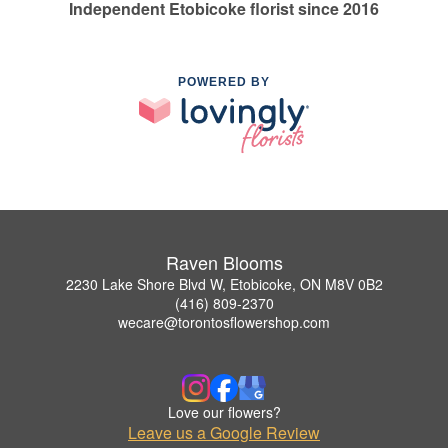
Independent Etobicoke florist since 2016
POWERED BY
Raven Blooms
2230 Lake Shore Blvd W, Etobicoke, ON M8V 0B2
(416) 809-2370
wecare@torontosflowershop.com
Love our flowers?
Leave us a Google Review