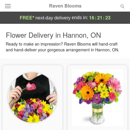
Raven Blooms
16
:
21
:
23
ends in:
FREE*
next-day delivery
Deal of the Day
Flower Delivery in Hannon, ON
Summer
Ready to make an impression? Raven Blooms will hand-craft
Featured
and hand-deliver your gorgeous arrangement in Hannon, ON.
Occasions
Birthday
Sympathy and Funeral
Flowers, Plants & Gifts
Our Shop