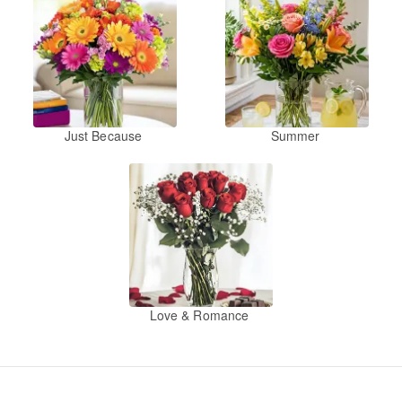
Just Because
Summer
Love & Romance