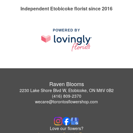
Independent Etobicoke florist since 2016
POWERED BY
Raven Blooms
2230 Lake Shore Blvd W, Etobicoke, ON M8V 0B2
(416) 809-2370
wecare@torontosflowershop.com
Love our flowers?