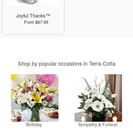
Joyful Thanks™
From $67.95
Shop by popular occasions in Terra Cotta
Birthday
Sympathy & Funeral