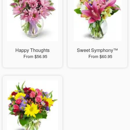
Happy Thoughts
Sweet Symphony™
From $56.95
From $60.95