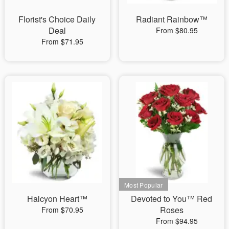
Florist's Choice Daily
Radiant Rainbow™
Deal
From $80.95
From $71.95
Halcyon Heart™
Devoted to You™ Red
Roses
From $70.95
From $94.95