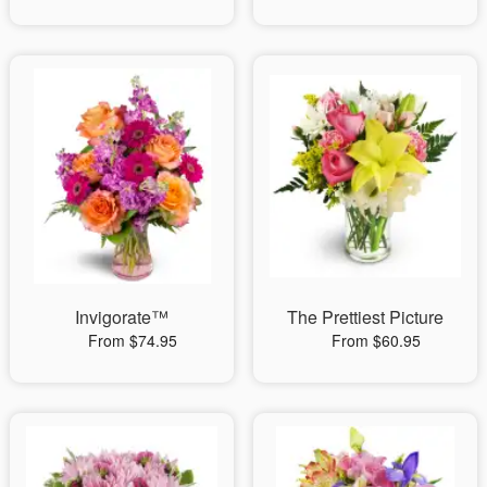
Invigorate™
The Prettiest Picture
From $74.95
From $60.95