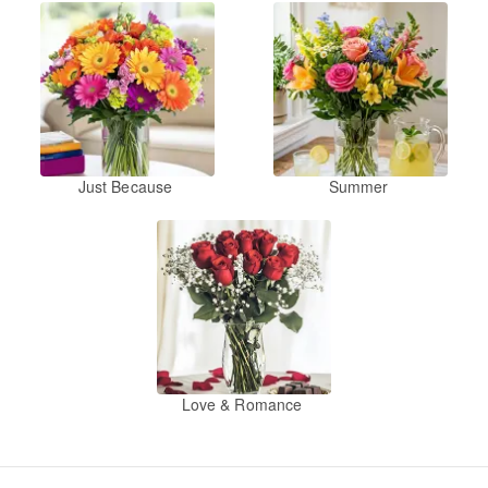
Just Because
Summer
Love & Romance