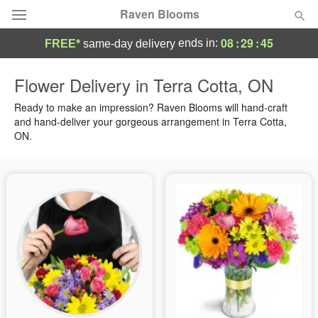
Raven Blooms
08
:
29
:
44
ends in:
FREE*
same-day delivery
Deal of the Day
Flower Delivery in Terra Cotta, ON
Summer
Ready to make an impression? Raven Blooms will hand-craft
Featured
and hand-deliver your gorgeous arrangement in Terra Cotta,
ON.
Occasions
Birthday
Sympathy and Funeral
Flowers, Plants & Gifts
Our Shop