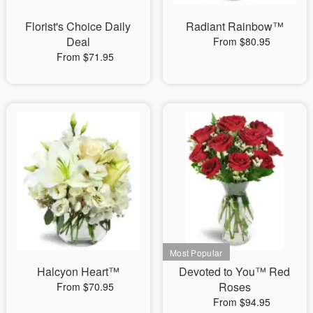
Florist's Choice Daily
Radiant Rainbow™
Deal
From $80.95
From $71.95
Halcyon Heart™
Devoted to You™ Red
Roses
From $70.95
From $94.95