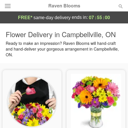
Raven Blooms
07
:
55
:
00
ends in:
FREE*
same-day delivery
Deal of the Day
Flower Delivery in Campbellville, ON
Summer
Ready to make an impression? Raven Blooms will hand-craft
Featured
and hand-deliver your gorgeous arrangement in Campbellville,
ON.
Occasions
Birthday
Sympathy and Funeral
Flowers, Plants & Gifts
Our Shop