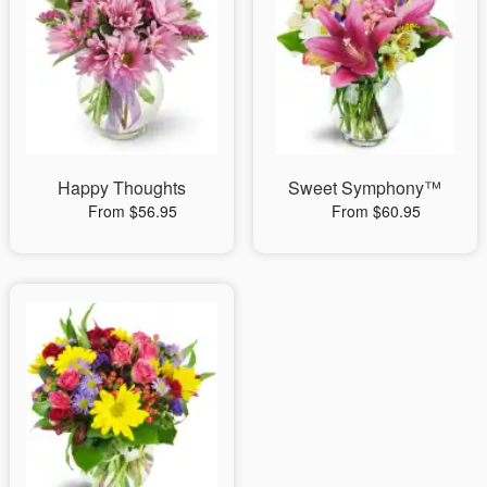
Happy Thoughts
Sweet Symphony™
From $56.95
From $60.95