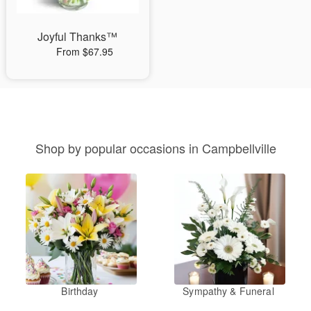
Joyful Thanks™
From $67.95
Shop by popular occasions in Campbellville
Birthday
Sympathy & Funeral