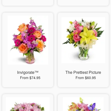
Invigorate™
The Prettiest Picture
From $74.95
From $60.95