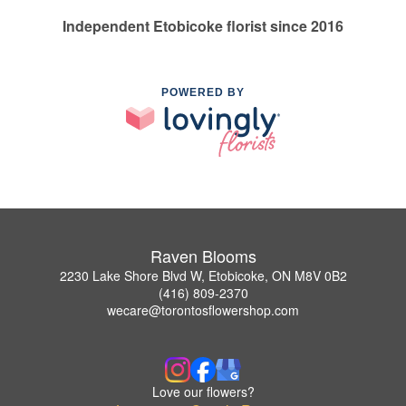
Independent Etobicoke florist since 2016
POWERED BY
Raven Blooms
2230 Lake Shore Blvd W, Etobicoke, ON M8V 0B2
(416) 809-2370
wecare@torontosflowershop.com
Love our flowers?