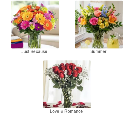
Just Because
Summer
Love & Romance