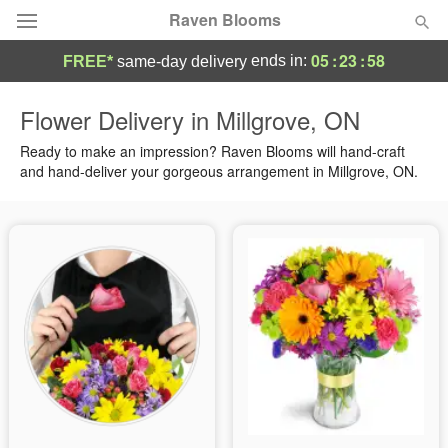
Raven Blooms
05
:
23
:
58
ends in:
FREE*
same-day delivery
Deal of the Day
Flower Delivery in Millgrove, ON
Summer
Ready to make an impression? Raven Blooms will hand-craft
Featured
and hand-deliver your gorgeous arrangement in Millgrove, ON.
Occasions
Birthday
Sympathy and Funeral
Flowers, Plants & Gifts
Our Shop