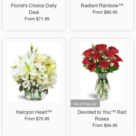
Florist's Choice Daily
Radiant Rainbow™
Deal
From $80.95
From $71.95
Halcyon Heart™
Devoted to You™ Red
Roses
From $70.95
From $94.95