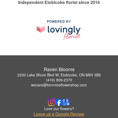
Independent Etobicoke florist since 2016
POWERED BY
Raven Blooms
2230 Lake Shore Blvd W, Etobicoke, ON M8V 0B2
(416) 809-2370
wecare@torontosflowershop.com
Love our flowers?
Leave us a Google Review