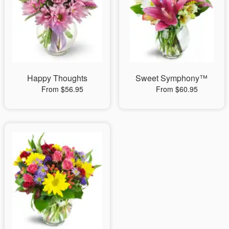
Happy Thoughts
Sweet Symphony™
From $56.95
From $60.95