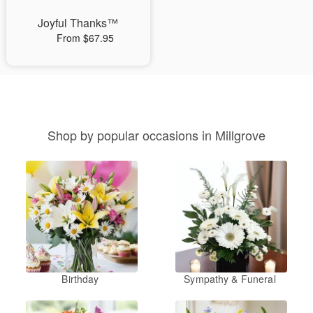
Joyful Thanks™
From $67.95
Shop by popular occasions in Millgrove
Birthday
Sympathy & Funeral