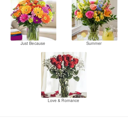
Just Because
Summer
Love & Romance