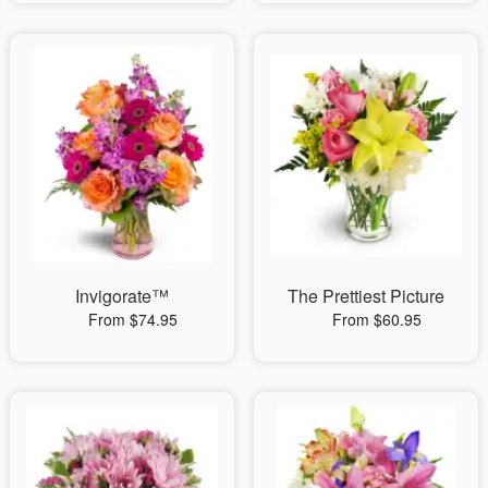
Invigorate™
The Prettiest Picture
From $74.95
From $60.95