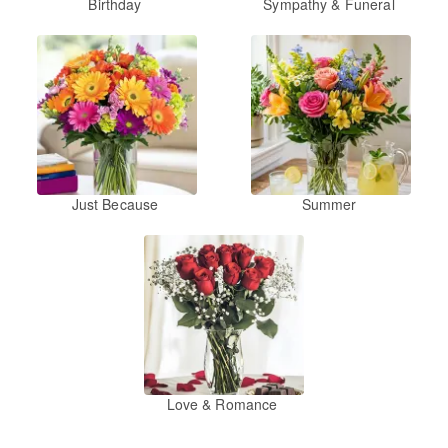
Birthday
Sympathy & Funeral
Just Because
Summer
Love & Romance