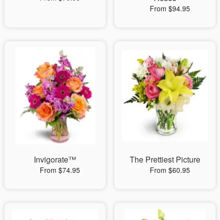
From $94.95
Invigorate™
The Prettiest Picture
From $74.95
From $60.95