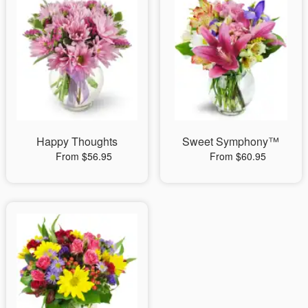
Happy Thoughts
Sweet Symphony™
From $56.95
From $60.95