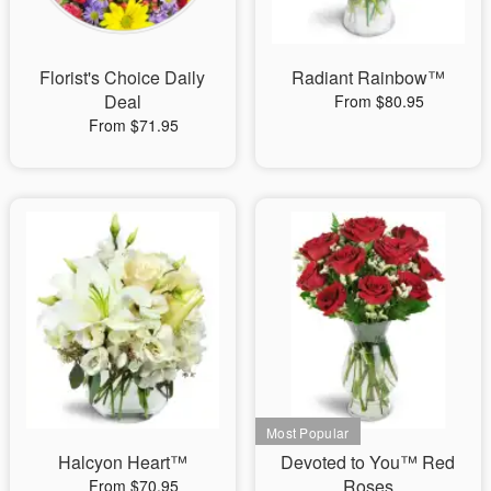
Florist's Choice Daily
Radiant Rainbow™
Deal
From $80.95
From $71.95
Halcyon Heart™
Devoted to You™ Red
Roses
From $70.95