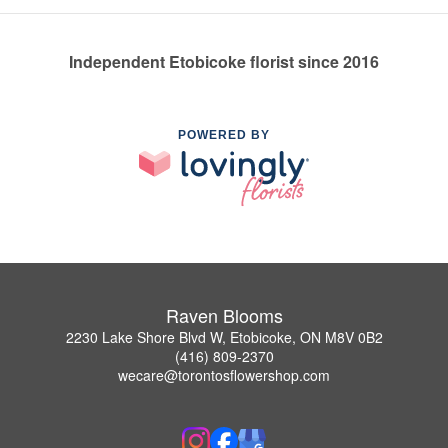
Independent Etobicoke florist since 2016
POWERED BY
Raven Blooms
2230 Lake Shore Blvd W, Etobicoke, ON M8V 0B2
(416) 809-2370
wecare@torontosflowershop.com