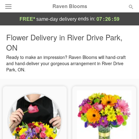
Raven Blooms
07
:
26
:
58
ends in:
FREE*
same-day delivery
Deal of the Day
Flower Delivery in River Drive Park,
ON
Summer
Featured
Ready to make an impression? Raven Blooms will hand-craft
Occasions
and hand-deliver your gorgeous arrangement in River Drive
Park, ON.
Birthday
Sympathy and Funeral
Flowers, Plants & Gifts
Our Shop