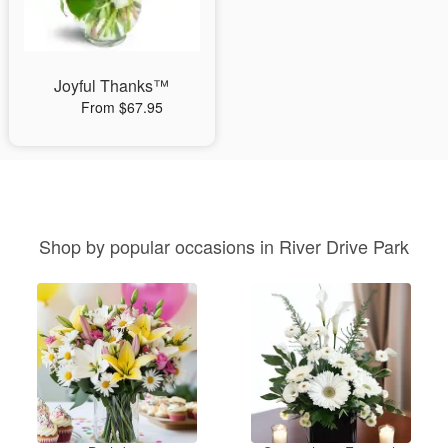
Joyful Thanks™
From $67.95
Shop by popular occasions in River Drive Park