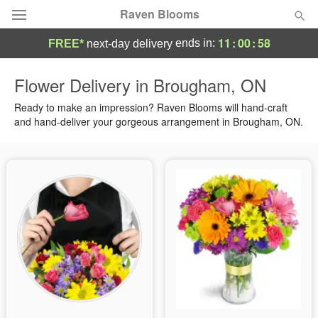
Raven Blooms
11
:
00
:
58
ends in:
FREE*
next-day delivery
Deal of the Day
Flower Delivery in Brougham, ON
Summer
Ready to make an impression? Raven Blooms will hand-craft
Featured
and hand-deliver your gorgeous arrangement in Brougham, ON.
Occasions
Birthday
Sympathy and Funeral
Flowers, Plants & Gifts
Our Shop