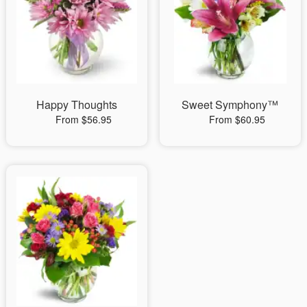
Happy Thoughts
Sweet Symphony™
From $56.95
From $60.95