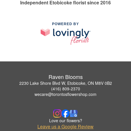
Independent Etobicoke florist since 2016
POWERED BY
Raven Blooms
2230 Lake Shore Blvd W, Etobicoke, ON M8V 0B2
(416) 809-2370
wecare@torontosflowershop.com
Love our flowers?
Leave us a Google Review