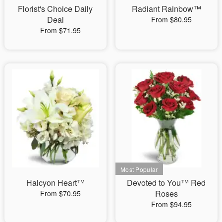
Florist's Choice Daily
Radiant Rainbow™
Deal
From $80.95
From $71.95
Halcyon Heart™
Devoted to You™ Red
Roses
From $70.95
From $94.95