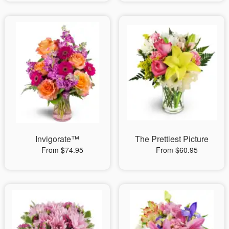
Invigorate™
The Prettiest Picture
From $74.95
From $60.95