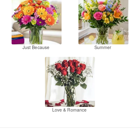
Just Because
Summer
Love & Romance