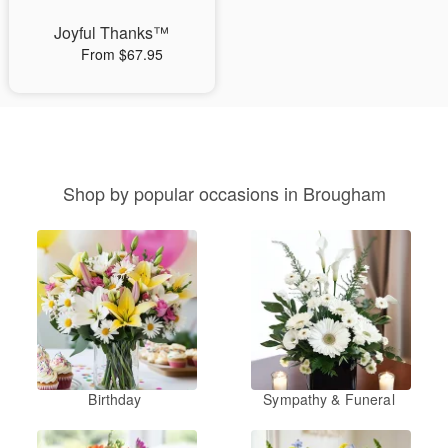
Joyful Thanks™
From $67.95
Shop by popular occasions in Brougham
Birthday
Sympathy & Funeral