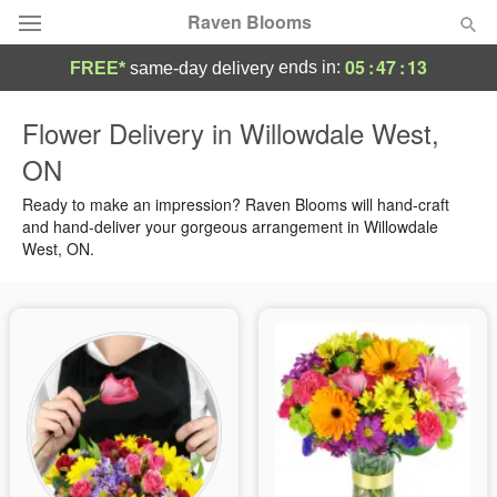
Raven Blooms
05
:
47
:
13
ends in:
FREE*
same-day delivery
Deal of the Day
Flower Delivery in Willowdale West,
ON
Summer
Featured
Ready to make an impression? Raven Blooms will hand-craft
Occasions
and hand-deliver your gorgeous arrangement in Willowdale
West, ON.
Birthday
Sympathy and Funeral
Flowers, Plants & Gifts
Our Shop