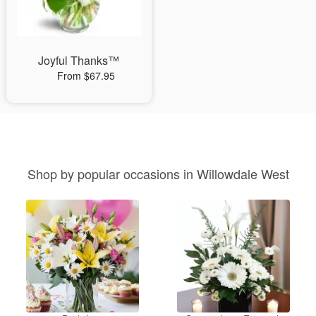
Joyful Thanks™
From $67.95
Shop by popular occasions in Willowdale West