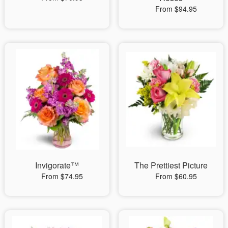
From $94.95
Invigorate™
The Prettiest Picture
From $74.95
From $60.95