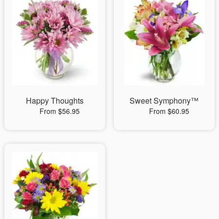
Happy Thoughts
Sweet Symphony™
From $56.95
From $60.95