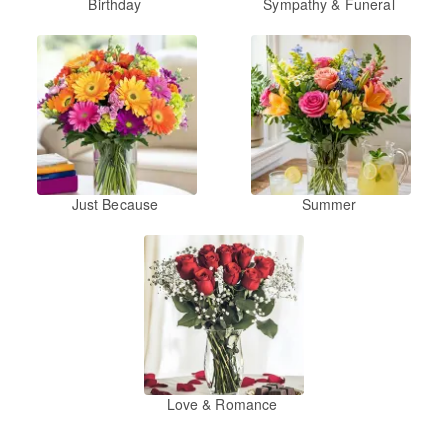
Birthday
Sympathy & Funeral
Just Because
Summer
Love & Romance