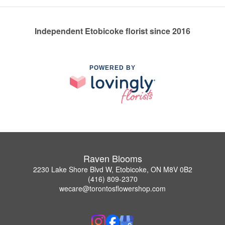
Independent Etobicoke florist since 2016
POWERED BY
Raven Blooms
2230 Lake Shore Blvd W, Etobicoke, ON M8V 0B2
(416) 809-2370
wecare@torontosflowershop.com