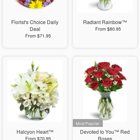
Florist's Choice Daily
Radiant Rainbow™
Deal
From $80.95
From $71.95
Halcyon Heart™
Devoted to You™ Red
Roses
From $70.95