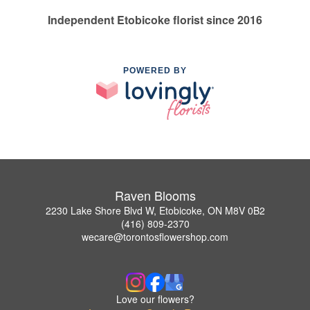
Independent Etobicoke florist since 2016
POWERED BY
Raven Blooms
2230 Lake Shore Blvd W, Etobicoke, ON M8V 0B2
(416) 809-2370
wecare@torontosflowershop.com
Love our flowers?