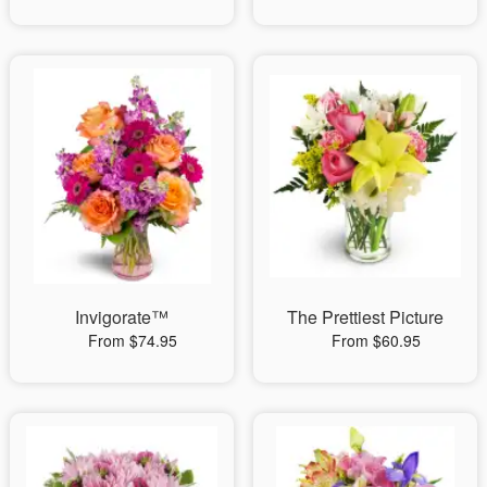
Invigorate™
The Prettiest Picture
From $74.95
From $60.95