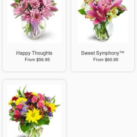
Happy Thoughts
Sweet Symphony™
From $56.95
From $60.95