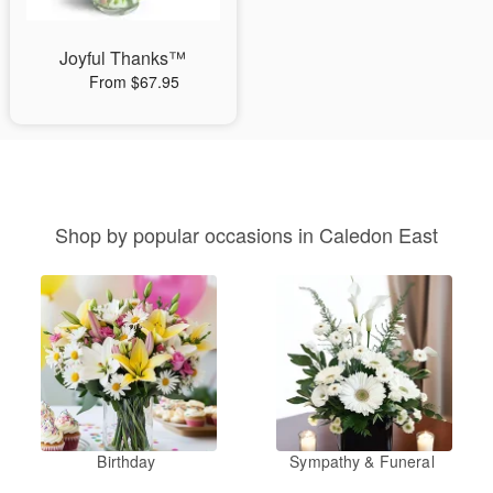
Joyful Thanks™
From $67.95
Shop by popular occasions in Caledon East
Birthday
Sympathy & Funeral