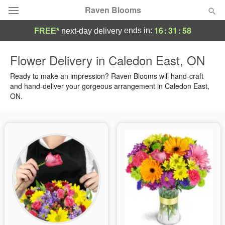
Raven Blooms
16
:
31
:
57
ends in:
FREE*
next-day delivery
Deal of the Day
Flower Delivery in Caledon East, ON
Summer
Ready to make an impression? Raven Blooms will hand-craft
Featured
and hand-deliver your gorgeous arrangement in Caledon East,
ON.
Occasions
Birthday
Sympathy and Funeral
Flowers, Plants & Gifts
Our Shop