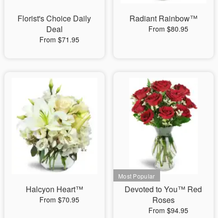
Florist's Choice Daily
Radiant Rainbow™
Deal
From $80.95
From $71.95
Halcyon Heart™
Devoted to You™ Red
Roses
From $70.95
From $94.95