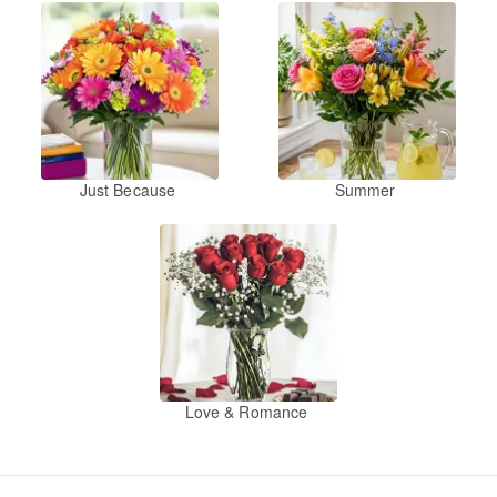
Just Because
Summer
Love & Romance