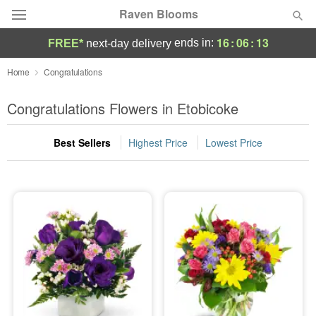
Raven Blooms
16
:
06
:
13
ends in:
FREE*
next-day delivery
Deal of the Day
Home
Congratulations
Summer
Congratulations Flowers in Etobicoke
Featured
Best Sellers
Highest Price
Lowest Price
Occasions
Birthday
Sympathy and Funeral
Flowers, Plants & Gifts
Our Shop