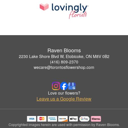
Raven Blooms
2230 Lake Shore Blvd W, Etobicoke, ON M8V 0B2
(416) 809-2370
wecare@torontosflowershop.com
Love our flowers?
Leave us a Google Review
Copyrighted images herein are used with permission by Raven Blooms.