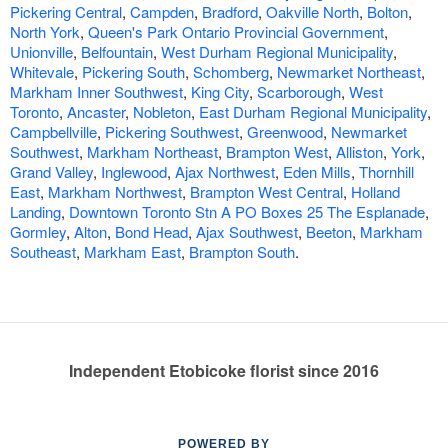
Pickering Central
,
Campden
,
Bradford
,
Oakville North
,
Bolton
,
North York
,
Queen's Park Ontario Provincial Government
,
Unionville
,
Belfountain
,
West Durham Regional Municipality
,
Whitevale
,
Pickering South
,
Schomberg
,
Newmarket Northeast
,
Markham Inner Southwest
,
King City
,
Scarborough
,
West
Toronto
,
Ancaster
,
Nobleton
,
East Durham Regional Municipality
,
Campbellville
,
Pickering Southwest
,
Greenwood
,
Newmarket
Southwest
,
Markham Northeast
,
Brampton West
,
Alliston
,
York
,
Grand Valley
,
Inglewood
,
Ajax Northwest
,
Eden Mills
,
Thornhill
East
,
Markham Northwest
,
Brampton West Central
,
Holland
Landing
,
Downtown Toronto Stn A PO Boxes 25 The Esplanade
,
Gormley
,
Alton
,
Bond Head
,
Ajax Southwest
,
Beeton
,
Markham
Southeast
,
Markham East
,
Brampton South
.
Independent Etobicoke florist since 2016
POWERED BY