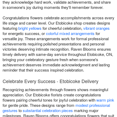
they acknowledge hard work, validate achievements, and share
in someone's joy during moments they'll remember forever.
Congratulations flowers celebrate accomplishments across every
life stage and career level. Our Etobicoke shop creates designs
featuring
bright yellows
for cheerful celebration,
vibrant oranges
for energetic success, or
colorful mixed arrangements
for
versatile joy. These arrangements work for formal professional
achievements requiring polished presentations and personal
victories deserving intimate recognition. Raven Blooms ensures
timely delivery with same-day service throughout Etobicoke, ON,
bringing your celebratory gesture fresh when someone's
achievement deserves immediate acknowledgment and lasting
reminder that their success inspired celebration.
Celebrate Every Success - Etobicoke Delivery
Recognizing achievements through flowers shows meaningful
appreciation. Our Etobicoke florists create congratulations
flowers pairing cheerful tones for joyful celebration with
warm pink
for gentle pride. These designs range from
modest professional
gestures
to
substantial celebration pieces
marking major
milestones. Raven Blooms offers congratulations flowers that suit