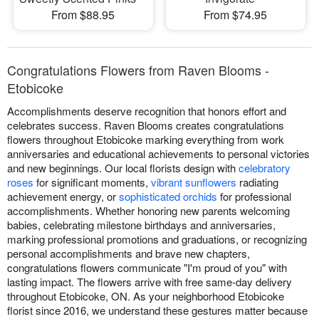
From $88.95
From $74.95
Congratulations Flowers from Raven Blooms -
Etobicoke
Accomplishments deserve recognition that honors effort and
celebrates success. Raven Blooms creates congratulations
flowers throughout Etobicoke marking everything from work
anniversaries and educational achievements to personal victories
and new beginnings. Our local florists design with
celebratory
roses
for significant moments,
vibrant sunflowers
radiating
achievement energy, or
sophisticated orchids
for professional
accomplishments. Whether honoring new parents welcoming
babies, celebrating milestone birthdays and anniversaries,
marking professional promotions and graduations, or recognizing
personal accomplishments and brave new chapters,
congratulations flowers communicate "I'm proud of you" with
lasting impact. The flowers arrive with free same-day delivery
throughout Etobicoke, ON. As your neighborhood Etobicoke
florist since 2016, we understand these gestures matter because