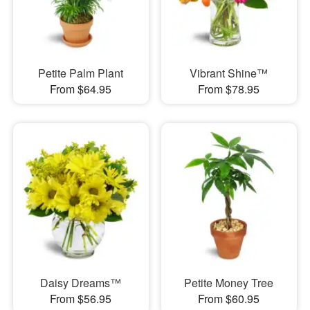
Petite Palm Plant
Vibrant Shine™
From $64.95
From $78.95
Daisy Dreams™
Petite Money Tree
From $56.95
From $60.95