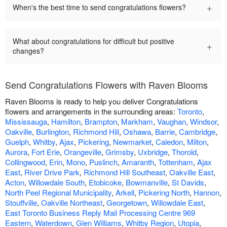
+
When's the best time to send congratulations flowers?
What about congratulations for difficult but positive
+
changes?
Send Congratulations Flowers with Raven Blooms
Raven Blooms is ready to help you deliver Congratulations
flowers and arrangements in the surrounding areas:
Toronto
,
Mississauga
,
Hamilton
,
Brampton
,
Markham
,
Vaughan
,
Windsor
,
Oakville
,
Burlington
,
Richmond Hill
,
Oshawa
,
Barrie
,
Cambridge
,
Guelph
,
Whitby
,
Ajax
,
Pickering
,
Newmarket
,
Caledon
,
Milton
,
Aurora
,
Fort Erie
,
Orangeville
,
Grimsby
,
Uxbridge
,
Thorold
,
Collingwood
,
Erin
,
Mono
,
Puslinch
,
Amaranth
,
Tottenham
,
Ajax
East
,
River Drive Park
,
Richmond Hill Southeast
,
Oakville East
,
Acton
,
Willowdale South
,
Etobicoke
,
Bowmanville
,
St Davids
,
North Peel Regional Municipality
,
Arkell
,
Pickering North
,
Hannon
,
Stouffville
,
Oakville Northeast
,
Georgetown
,
Willowdale East
,
East Toronto Business Reply Mail Processing Centre 969
Eastern
,
Waterdown
,
Glen Williams
,
Whitby Region
,
Utopia
,