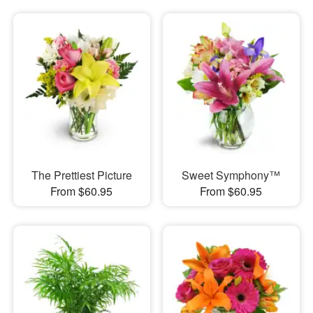
The Prettiest Picture
Sweet Symphony™
From $60.95
From $60.95