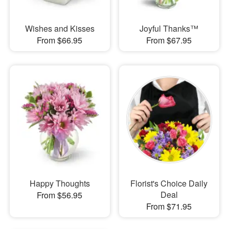
Wishes and Kisses
Joyful Thanks™
From $66.95
From $67.95
Happy Thoughts
Florist's Choice Daily
Deal
From $56.95
From $71.95