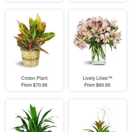
Croton Plant
Lively Lilies™
From $70.95
From $60.95