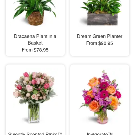
Dracaena Plant in a
Dream Green Planter
Basket
From $90.95
From $78.95
Sweetly Scented Pinks™
Invigorate™