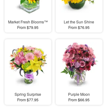
Market Fresh Blooms™
Let the Sun Shine
From $79.95
From $76.95
Spring Surprise
Purple Moon
From $77.95
From $66.95