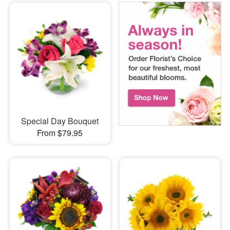
Special Day Bouquet
From $79.95