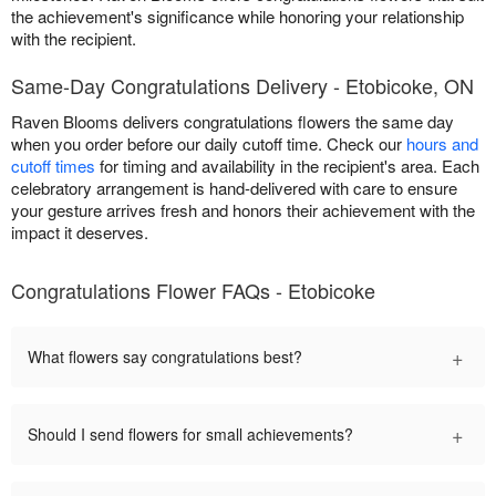
the achievement's significance while honoring your relationship
with the recipient.
Same-Day Congratulations Delivery - Etobicoke, ON
Raven Blooms delivers congratulations flowers the same day
when you order before our daily cutoff time. Check our
hours and
cutoff times
for timing and availability in the recipient's area. Each
celebratory arrangement is hand-delivered with care to ensure
your gesture arrives fresh and honors their achievement with the
impact it deserves.
Congratulations Flower FAQs - Etobicoke
+
What flowers say congratulations best?
+
Should I send flowers for small achievements?