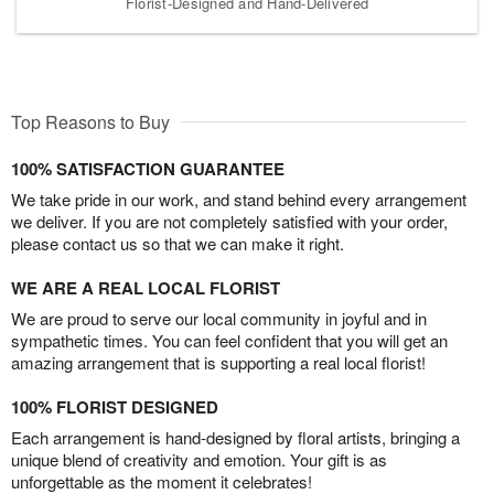
Florist-Designed and Hand-Delivered
Top Reasons to Buy
100% SATISFACTION GUARANTEE
We take pride in our work, and stand behind every arrangement
we deliver. If you are not completely satisfied with your order,
please contact us so that we can make it right.
WE ARE A REAL LOCAL FLORIST
We are proud to serve our local community in joyful and in
sympathetic times. You can feel confident that you will get an
amazing arrangement that is supporting a real local florist!
100% FLORIST DESIGNED
Each arrangement is hand-designed by floral artists, bringing a
unique blend of creativity and emotion. Your gift is as
unforgettable as the moment it celebrates!