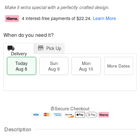
Make it extra special with a perfectly crafted design.
4 interest-free payments of
$22.24
.
Learn More
When do you need it?
Pick Up
Delivery
Today
Sun
Mon
More Dates
Aug 8
Aug 9
Aug 10
M
T
M
S
o
o
o
Secure Checkout
u
r
d
n
n
e
a
A
A
D
y
u
u
a
A
g
Description
g
t
u
1
9
e
g
0