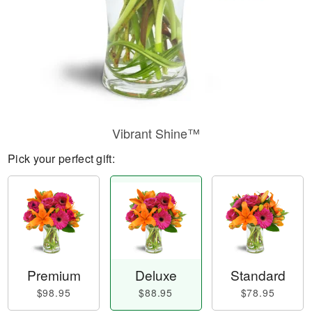
Vibrant Shine™
Pick your perfect gift:
Premium
Deluxe
Standard
$98.95
$88.95
$78.95