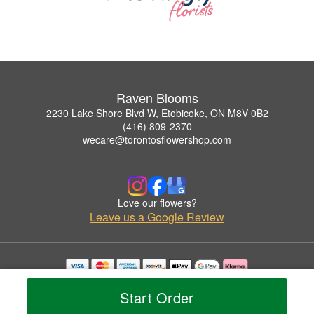
Raven Blooms
2230 Lake Shore Blvd W, Etobicoke, ON M8V 0B2
(416) 809-2370
wecare@torontosflowershop.com
Love our flowers?
Leave us a Google Review
Copyrighted images herein are used with permission by Raven Blooms.
Start Order
© 2026 All Rights Reserved.
Terms of Service
Privacy Policy
Accessibility Statement
Delivery Policy