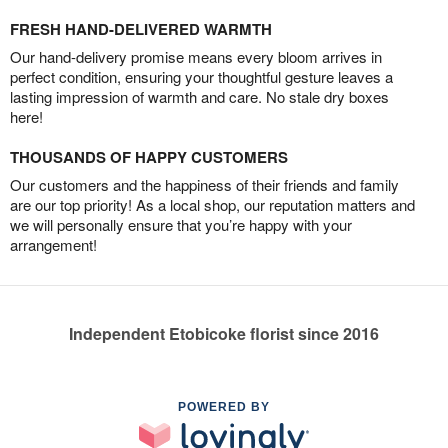
FRESH HAND-DELIVERED WARMTH
Our hand-delivery promise means every bloom arrives in
perfect condition, ensuring your thoughtful gesture leaves a
lasting impression of warmth and care. No stale dry boxes
here!
THOUSANDS OF HAPPY CUSTOMERS
Our customers and the happiness of their friends and family
are our top priority! As a local shop, our reputation matters and
we will personally ensure that you’re happy with your
arrangement!
Independent Etobicoke florist since 2016
POWERED BY