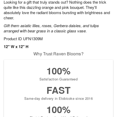
Looking for a gift that truly stands out? Nothing does the trick
s
8
quite like this dazzling orange and pink bouquet. They'll
absolutely love the radiant blooms bursting with brightness and
cheer.
Gift them asiatic lilies, roses, Gerbera daisies, and tulips
arranged with bear grass in a classic glass vase.
Product ID
UFN1309M
12" W x 12" H
Why Trust Raven Blooms?
100%
Satisfaction Guaranteed
FAST
Same-day delivery in Etobicoke since 2016
100%