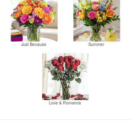
Just Because
Summer
Love & Romance