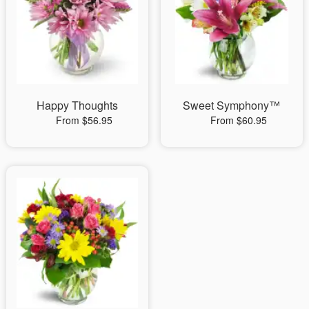
Happy Thoughts
Sweet Symphony™
From $56.95
From $60.95