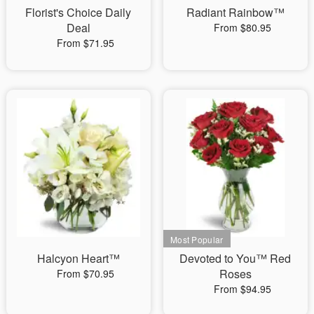
Florist's Choice Daily
Radiant Rainbow™
Deal
From $80.95
From $71.95
Halcyon Heart™
Devoted to You™ Red
Roses
From $70.95
From $94.95