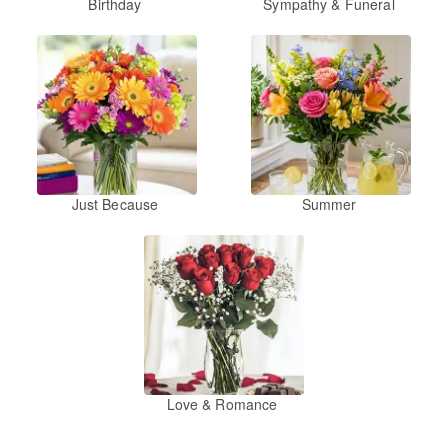
Birthday
Sympathy & Funeral
Just Because
Summer
Love & Romance