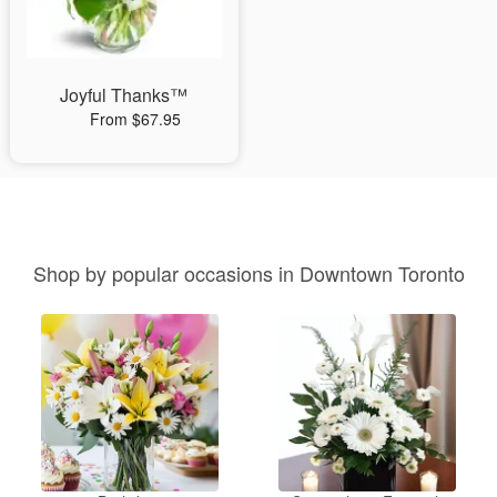
Joyful Thanks™
From $67.95
Shop by popular occasions in Downtown Toronto