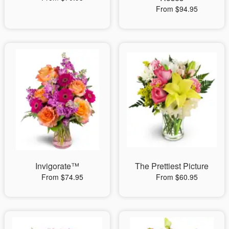
From $94.95
Invigorate™
The Prettiest Picture
From $74.95
From $60.95