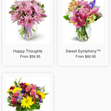
Happy Thoughts
Sweet Symphony™
From $56.95
From $60.95