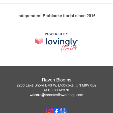
Independent Etobicoke florist since 2016
POWERED BY
Raven Blooms
2230 Lake Shore Blvd W, Etobicoke, ON M8V 0B2
(416) 809-2370
wecare@torontosflowershop.com