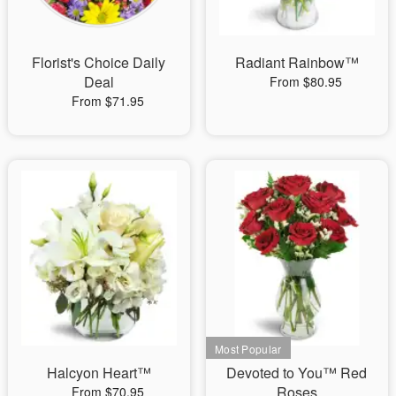
Florist's Choice Daily
Radiant Rainbow™
Deal
From $80.95
From $71.95
Halcyon Heart™
Devoted to You™ Red
Roses
From $70.95