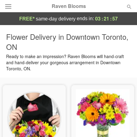
Raven Blooms
03
:
21
:
57
ends in:
FREE*
same-day delivery
Deal of the Day
Flower Delivery in Downtown Toronto,
ON
Summer
Featured
Ready to make an impression? Raven Blooms will hand-craft
Occasions
and hand-deliver your gorgeous arrangement in Downtown
Toronto, ON.
Birthday
Sympathy and Funeral
Flowers, Plants & Gifts
Our Shop