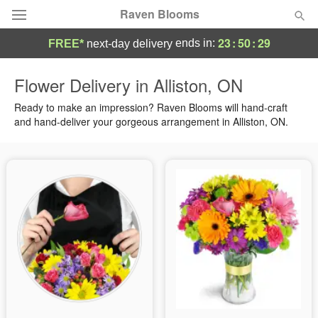
Raven Blooms
23
:
50
:
28
ends in:
FREE*
next-day delivery
Deal of the Day
Flower Delivery in Alliston, ON
Summer
Ready to make an impression? Raven Blooms will hand-craft
Featured
and hand-deliver your gorgeous arrangement in Alliston, ON.
Occasions
Birthday
Sympathy and Funeral
Flowers, Plants & Gifts
Our Shop