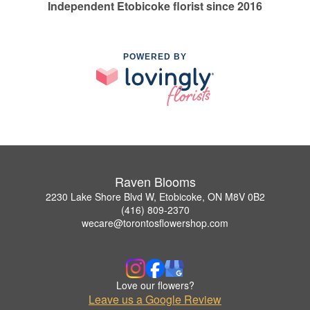
Independent Etobicoke florist since 2016
POWERED BY
Raven Blooms
2230 Lake Shore Blvd W, Etobicoke, ON M8V 0B2
(416) 809-2370
wecare@torontosflowershop.com
Love our flowers?
Leave us a Google Review