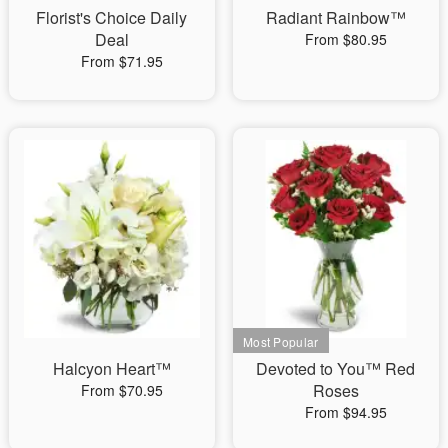
Florist's Choice Daily
Radiant Rainbow™
Deal
From $80.95
From $71.95
Halcyon Heart™
Devoted to You™ Red
Roses
From $70.95
From $94.95