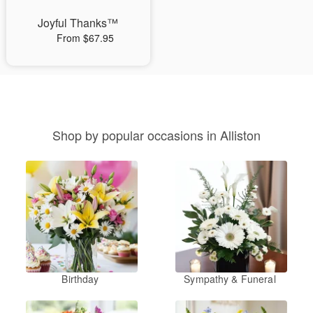
Joyful Thanks™
From $67.95
Shop by popular occasions in Alliston
Birthday
Sympathy & Funeral