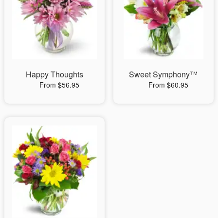
Happy Thoughts
Sweet Symphony™
From $56.95
From $60.95