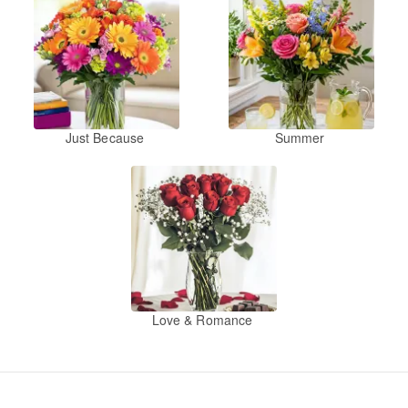
Just Because
Summer
Love & Romance