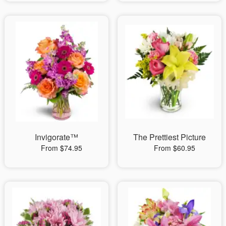
Invigorate™
The Prettiest Picture
From $74.95
From $60.95