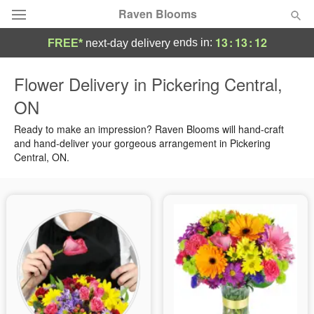
Raven Blooms
13
:
13
:
12
ends in:
FREE*
next-day delivery
Deal of the Day
Flower Delivery in Pickering Central,
ON
Summer
Featured
Ready to make an impression? Raven Blooms will hand-craft
Occasions
and hand-deliver your gorgeous arrangement in Pickering
Central, ON.
Birthday
Sympathy and Funeral
Flowers, Plants & Gifts
Our Shop