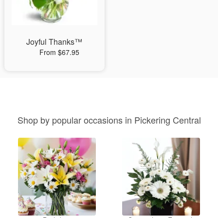
Joyful Thanks™
From $67.95
Shop by popular occasions in Pickering Central