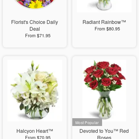
Florist's Choice Daily
Radiant Rainbow™
Deal
From $80.95
From $71.95
Halcyon Heart™
Devoted to You™ Red
Roses
From $70.95