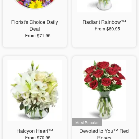
Florist's Choice Daily
Radiant Rainbow™
Deal
From $80.95
From $71.95
Halcyon Heart™
Devoted to You™ Red
Roses
From $70.95