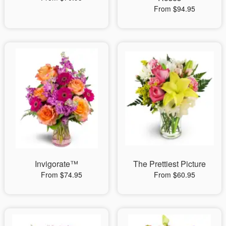
From $94.95
Invigorate™
The Prettiest Picture
From $74.95
From $60.95