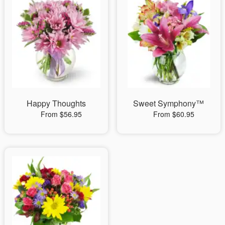
Happy Thoughts
Sweet Symphony™
From $56.95
From $60.95