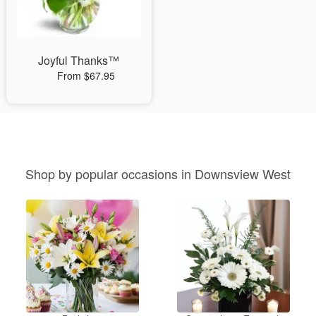
Joyful Thanks™
From $67.95
Shop by popular occasions in Downsview West