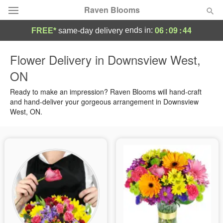
Raven Blooms
06
:
09
:
44
ends in:
FREE*
same-day delivery
Deal of the Day
Flower Delivery in Downsview West,
ON
Summer
Featured
Ready to make an impression? Raven Blooms will hand-craft
Occasions
and hand-deliver your gorgeous arrangement in Downsview
West, ON.
Birthday
Sympathy and Funeral
Flowers, Plants & Gifts
Our Shop