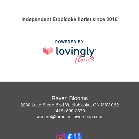
Independent Etobicoke florist since 2016
POWERED BY
Raven Blooms
2230 Lake Shore Blvd W, Etobicoke, ON M8V 0B2
(416) 809-2370
wecare@torontosflowershop.com