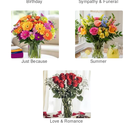
Birthday
Sympathy & Funeral
Just Because
Summer
Love & Romance