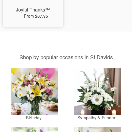
Joyful Thanks™
From $67.95
Shop by popular occasions in St Davids
Birthday
Sympathy & Funeral