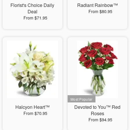
Florist's Choice Daily
Radiant Rainbow™
Deal
From $80.95
From $71.95
Halcyon Heart™
Devoted to You™ Red
Roses
From $70.95
From $94.95