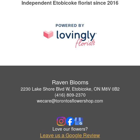
Independent Etobicoke florist since 2016
POWERED BY
Raven Blooms
2230 Lake Shore Blvd W, Etobicoke, ON M8V 0B2
(416) 809-2370
wecare@torontosflowershop.com
Love our flowers?
Leave us a Google Review