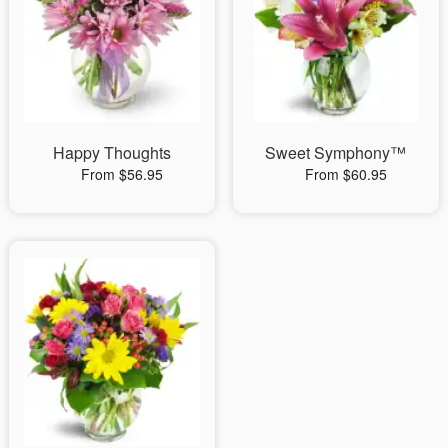
Happy Thoughts
Sweet Symphony™
From $56.95
From $60.95