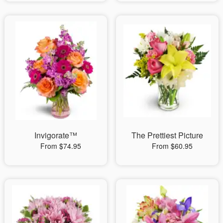
Invigorate™
The Prettiest Picture
From $74.95
From $60.95