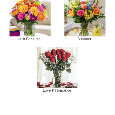
Just Because
Summer
Love & Romance