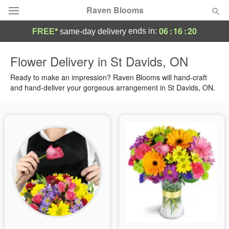
Raven Blooms
06
:
16
:
19
ends in:
FREE*
same-day delivery
Deal of the Day
Flower Delivery in St Davids, ON
Summer
Ready to make an impression? Raven Blooms will hand-craft
Featured
and hand-deliver your gorgeous arrangement in St Davids, ON.
Occasions
Birthday
Sympathy and Funeral
Flowers, Plants & Gifts
Our Shop