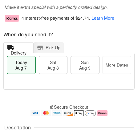
Make it extra special with a perfectly crafted design.
4 interest-free payments of
$24.74
.
Learn More
When do you need it?
Pick Up
Delivery
Today
Sat
Sun
More Dates
Aug 7
Aug 8
Aug 9
M
T
S
S
o
o
Secure Checkout
a
u
r
d
t
n
e
a
A
A
D
y
u
u
a
A
Description
g
g
t
u
8
9
e
g