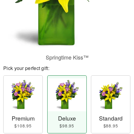
Springtime Kiss™
Pick your perfect gift:
Premium
Deluxe
Standard
$108.95
$98.95
$88.95