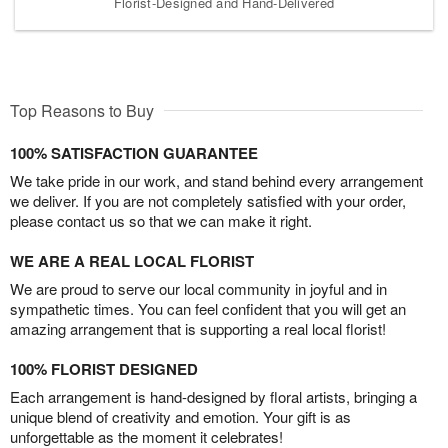
Florist-Designed and Hand-Delivered
Top Reasons to Buy
100% SATISFACTION GUARANTEE
We take pride in our work, and stand behind every arrangement
we deliver. If you are not completely satisfied with your order,
please contact us so that we can make it right.
WE ARE A REAL LOCAL FLORIST
We are proud to serve our local community in joyful and in
sympathetic times. You can feel confident that you will get an
amazing arrangement that is supporting a real local florist!
100% FLORIST DESIGNED
Each arrangement is hand-designed by floral artists, bringing a
unique blend of creativity and emotion. Your gift is as
unforgettable as the moment it celebrates!