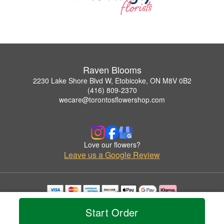
Raven Blooms
2230 Lake Shore Blvd W, Etobicoke, ON M8V 0B2
(416) 809-2370
wecare@torontosflowershop.com
Love our flowers?
Leave us a Google Review
Copyrighted images herein are used with permission by Raven Blooms.
Start Order
© 2026 All Rights Reserved.
Terms of Service
Privacy Policy
Accessibility Statement
Delivery Policy