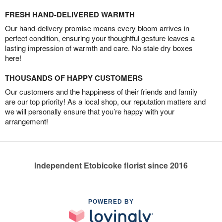
FRESH HAND-DELIVERED WARMTH
Our hand-delivery promise means every bloom arrives in
perfect condition, ensuring your thoughtful gesture leaves a
lasting impression of warmth and care. No stale dry boxes
here!
THOUSANDS OF HAPPY CUSTOMERS
Our customers and the happiness of their friends and family
are our top priority! As a local shop, our reputation matters and
we will personally ensure that you’re happy with your
arrangement!
Independent Etobicoke florist since 2016
POWERED BY