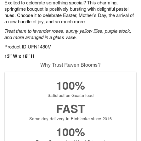
Excited to celebrate something special? This charming,
s
7
springtime bouquet is positively bursting with delightful pastel
hues. Choose it to celebrate Easter, Mother’s Day, the arrival of
a new bundle of joy, and so much more.
Treat them to lavender roses, sunny yellow lilies, purple stock,
and more arranged in a glass vase.
Product ID
UFN1480M
13" W x 18" H
Why Trust Raven Blooms?
100%
Satisfaction Guaranteed
FAST
Same-day delivery in Etobicoke since 2016
100%