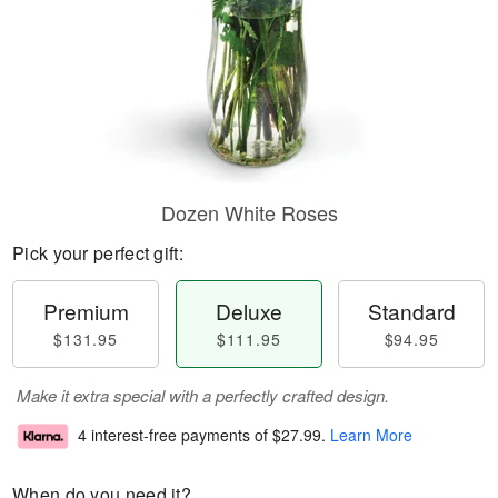
Dozen White Roses
Pick your perfect gift:
Premium
Deluxe
Standard
$131.95
$111.95
$94.95
Make it extra special with a perfectly crafted design.
4 interest-free payments of
$27.99
.
Learn More
When do you need it?