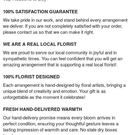
100% SATISFACTION GUARANTEE
We take pride in our work, and stand behind every arrangement
we deliver. If you are not completely satisfied with your order,
please contact us so that we can make it right.
WE ARE A REAL LOCAL FLORIST
We are proud to serve our local community in joyful and in
sympathetic times. You can feel confident that you will get an
amazing arrangement that is supporting a real local florist!
100% FLORIST DESIGNED
Each arrangement is hand-designed by floral artists, bringing a
unique blend of creativity and emotion. Your gift is as
unforgettable as the moment it celebrates!
FRESH HAND-DELIVERED WARMTH
Our hand-delivery promise means every bloom arrives in
perfect condition, ensuring your thoughtful gesture leaves a
lasting impression of warmth and care. No stale dry boxes