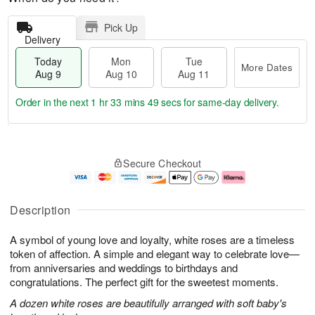
Pick Up
Delivery
Today
Mon
Tue
More Dates
Aug 9
Aug 10
Aug 11
Order in the next
1 hr 33 mins 49 secs
for same-day delivery.
T
M
M
T
o
o
o
u
Secure Checkout
d
r
n
e
a
e
A
A
y
D
u
u
A
a
g
g
Description
u
t
1
1
g
e
0
1
A symbol of young love and loyalty, white roses are a timeless
9
s
token of affection. A simple and elegant way to celebrate love—
from anniversaries and weddings to birthdays and
congratulations. The perfect gift for the sweetest moments.
A dozen white roses are beautifully arranged with soft baby's