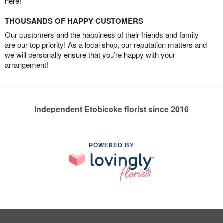
here!
THOUSANDS OF HAPPY CUSTOMERS
Our customers and the happiness of their friends and family
are our top priority! As a local shop, our reputation matters and
we will personally ensure that you’re happy with your
arrangement!
Independent Etobicoke florist since 2016
POWERED BY