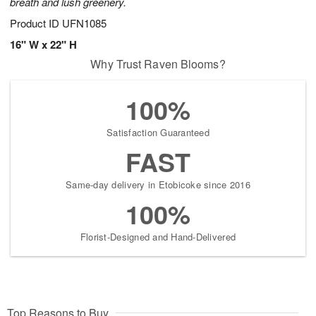
breath and lush greenery.
Product ID
UFN1085
16" W x 22" H
Why Trust Raven Blooms?
100%
Satisfaction Guaranteed
FAST
Same-day delivery in Etobicoke since 2016
100%
Florist-Designed and Hand-Delivered
Top Reasons to Buy