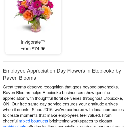
Invigorate™
From $74.95
Employee Appreciation Day Flowers in Etobicoke by
Raven Blooms
Great teams deserve recognition that goes beyond paychecks.
Raven Blooms helps Etobicoke businesses show genuine
appreciation with thoughtful floral deliveries throughout Etobicoke,
ON. Our free same-day service ensures your gratitude arrives
when it counts. Since 2016, we've partnered with local companies
to create moments that make employees feel valued. From
cheerful
mixed bouquets
brightening workspaces to elegant
orchid plants
offering lasting appreciation, each arrangement says