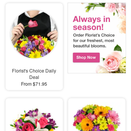
Florist's Choice Daily
Deal
From $71.95