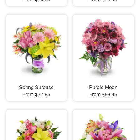
Spring Surprise
Purple Moon
From $77.95
From $66.95