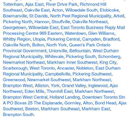
Tottenham
,
Ajax East
,
River Drive Park
,
Richmond Hill
Southeast
,
Oakville East
,
Acton
,
Willowdale South
,
Etobicoke
,
Bowmanville
,
St Davids
,
North Peel Regional Municipality
,
Arkell
,
Pickering North
,
Hannon
,
Stouffville
,
Oakville Northeast
,
Georgetown
,
Willowdale East
,
East Toronto Business Reply Mail
Processing Centre 969 Eastern
,
Waterdown
,
Glen Williams
,
Whitby Region
,
Utopia
,
Pickering Central
,
Campden
,
Bradford
,
Oakville North
,
Bolton
,
North York
,
Queen's Park Ontario
Provincial Government
,
Unionville
,
Belfountain
,
West Durham
Regional Municipality
,
Whitevale
,
Pickering South
,
Schomberg
,
Newmarket Northeast
,
Markham Inner Southwest
,
King City
,
Scarborough
,
West Toronto
,
Ancaster
,
Nobleton
,
East Durham
Regional Municipality
,
Campbellville
,
Pickering Southwest
,
Greenwood
,
Newmarket Southwest
,
Markham Northeast
,
Brampton West
,
Alliston
,
York
,
Grand Valley
,
Inglewood
,
Ajax
Northwest
,
Eden Mills
,
Thornhill East
,
Markham Northwest
,
Brampton West Central
,
Holland Landing
,
Downtown Toronto Stn
A PO Boxes 25 The Esplanade
,
Gormley
,
Alton
,
Bond Head
,
Ajax
Southwest
,
Beeton
,
Markham Southeast
,
Markham East
,
Brampton South
.