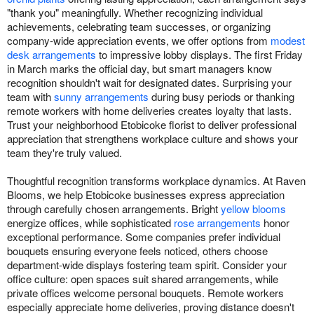
"thank you" meaningfully. Whether recognizing individual
achievements, celebrating team successes, or organizing
company-wide appreciation events, we offer options from
modest
desk arrangements
to impressive lobby displays. The first Friday
in March marks the official day, but smart managers know
recognition shouldn't wait for designated dates. Surprising your
team with
sunny arrangements
during busy periods or thanking
remote workers with home deliveries creates loyalty that lasts.
Trust your neighborhood Etobicoke florist to deliver professional
appreciation that strengthens workplace culture and shows your
team they're truly valued.
Thoughtful recognition transforms workplace dynamics. At Raven
Blooms, we help Etobicoke businesses express appreciation
through carefully chosen arrangements. Bright
yellow blooms
energize offices, while sophisticated
rose arrangements
honor
exceptional performance. Some companies prefer individual
bouquets ensuring everyone feels noticed, others choose
department-wide displays fostering team spirit. Consider your
office culture: open spaces suit shared arrangements, while
private offices welcome personal bouquets. Remote workers
especially appreciate home deliveries, proving distance doesn't