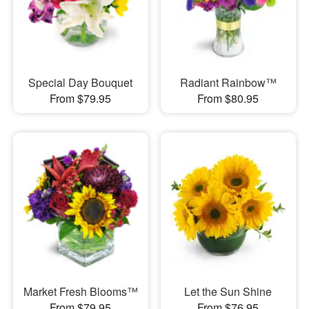
Special Day Bouquet
Radiant Rainbow™
From $79.95
From $80.95
Market Fresh Blooms™
Let the Sun Shine
From $79.95
From $76.95