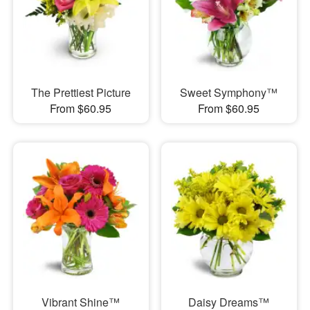
The Prettiest Picture
Sweet Symphony™
From $60.95
From $60.95
Vibrant Shine™
Daisy Dreams™