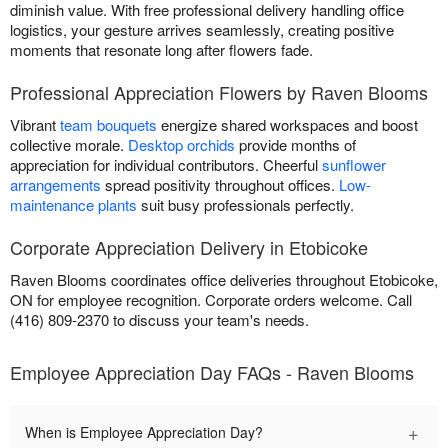
diminish value. With free professional delivery handling office
logistics, your gesture arrives seamlessly, creating positive
moments that resonate long after flowers fade.
Professional Appreciation Flowers by Raven Blooms
Vibrant
team bouquets
energize shared workspaces and boost
collective morale.
Desktop orchids
provide months of
appreciation for individual contributors. Cheerful
sunflower
arrangements
spread positivity throughout offices.
Low-
maintenance plants
suit busy professionals perfectly.
Corporate Appreciation Delivery in Etobicoke
Raven Blooms coordinates office deliveries throughout Etobicoke,
ON for employee recognition. Corporate orders welcome. Call
(416) 809-2370 to discuss your team's needs.
Employee Appreciation Day FAQs - Raven Blooms
+
When is Employee Appreciation Day?