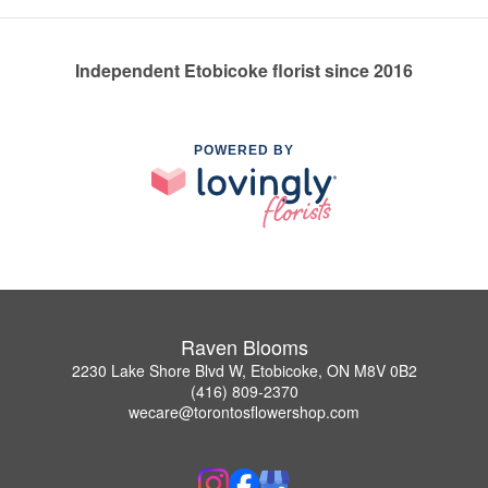
Independent Etobicoke florist since 2016
POWERED BY
Raven Blooms
2230 Lake Shore Blvd W, Etobicoke, ON M8V 0B2
(416) 809-2370
wecare@torontosflowershop.com