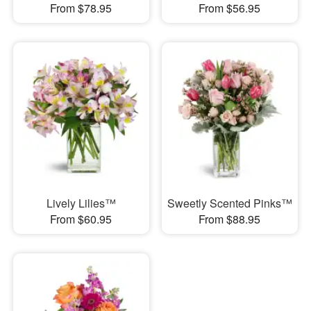
From $78.95
From $56.95
Lively Lilies™
Sweetly Scented Pinks™
From $60.95
From $88.95