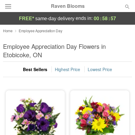
Raven Blooms
00
:
58
:
56
ends in:
FREE*
same-day delivery
Deal of the Day
Home
Employee Appreciation Day
Summer
Employee Appreciation Day Flowers in
Featured
Etobicoke, ON
Occasions
Best Sellers
Highest Price
Lowest Price
Birthday
Sympathy and Funeral
Flowers, Plants & Gifts
Our Shop