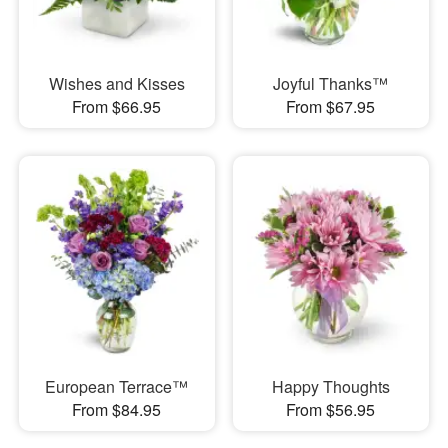
Wishes and Kisses
Joyful Thanks™
From $66.95
From $67.95
European Terrace™
Happy Thoughts
From $84.95
From $56.95