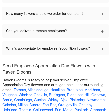
+
How many flowers should we order for our team?
+
Can you deliver to remote employees?
+
What's appropriate for employee recognition flowers?
Send Employee Appreciation Day Flowers with
Raven Blooms
Raven Blooms is ready to help you deliver Employee
Appreciation Day flowers and arrangements in the surrounding
areas:
Toronto
,
Mississauga
,
Hamilton
,
Brampton
,
Markham
,
Vaughan
,
Windsor
,
Oakville
,
Burlington
,
Richmond Hill
,
Oshawa
,
Barrie
,
Cambridge
,
Guelph
,
Whitby
,
Ajax
,
Pickering
,
Newmarket
,
Caledon
,
Milton
,
Aurora
,
Fort Erie
,
Orangeville
,
Grimsby
,
Uxbridge
,
Thorold
,
Collingwood
,
Erin
,
Mono
,
Puslinch
,
Amaranth
,