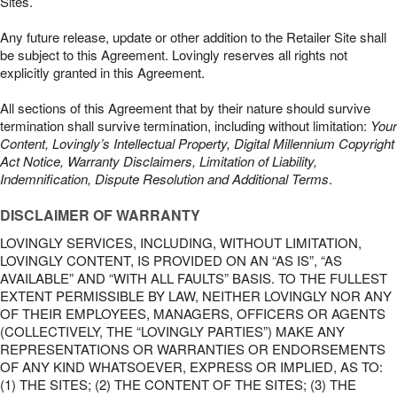
Sites.
Any future release, update or other addition to the Retailer Site shall
be subject to this Agreement. Lovingly reserves all rights not
explicitly granted in this Agreement.
All sections of this Agreement that by their nature should survive
termination shall survive termination, including without limitation:
Your
Content, Lovingly’s Intellectual Property, Digital Millennium Copyright
Act Notice, Warranty Disclaimers, Limitation of Liability,
Indemnification, Dispute Resolution and Additional Terms
.
DISCLAIMER OF WARRANTY
LOVINGLY SERVICES, INCLUDING, WITHOUT LIMITATION,
LOVINGLY CONTENT, IS PROVIDED ON AN “AS IS”, “AS
AVAILABLE” AND “WITH ALL FAULTS” BASIS. TO THE FULLEST
EXTENT PERMISSIBLE BY LAW, NEITHER LOVINGLY NOR ANY
OF THEIR EMPLOYEES, MANAGERS, OFFICERS OR AGENTS
(COLLECTIVELY, THE “LOVINGLY PARTIES”) MAKE ANY
REPRESENTATIONS OR WARRANTIES OR ENDORSEMENTS
OF ANY KIND WHATSOEVER, EXPRESS OR IMPLIED, AS TO:
(1) THE SITES; (2) THE CONTENT OF THE SITES; (3) THE