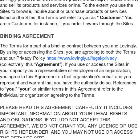
and sell its products and services online. To the extent you use the
Sites to browse, inquire about or purchase products or services
listed on the Sites, the Terms will refer to you as “
Customer
.” You
are a Customer, for instance, if you order flowers through the Sites.
BINDING AGREEMENT
The Terms form part of a binding contract between you and Lovingly.
By using or accessing the Sites, you are agreeing to both the Terms
and our Privacy Policy
https://www.lovingly.ai/legal/privacy
(collectively, this “
Agreement
”). If you use or access the Sites in
your capacity as a representative or employee of an organization,
you agree to this Agreement on that organization’s behalf and you
represent and warrant that you have the authority do so. References
to “
you
,” “
your
” or similar terms in this Agreement refer to the
individual or organization agreeing to the Terms.
PLEASE READ THIS AGREEMENT CAREFULLY. IT INCLUDES
IMPORTANT INFORMATION ABOUT YOUR LEGAL RIGHTS
AND OBLIGATIONS. IF YOU DO NOT ACCEPT THIS
AGREEMENT, WE DO NOT GRANT YOU ANY LICENSE OR USE
RIGHTS HEREUNDER, AND YOU MAY NOT USE OR ACCESS
THE RETAILER SITE.