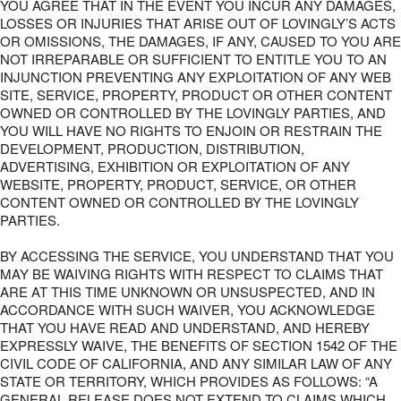
YOU AGREE THAT IN THE EVENT YOU INCUR ANY DAMAGES,
LOSSES OR INJURIES THAT ARISE OUT OF LOVINGLY’S ACTS
OR OMISSIONS, THE DAMAGES, IF ANY, CAUSED TO YOU ARE
NOT IRREPARABLE OR SUFFICIENT TO ENTITLE YOU TO AN
INJUNCTION PREVENTING ANY EXPLOITATION OF ANY WEB
SITE, SERVICE, PROPERTY, PRODUCT OR OTHER CONTENT
OWNED OR CONTROLLED BY THE LOVINGLY PARTIES, AND
YOU WILL HAVE NO RIGHTS TO ENJOIN OR RESTRAIN THE
DEVELOPMENT, PRODUCTION, DISTRIBUTION,
ADVERTISING, EXHIBITION OR EXPLOITATION OF ANY
WEBSITE, PROPERTY, PRODUCT, SERVICE, OR OTHER
CONTENT OWNED OR CONTROLLED BY THE LOVINGLY
PARTIES.
BY ACCESSING THE SERVICE, YOU UNDERSTAND THAT YOU
MAY BE WAIVING RIGHTS WITH RESPECT TO CLAIMS THAT
ARE AT THIS TIME UNKNOWN OR UNSUSPECTED, AND IN
ACCORDANCE WITH SUCH WAIVER, YOU ACKNOWLEDGE
THAT YOU HAVE READ AND UNDERSTAND, AND HEREBY
EXPRESSLY WAIVE, THE BENEFITS OF SECTION 1542 OF THE
CIVIL CODE OF CALIFORNIA, AND ANY SIMILAR LAW OF ANY
STATE OR TERRITORY, WHICH PROVIDES AS FOLLOWS: “A
GENERAL RELEASE DOES NOT EXTEND TO CLAIMS WHICH