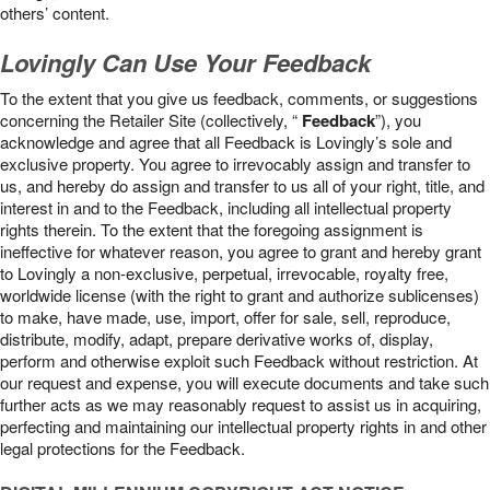
others’ content.
Lovingly Can Use Your Feedback
To the extent that you give us feedback, comments, or suggestions
concerning the Retailer Site (collectively, “
Feedback
”), you
acknowledge and agree that all Feedback is Lovingly’s sole and
exclusive property. You agree to irrevocably assign and transfer to
us, and hereby do assign and transfer to us all of your right, title, and
interest in and to the Feedback, including all intellectual property
rights therein. To the extent that the foregoing assignment is
ineffective for whatever reason, you agree to grant and hereby grant
to Lovingly a non-exclusive, perpetual, irrevocable, royalty free,
worldwide license (with the right to grant and authorize sublicenses)
to make, have made, use, import, offer for sale, sell, reproduce,
distribute, modify, adapt, prepare derivative works of, display,
perform and otherwise exploit such Feedback without restriction. At
our request and expense, you will execute documents and take such
further acts as we may reasonably request to assist us in acquiring,
perfecting and maintaining our intellectual property rights in and other
legal protections for the Feedback.