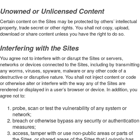
Unowned or Unlicensed Content
Certain content on the Sites may be protected by others’ intellectual
property, trade secret or other rights. You shall not copy, upload,
download or share content unless you have the right to do so.
Interfering with the Sites
You agree not to interfere with or disrupt the Sites or servers,
networks or devices connected to the Sites, including by transmitting
any worms, viruses, spyware, malware or any other code of a
destructive or disruptive nature. You shall not inject content or code
or otherwise alter or interfere with the way any of the Sites are
rendered or displayed in a user’s browser or device. In addition, you
agree not to:
probe, scan or test the vulnerability of any system or
network;
breach or otherwise bypass any security or authentication
measures;
access, tamper with or use non-public areas or parts of
the Sites, or shared areas of the Sites that Lovingly has