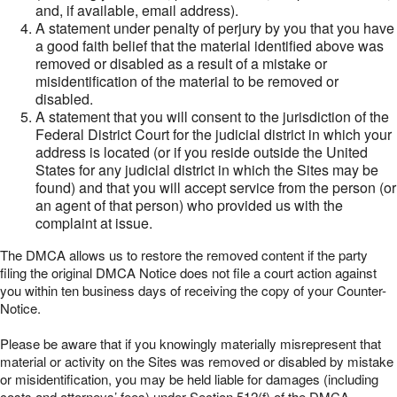
and, if available, email address).
A statement under penalty of perjury by you that you have
a good faith belief that the material identified above was
removed or disabled as a result of a mistake or
misidentification of the material to be removed or
disabled.
A statement that you will consent to the jurisdiction of the
Federal District Court for the judicial district in which your
address is located (or if you reside outside the United
States for any judicial district in which the Sites may be
found) and that you will accept service from the person (or
an agent of that person) who provided us with the
complaint at issue.
The DMCA allows us to restore the removed content if the party
filing the original DMCA Notice does not file a court action against
you within ten business days of receiving the copy of your Counter-
Notice.
Please be aware that if you knowingly materially misrepresent that
material or activity on the Sites was removed or disabled by mistake
or misidentification, you may be held liable for damages (including
costs and attorneys’ fees) under Section 512(f) of the DMCA.