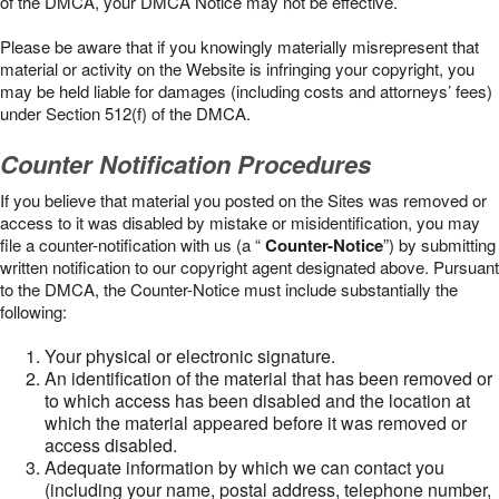
of the DMCA, your DMCA Notice may not be effective.
Please be aware that if you knowingly materially misrepresent that
material or activity on the Website is infringing your copyright, you
may be held liable for damages (including costs and attorneys’ fees)
under Section 512(f) of the DMCA.
Counter Notification Procedures
If you believe that material you posted on the Sites was removed or
access to it was disabled by mistake or misidentification, you may
file a counter-notification with us (a “
Counter-Notice
”) by submitting
written notification to our copyright agent designated above. Pursuant
to the DMCA, the Counter-Notice must include substantially the
following:
Your physical or electronic signature.
An identification of the material that has been removed or
to which access has been disabled and the location at
which the material appeared before it was removed or
access disabled.
Adequate information by which we can contact you
(including your name, postal address, telephone number,