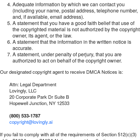
Adequate information by which we can contact you
(including your name, postal address, telephone number,
and, if available, email address).
A statement that you have a good faith belief that use of
the copyrighted material is not authorized by the copyright
owner, its agent, or the law.
A statement that the information in the written notice is
accurate.
A statement, under penalty of perjury, that you are
authorized to act on behalf of the copyright owner.
Our designated copyright agent to receive DMCA Notices is:
Attn: Legal Department
Lovingly, LLC
20 Corporate Park Dr Suite B
Hopewell Junction, NY 12533
(800) 533-1787
copyright@lovingly.ai
If you fail to comply with all of the requirements of Section 512(c)(3)