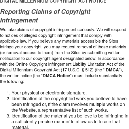
DIGITAL MILLENNIUM COPYRIGHT ACT NOTICE
Reporting Claims of Copyright
Infringement
We take claims of copyright infringement seriously. We will respond
to notices of alleged copyright infringement that comply with
applicable law. If you believe any materials accessible the Sites
infringe your copyright, you may request removal of those materials
(or removal access to them) from the Sites by submitting written
notification to our copyright agent designated below. In accordance
with the Online Copyright Infringement Liability Limitation Act of the
Digital Millennium Copyright Act (17 U.S.C. § 512) (the “
DMCA
”),
the written notice (the “
DMCA Notice
”) must include substantially
the following:
Your physical or electronic signature.
Identification of the copyrighted work you believe to have
been infringed or, if the claim involves multiple works on
the Website, a representative list of such works.
Identification of the material you believe to be infringing in
a sufficiently precise manner to allow us to locate that
material.