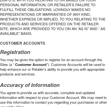
PERSONAL INFORMATION, OR RETAILER’S FAILURE TO
FULFILL THESE OBLIGATIONS. LOVINGLY MAKES NO
REPRESENTATIONS OR WARRANTIES OF ANY KIND,
WHETHER EXPRESS OR IMPLIED, TO YOU RELATING TO THE
PRODUCTS AND SERVICES OFFERED ON THE RETAILER
SITE, WHICH ARE PROVIDED TO YOU ON AN “AS IS” AND “ AS
AVAILABLE” BASIS.
CUSTOMER ACCOUNTS
Registration
You may be given the option to register for an account through the
Sites (a “
Customer Account
”). Customer Accounts will be used to
help enhance our or Retailer’s ability to provide you with appropriate
products and services.
Accuracy of Information
You agree to provide us with accurate, complete and updated
information with respect to your Customer Account. We may need to
use this information to contact you regarding your purchases or other
use of the Sites.