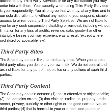
actions of any Third Party Services or for any transaction you may
enter into with them. Your security when using Third Party Services
is your responsibility. You also agree that we may, at any time and in
our sole discretion, and without any notice to you, suspend, disable
access to or remove any Third Party Services. We are not liable to
you for any such suspension, disabling or removal, including without
limitation for any loss of profits, revenue, data, goodwill or other
intangible losses you may experience as a result (except where
prohibited by applicable law).
Third Party Sites
The Sites may contain links to third party sites. When you access
third party sites, you do so at your own risk. We do not control and
are not liable for any part of those sites or any actions of such third
parties.
Third Party Content
The Sites may contain content: (1) that is offensive or objectionable;
(2) that contains errors; (3) that violates intellectual property, trade
secret, privacy, publicity or other rights or the good name of you or
third parties; (4) that is harmful to your or others’ computers or