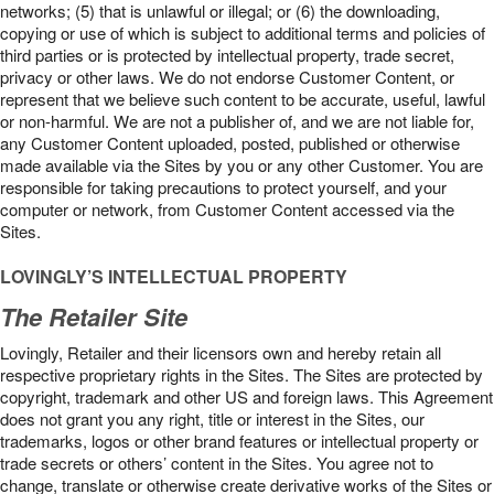
networks; (5) that is unlawful or illegal; or (6) the downloading,
copying or use of which is subject to additional terms and policies of
third parties or is protected by intellectual property, trade secret,
privacy or other laws. We do not endorse Customer Content, or
represent that we believe such content to be accurate, useful, lawful
or non-harmful. We are not a publisher of, and we are not liable for,
any Customer Content uploaded, posted, published or otherwise
made available via the Sites by you or any other Customer. You are
responsible for taking precautions to protect yourself, and your
computer or network, from Customer Content accessed via the
Sites.
LOVINGLY’S INTELLECTUAL PROPERTY
The Retailer Site
Lovingly, Retailer and their licensors own and hereby retain all
respective proprietary rights in the Sites. The Sites are protected by
copyright, trademark and other US and foreign laws. This Agreement
does not grant you any right, title or interest in the Sites, our
trademarks, logos or other brand features or intellectual property or
trade secrets or others’ content in the Sites. You agree not to
change, translate or otherwise create derivative works of the Sites or