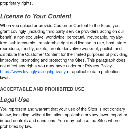
proprietary rights.
License to Your Content
When you upload or provide Customer Content to the Sites, you
grant Lovingly (including third party service providers acting on our
behalf) a non-exclusive, worldwide, perpetual, irrevocable, royalty-
free, sublicensable, transferable right and license to use, host, store,
reproduce, modify, delete, create derivative works of, publish and
distribute the Customer Content for the limited purposes of providing,
improving, promoting and protecting the Sites. This paragraph does
not affect any rights you may have under our Privacy Policy
https://www.lovingly.ai/legal/privacy
or applicable data protection
laws.
ACCEPTABLE AND PROHIBITED USE
Legal Use
You represent and warrant that your use of the Sites is not contrary
to law, including, without limitation, applicable privacy laws, export or
import controls and sanctions. You may not use the Sites where
prohibited by law.