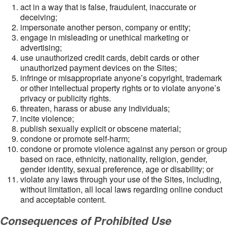
act in a way that is false, fraudulent, inaccurate or
deceiving;
impersonate another person, company or entity;
engage in misleading or unethical marketing or
advertising;
use unauthorized credit cards, debit cards or other
unauthorized payment devices on the Sites;
infringe or misappropriate anyone’s copyright, trademark
or other intellectual property rights or to violate anyone’s
privacy or publicity rights.
threaten, harass or abuse any individuals;
incite violence;
publish sexually explicit or obscene material;
condone or promote self-harm;
condone or promote violence against any person or group
based on race, ethnicity, nationality, religion, gender,
gender identity, sexual preference, age or disability; or
violate any laws through your use of the Sites, including,
without limitation, all local laws regarding online conduct
and acceptable content.
Consequences of Prohibited Use