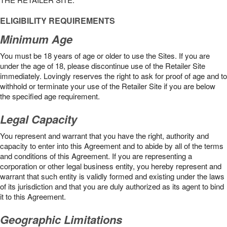
ELIGIBILITY REQUIREMENTS
Minimum Age
You must be 18 years of age or older to use the Sites. If you are
under the age of 18, please discontinue use of the Retailer Site
immediately. Lovingly reserves the right to ask for proof of age and to
withhold or terminate your use of the Retailer Site if you are below
the speciﬁed age requirement.
Legal Capacity
You represent and warrant that you have the right, authority and
capacity to enter into this Agreement and to abide by all of the terms
and conditions of this Agreement. If you are representing a
corporation or other legal business entity, you hereby represent and
warrant that such entity is validly formed and existing under the laws
of its jurisdiction and that you are duly authorized as its agent to bind
it to this Agreement.
Geographic Limitations