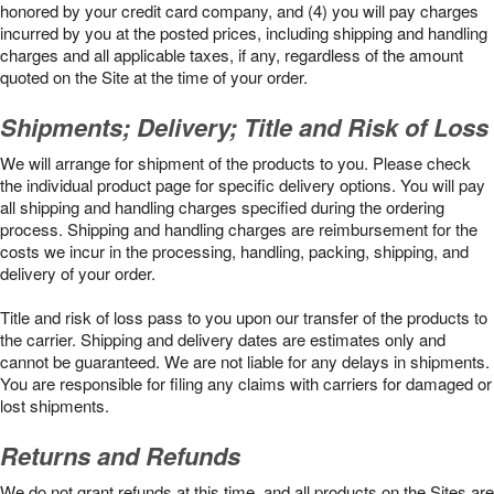
honored by your credit card company, and (4) you will pay charges
incurred by you at the posted prices, including shipping and handling
charges and all applicable taxes, if any, regardless of the amount
quoted on the Site at the time of your order.
Shipments; Delivery; Title and Risk of Loss
We will arrange for shipment of the products to you. Please check
the individual product page for specific delivery options. You will pay
all shipping and handling charges specified during the ordering
process. Shipping and handling charges are reimbursement for the
costs we incur in the processing, handling, packing, shipping, and
delivery of your order.
Title and risk of loss pass to you upon our transfer of the products to
the carrier. Shipping and delivery dates are estimates only and
cannot be guaranteed. We are not liable for any delays in shipments.
You are responsible for filing any claims with carriers for damaged or
lost shipments.
Returns and Refunds
We do not grant refunds at this time, and all products on the Sites are