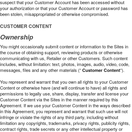
suspect that your Customer Account has been accessed without
your authorization or that your Customer Account or password has
been stolen, misappropriated or otherwise compromised.
CUSTOMER CONTENT
Ownership
You might occasionally submit content or information to the Sites in
the course of obtaining support, reviewing products or otherwise
communicating with us, Retailer or other Customers. Such content
includes, without limitation: text, photos, images, audio, video, code,
messages, files and any other materials (“
Customer Content
“).
You represent and warrant that you own all rights to your Customer
Content or otherwise have (and will continue to have) all rights and
permissions to legally use, share, display, transfer and license your
Customer Content via the Sites in the manner required by this
Agreement. If we use your Customer Content in the ways described
in this Agreement, you represent and warrant that such use will not
infringe or violate the rights of any third party, including without
limitation any copyrights, trademarks, privacy rights, publicity rights,
contract rights, trade secrets or any other intellectual property or