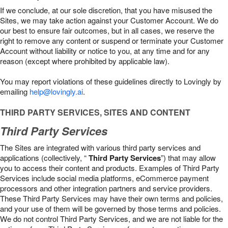
If we conclude, at our sole discretion, that you have misused the
Sites, we may take action against your Customer Account. We do
our best to ensure fair outcomes, but in all cases, we reserve the
right to remove any content or suspend or terminate your Customer
Account without liability or notice to you, at any time and for any
reason (except where prohibited by applicable law).
You may report violations of these guidelines directly to Lovingly by
emailing
help@lovingly.ai
.
THIRD PARTY SERVICES, SITES AND CONTENT
Third Party Services
The Sites are integrated with various third party services and
applications (collectively, “
Third Party Services
”) that may allow
you to access their content and products. Examples of Third Party
Services include social media platforms, eCommerce payment
processors and other integration partners and service providers.
These Third Party Services may have their own terms and policies,
and your use of them will be governed by those terms and policies.
We do not control Third Party Services, and we are not liable for the