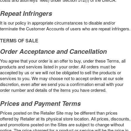
Repeat Infringers
It is our policy in appropriate circumstances to disable and/or
terminate the Customer Accounts of users who are repeat infringers.
TERMS OF SALE
Order Acceptance and Cancellation
You agree that your order is an offer to buy, under these Terms, all
products and services listed in your order. All orders must be
accepted by us or we will not be obligated to sell the products or
services to you. We may choose not to accept orders at our sole
discretion, even after we send you a confirmation email with your
order number and details of the items you have ordered.
Prices and Payment Terms
Prices posted on the Retailer Site may be different than prices
offered by Retailer at its physical store location. All prices, discounts,
and promotions posted on the Sites are subject to change without
notice. The price charged for a product or service will be the price in