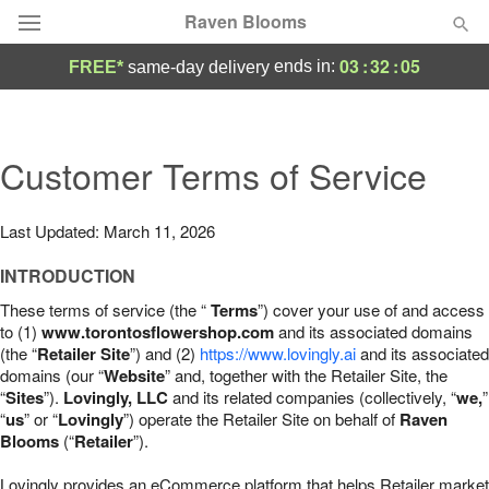
Raven Blooms
03
:
32
:
04
ends in:
FREE*
same-day delivery
Deal of the Day
Summer
Customer Terms of Service
Featured
Occasions
Last Updated: March 11, 2026
INTRODUCTION
Birthday
These terms of service (the “
Terms
”) cover your use of and access
to (1)
www.torontosflowershop.com
and its associated domains
Sympathy and Funeral
(the “
Retailer Site
”) and (2)
https://www.lovingly.ai
and its associated
domains (our “
Website
” and, together with the Retailer Site, the
“
Sites
”).
Lovingly, LLC
and its related companies (collectively, “
we,
”
Flowers, Plants & Gifts
“
us
” or “
Lovingly
”) operate the Retailer Site on behalf of
Raven
Blooms
(“
Retailer
”).
Our Shop
Lovingly provides an eCommerce platform that helps Retailer market