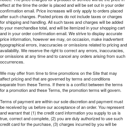
effect at the time the order is placed and will be set out in your order
confirmation email. Price increases will only apply to orders placed
after such changes. Posted prices do not include taxes or charges
for shipping and handling. All such taxes and charges will be added
to your merchandise total, and will be itemized in your shopping cart
and in your order confirmation email. We strive to display accurate
price information, however we may, on occasion, make inadvertent
typographical errors, inaccuracies or omissions related to pricing and
availability. We reserve the right to correct any errors, inaccuracies,
or omissions at any time and to cancel any orders arising from such
occurrences.
We may offer from time to time promotions on the Site that may
affect pricing and that are governed by terms and conditions
separate from these Terms. If there is a conflict between the terms
for a promotion and these Terms, the promotion terms will govern.
Terms of payment are within our sole discretion and payment must
be received by us before our acceptance of an order. You represent
and warrant that (1) the credit card information you supply to us is
true, correct and complete, (2) you are duly authorized to use such
credit card for the purchase, (3) charges incurred by you will be