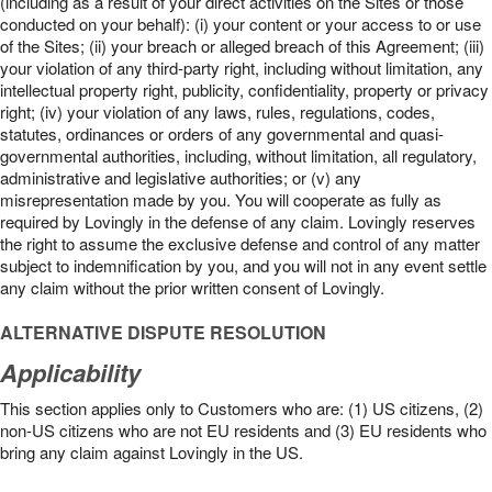
(including as a result of your direct activities on the Sites or those
conducted on your behalf): (i) your content or your access to or use
of the Sites; (ii) your breach or alleged breach of this Agreement; (iii)
your violation of any third-party right, including without limitation, any
intellectual property right, publicity, confidentiality, property or privacy
right; (iv) your violation of any laws, rules, regulations, codes,
statutes, ordinances or orders of any governmental and quasi-
governmental authorities, including, without limitation, all regulatory,
administrative and legislative authorities; or (v) any
misrepresentation made by you. You will cooperate as fully as
required by Lovingly in the defense of any claim. Lovingly reserves
the right to assume the exclusive defense and control of any matter
subject to indemnification by you, and you will not in any event settle
any claim without the prior written consent of Lovingly.
ALTERNATIVE DISPUTE RESOLUTION
Applicability
This section applies only to Customers who are: (1) US citizens, (2)
non-US citizens who are not EU residents and (3) EU residents who
bring any claim against Lovingly in the US.