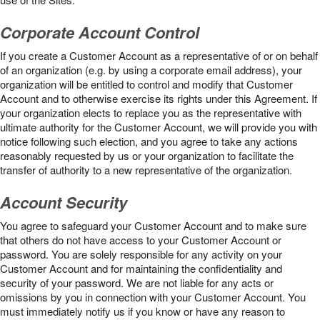
Corporate Account Control
If you create a Customer Account as a representative of or on behalf
of an organization (e.g. by using a corporate email address), your
organization will be entitled to control and modify that Customer
Account and to otherwise exercise its rights under this Agreement. If
your organization elects to replace you as the representative with
ultimate authority for the Customer Account, we will provide you with
notice following such election, and you agree to take any actions
reasonably requested by us or your organization to facilitate the
transfer of authority to a new representative of the organization.
Account Security
You agree to safeguard your Customer Account and to make sure
that others do not have access to your Customer Account or
password. You are solely responsible for any activity on your
Customer Account and for maintaining the confidentiality and
security of your password. We are not liable for any acts or
omissions by you in connection with your Customer Account. You
must immediately notify us if you know or have any reason to