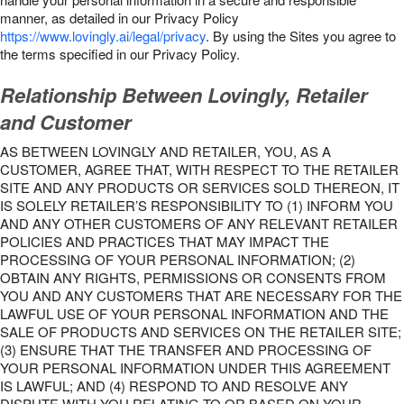
manner, as detailed in our Privacy Policy
https://www.lovingly.ai/legal/privacy
. By using the Sites you agree to
the terms specified in our Privacy Policy.
Relationship Between Lovingly, Retailer
and Customer
AS BETWEEN LOVINGLY AND RETAILER, YOU, AS A
CUSTOMER, AGREE THAT, WITH RESPECT TO THE RETAILER
SITE AND ANY PRODUCTS OR SERVICES SOLD THEREON, IT
IS SOLELY RETAILER’S RESPONSIBILITY TO (1) INFORM YOU
AND ANY OTHER CUSTOMERS OF ANY RELEVANT RETAILER
POLICIES AND PRACTICES THAT MAY IMPACT THE
PROCESSING OF YOUR PERSONAL INFORMATION; (2)
OBTAIN ANY RIGHTS, PERMISSIONS OR CONSENTS FROM
YOU AND ANY CUSTOMERS THAT ARE NECESSARY FOR THE
LAWFUL USE OF YOUR PERSONAL INFORMATION AND THE
SALE OF PRODUCTS AND SERVICES ON THE RETAILER SITE;
(3) ENSURE THAT THE TRANSFER AND PROCESSING OF
YOUR PERSONAL INFORMATION UNDER THIS AGREEMENT
IS LAWFUL; AND (4) RESPOND TO AND RESOLVE ANY
DISPUTE WITH YOU RELATING TO OR BASED ON YOUR