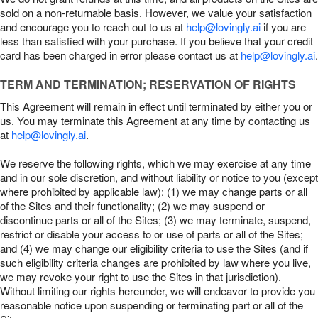
sold on a non-returnable basis. However, we value your satisfaction
and encourage you to reach out to us at
help@lovingly.ai
if you are
less than satisfied with your purchase. If you believe that your credit
card has been charged in error please contact us at
help@lovingly.ai
.
TERM AND TERMINATION; RESERVATION OF RIGHTS
This Agreement will remain in effect until terminated by either you or
us. You may terminate this Agreement at any time by contacting us
at
help@lovingly.ai
.
We reserve the following rights, which we may exercise at any time
and in our sole discretion, and without liability or notice to you (except
where prohibited by applicable law): (1) we may change parts or all
of the Sites and their functionality; (2) we may suspend or
discontinue parts or all of the Sites; (3) we may terminate, suspend,
restrict or disable your access to or use of parts or all of the Sites;
and (4) we may change our eligibility criteria to use the Sites (and if
such eligibility criteria changes are prohibited by law where you live,
we may revoke your right to use the Sites in that jurisdiction).
Without limiting our rights hereunder, we will endeavor to provide you
reasonable notice upon suspending or terminating part or all of the