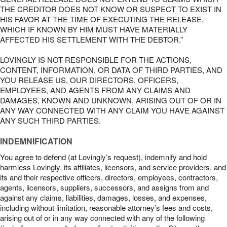
THE CREDITOR DOES NOT KNOW OR SUSPECT TO EXIST IN
HIS FAVOR AT THE TIME OF EXECUTING THE RELEASE,
WHICH IF KNOWN BY HIM MUST HAVE MATERIALLY
AFFECTED HIS SETTLEMENT WITH THE DEBTOR.”
LOVINGLY IS NOT RESPONSIBLE FOR THE ACTIONS,
CONTENT, INFORMATION, OR DATA OF THIRD PARTIES, AND
YOU RELEASE US, OUR DIRECTORS, OFFICERS,
EMPLOYEES, AND AGENTS FROM ANY CLAIMS AND
DAMAGES, KNOWN AND UNKNOWN, ARISING OUT OF OR IN
ANY WAY CONNECTED WITH ANY CLAIM YOU HAVE AGAINST
ANY SUCH THIRD PARTIES.
INDEMNIFICATION
You agree to defend (at Lovingly’s request), indemnify and hold
harmless Lovingly, its affiliates, licensors, and service providers, and
its and their respective officers, directors, employees, contractors,
agents, licensors, suppliers, successors, and assigns from and
against any claims, liabilities, damages, losses, and expenses,
including without limitation, reasonable attorney’s fees and costs,
arising out of or in any way connected with any of the following