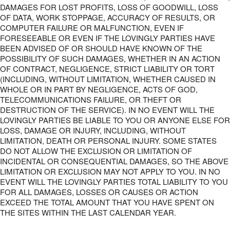
DAMAGES FOR LOST PROFITS, LOSS OF GOODWILL, LOSS
OF DATA, WORK STOPPAGE, ACCURACY OF RESULTS, OR
COMPUTER FAILURE OR MALFUNCTION, EVEN IF
FORESEEABLE OR EVEN IF THE LOVINGLY PARTIES HAVE
BEEN ADVISED OF OR SHOULD HAVE KNOWN OF THE
POSSIBILITY OF SUCH DAMAGES, WHETHER IN AN ACTION
OF CONTRACT, NEGLIGENCE, STRICT LIABILITY OR TORT
(INCLUDING, WITHOUT LIMITATION, WHETHER CAUSED IN
WHOLE OR IN PART BY NEGLIGENCE, ACTS OF GOD,
TELECOMMUNICATIONS FAILURE, OR THEFT OR
DESTRUCTION OF THE SERVICE). IN NO EVENT WILL THE
LOVINGLY PARTIES BE LIABLE TO YOU OR ANYONE ELSE FOR
LOSS, DAMAGE OR INJURY, INCLUDING, WITHOUT
LIMITATION, DEATH OR PERSONAL INJURY. SOME STATES
DO NOT ALLOW THE EXCLUSION OR LIMITATION OF
INCIDENTAL OR CONSEQUENTIAL DAMAGES, SO THE ABOVE
LIMITATION OR EXCLUSION MAY NOT APPLY TO YOU. IN NO
EVENT WILL THE LOVINGLY PARTIES TOTAL LIABILITY TO YOU
FOR ALL DAMAGES, LOSSES OR CAUSES OR ACTION
EXCEED THE TOTAL AMOUNT THAT YOU HAVE SPENT ON
THE SITES WITHIN THE LAST CALENDAR YEAR.