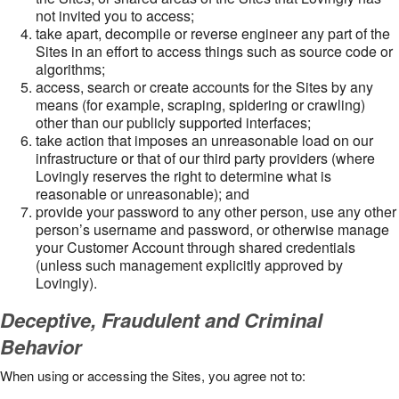
not invited you to access;
take apart, decompile or reverse engineer any part of the
Sites in an effort to access things such as source code or
algorithms;
access, search or create accounts for the Sites by any
means (for example, scraping, spidering or crawling)
other than our publicly supported interfaces;
take action that imposes an unreasonable load on our
infrastructure or that of our third party providers (where
Lovingly reserves the right to determine what is
reasonable or unreasonable); and
provide your password to any other person, use any other
person’s username and password, or otherwise manage
your Customer Account through shared credentials
(unless such management explicitly approved by
Lovingly).
Deceptive, Fraudulent and Criminal
Behavior
When using or accessing the Sites, you agree not to: