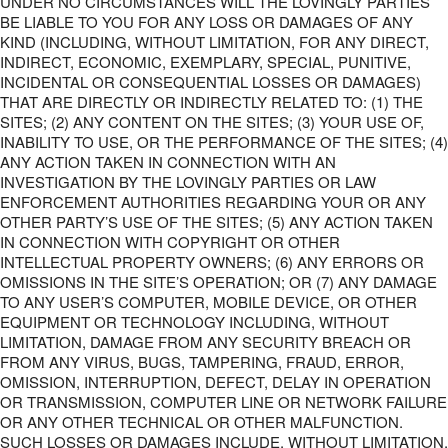
UNDER NO CIRCUMSTANCES WILL THE LOVINGLY PARTIES
BE LIABLE TO YOU FOR ANY LOSS OR DAMAGES OF ANY
KIND (INCLUDING, WITHOUT LIMITATION, FOR ANY DIRECT,
INDIRECT, ECONOMIC, EXEMPLARY, SPECIAL, PUNITIVE,
INCIDENTAL OR CONSEQUENTIAL LOSSES OR DAMAGES)
THAT ARE DIRECTLY OR INDIRECTLY RELATED TO: (1) THE
SITES; (2) ANY CONTENT ON THE SITES; (3) YOUR USE OF,
INABILITY TO USE, OR THE PERFORMANCE OF THE SITES; (4)
ANY ACTION TAKEN IN CONNECTION WITH AN
INVESTIGATION BY THE LOVINGLY PARTIES OR LAW
ENFORCEMENT AUTHORITIES REGARDING YOUR OR ANY
OTHER PARTY’S USE OF THE SITES; (5) ANY ACTION TAKEN
IN CONNECTION WITH COPYRIGHT OR OTHER
INTELLECTUAL PROPERTY OWNERS; (6) ANY ERRORS OR
OMISSIONS IN THE SITE’S OPERATION; OR (7) ANY DAMAGE
TO ANY USER’S COMPUTER, MOBILE DEVICE, OR OTHER
EQUIPMENT OR TECHNOLOGY INCLUDING, WITHOUT
LIMITATION, DAMAGE FROM ANY SECURITY BREACH OR
FROM ANY VIRUS, BUGS, TAMPERING, FRAUD, ERROR,
OMISSION, INTERRUPTION, DEFECT, DELAY IN OPERATION
OR TRANSMISSION, COMPUTER LINE OR NETWORK FAILURE
OR ANY OTHER TECHNICAL OR OTHER MALFUNCTION.
SUCH LOSSES OR DAMAGES INCLUDE, WITHOUT LIMITATION,