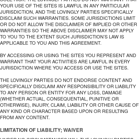
YOUR USE OF THE SITES IS LAWFUL IN ANY PARTICULAR
JURISDICTION, AND THE LOVINGLY PARTIES SPECIFICALLY
DISCLAIM SUCH WARRANTIES. SOME JURISDICTIONS LIMIT
OR DO NOT ALLOW THE DISCLAIMER OF IMPLIED OR OTHER
WARRANTIES SO THE ABOVE DISCLAIMER MAY NOT APPLY
TO YOU TO THE EXTENT SUCH JURISDICTION’S LAW IS
APPLICABLE TO YOU AND THIS AGREEMENT.
BY ACCESSING OR USING THE SITES YOU REPRESENT AND
WARRANT THAT YOUR ACTIVITIES ARE LAWFUL IN EVERY
JURISDICTION WHERE YOU ACCESS OR USE THE SITES.
THE LOVINGLY PARTIES DO NOT ENDORSE CONTENT AND
SPECIFICALLY DISCLAIM ANY RESPONSIBILITY OR LIABILITY
TO ANY PERSON OR ENTITY FOR ANY LOSS, DAMAGE
(WHETHER ACTUAL, CONSEQUENTIAL, PUNITIVE OR
OTHERWISE), INJURY, CLAIM, LIABILITY OR OTHER CAUSE OF
ANY KIND OR CHARACTER BASED UPON OR RESULTING
FROM ANY CONTENT.
LIMITATION OF LIABILITY; WAIVER