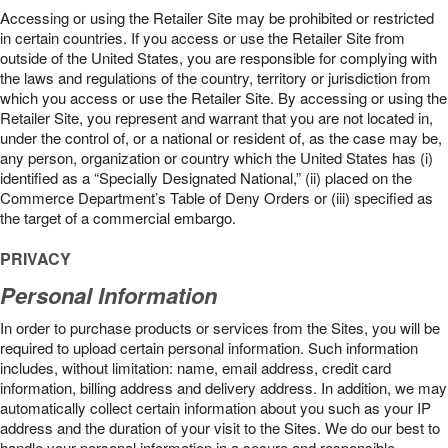
Accessing or using the Retailer Site may be prohibited or restricted
in certain countries. If you access or use the Retailer Site from
outside of the United States, you are responsible for complying with
the laws and regulations of the country, territory or jurisdiction from
which you access or use the Retailer Site. By accessing or using the
Retailer Site, you represent and warrant that you are not located in,
under the control of, or a national or resident of, as the case may be,
any person, organization or country which the United States has (i)
identified as a “Specially Designated National,” (ii) placed on the
Commerce Department’s Table of Deny Orders or (iii) specified as
the target of a commercial embargo.
PRIVACY
Personal Information
In order to purchase products or services from the Sites, you will be
required to upload certain personal information. Such information
includes, without limitation: name, email address, credit card
information, billing address and delivery address. In addition, we may
automatically collect certain information about you such as your IP
address and the duration of your visit to the Sites. We do our best to
handle your personal information in a secure and responsible