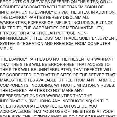
PRODUCTS OR SERVICES OFFERED ON THE SITES; OR (4)
SECURITY ASSOCIATED WITH THE TRANSMISSION OF
INFORMATION TO LOVINGLY OR VIA THE SITES. IN ADDITION,
THE LOVINGLY PARTIES HEREBY DISCLAIM ALL
WARRANTIES, EXPRESS OR IMPLIED, INCLUDING, BUT NOT
LIMITED TO, THE WARRANTIES OF MERCHANTABILITY,
FITNESS FOR A PARTICULAR PURPOSE, NON-
INFRINGEMENT, TITLE, CUSTOM, TRADE, QUIET ENJOYMENT,
SYSTEM INTEGRATION AND FREEDOM FROM COMPUTER
VIRUS.
THE LOVINGLY PARTIES DO NOT REPRESENT OR WARRANT
THAT THE SITES WILL BE ERROR-FREE; THAT ACCESS TO
THE SITES WILL BE UNINTERRUPTED; THAT DEFECTS WILL
BE CORRECTED; OR THAT THE SITES OR THE SERVER THAT
MAKES THE SITES AVAILABLE IS FREE FROM ANY HARMFUL
COMPONENTS, INCLUDING, WITHOUT LIMITATION, VIRUSES.
THE LOVINGLY PARTIES DO NOT MAKE ANY
REPRESENTATIONS OR WARRANTIES THAT THE
INFORMATION (INCLUDING ANY INSTRUCTIONS) ON THE
SITES IS ACCURATE, COMPLETE, OR USEFUL. YOU
ACKNOWLEDGE THAT YOUR USE OF THE SITES IS AT YOUR
SOLE RISK. THE LOVINGLY PARTIES DO NOT WARRANT THAT