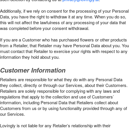
Additionally, if we rely on consent for the processing of your Personal
Data, you have the right to withdraw it at any time. When you do so,
this will not affect the lawfulness of any processing of your data that
was completed before your consent withdrawal.
If you are a Customer who has purchased flowers or other products
from a Retailer, that Retailer may have Personal Data about you. You
must contact that Retailer to exercise your rights with respect to any
information they hold about you.
Customer Information
Retailers are responsible for what they do with any Personal Data
they collect, directly or through our Services, about their Customers.
Retailers are solely responsible for complying with any laws and
regulations that apply to the collection and use of Customers’
information, including Personal Data that Retailers collect about
Customers from us or by using functionality provided through any of
our Services.
Lovingly is not liable for any Retailer’s relationship with their