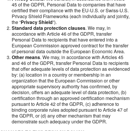
45 of the GDPR, Personal Data to companies that have
certified their compliance with the EU-U.S. or Swiss-U.S.
Privacy Shield Frameworks (each individually and jointly,
the “
Privacy Shield
”).
Standard data protection clauses
. We may, in
accordance with Article 46 of the GDPR, transfer
Personal Data to recipients that have entered into a
European Commission approved contract for the transfer
of personal data outside the European Economic Area.
Other means
. We may, in accordance with Articles 45
and 46 of the GDPR, transfer Personal Data to recipients
that offer adequate levels of data protection as evidenced
by: (a) location in a country or membership in an
organization that the European Commission or other
appropriate supervisory authority has confirmed, by
decision, offers an adequate level of data protection, (b)
certification through an approved certification mechanism
pursuant to Article 42 of the GDPR, (c) adherence to
binding corporate rules adopted pursuant to Article 47 of
the GDPR, or (d) any other mechanism that may
demonstrate such adequacy under the GDPR.