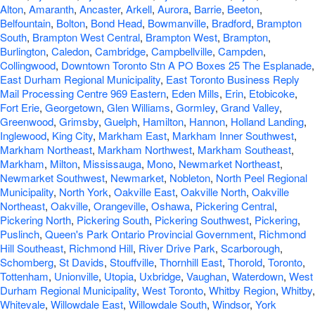
Alton
,
Amaranth
,
Ancaster
,
Arkell
,
Aurora
,
Barrie
,
Beeton
,
Belfountain
,
Bolton
,
Bond Head
,
Bowmanville
,
Bradford
,
Brampton
South
,
Brampton West Central
,
Brampton West
,
Brampton
,
Burlington
,
Caledon
,
Cambridge
,
Campbellville
,
Campden
,
Collingwood
,
Downtown Toronto Stn A PO Boxes 25 The Esplanade
,
East Durham Regional Municipality
,
East Toronto Business Reply
Mail Processing Centre 969 Eastern
,
Eden Mills
,
Erin
,
Etobicoke
,
Fort Erie
,
Georgetown
,
Glen Williams
,
Gormley
,
Grand Valley
,
Greenwood
,
Grimsby
,
Guelph
,
Hamilton
,
Hannon
,
Holland Landing
,
Inglewood
,
King City
,
Markham East
,
Markham Inner Southwest
,
Markham Northeast
,
Markham Northwest
,
Markham Southeast
,
Markham
,
Milton
,
Mississauga
,
Mono
,
Newmarket Northeast
,
Newmarket Southwest
,
Newmarket
,
Nobleton
,
North Peel Regional
Municipality
,
North York
,
Oakville East
,
Oakville North
,
Oakville
Northeast
,
Oakville
,
Orangeville
,
Oshawa
,
Pickering Central
,
Pickering North
,
Pickering South
,
Pickering Southwest
,
Pickering
,
Puslinch
,
Queen's Park Ontario Provincial Government
,
Richmond
Hill Southeast
,
Richmond Hill
,
River Drive Park
,
Scarborough
,
Schomberg
,
St Davids
,
Stouffville
,
Thornhill East
,
Thorold
,
Toronto
,
Tottenham
,
Unionville
,
Utopia
,
Uxbridge
,
Vaughan
,
Waterdown
,
West
Durham Regional Municipality
,
West Toronto
,
Whitby Region
,
Whitby
,
Whitevale
,
Willowdale East
,
Willowdale South
,
Windsor
,
York