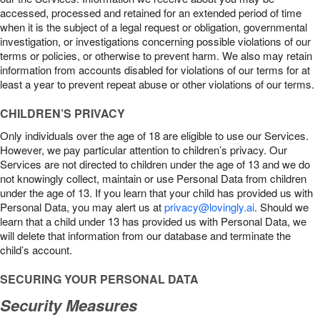
accessed, processed and retained for an extended period of time
when it is the subject of a legal request or obligation, governmental
investigation, or investigations concerning possible violations of our
terms or policies, or otherwise to prevent harm. We also may retain
information from accounts disabled for violations of our terms for at
least a year to prevent repeat abuse or other violations of our terms.
CHILDREN’S PRIVACY
Only individuals over the age of 18 are eligible to use our Services.
However, we pay particular attention to children’s privacy. Our
Services are not directed to children under the age of 13 and we do
not knowingly collect, maintain or use Personal Data from children
under the age of 13. If you learn that your child has provided us with
Personal Data, you may alert us at
privacy@lovingly.ai
. Should we
learn that a child under 13 has provided us with Personal Data, we
will delete that information from our database and terminate the
child’s account.
SECURING YOUR PERSONAL DATA
Security Measures