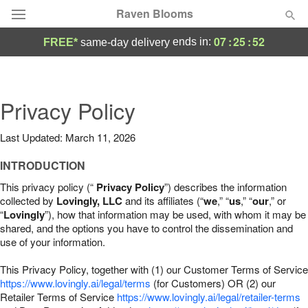
Raven Blooms
07
:
25
:
51
ends in:
FREE*
same-day delivery
Deal of the Day
Summer
Privacy Policy
Featured
Last Updated: March 11, 2026
Occasions
INTRODUCTION
Birthday
This privacy policy (“
Privacy Policy
”) describes the information
collected by
Lovingly, LLC
and its affiliates (“
we
,” “
us
,” “
our
,” or
“
Lovingly
”), how that information may be used, with whom it may be
Sympathy and Funeral
shared, and the options you have to control the dissemination and
use of your information.
Flowers, Plants & Gifts
This Privacy Policy, together with (1) our Customer Terms of Service
https://www.lovingly.ai/legal/terms
(for Customers) OR (2) our
Retailer Terms of Service
Our Shop
https://www.lovingly.ai/legal/retailer-terms