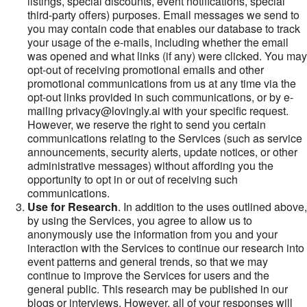
listings, special discounts, event notifications, special
third-party offers) purposes. Email messages we send to
you may contain code that enables our database to track
your usage of the e-mails, including whether the email
was opened and what links (if any) were clicked. You may
opt-out of receiving promotional emails and other
promotional communications from us at any time via the
opt-out links provided in such communications, or by e-
mailing privacy@lovingly.ai with your specific request.
However, we reserve the right to send you certain
communications relating to the Services (such as service
announcements, security alerts, update notices, or other
administrative messages) without affording you the
opportunity to opt in or out of receiving such
communications.
Use for Research
. In addition to the uses outlined above,
by using the Services, you agree to allow us to
anonymously use the information from you and your
interaction with the Services to continue our research into
event patterns and general trends, so that we may
continue to improve the Services for users and the
general public. This research may be published in our
blogs or interviews. However, all of your responses will