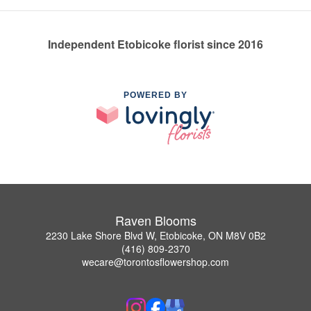
Independent Etobicoke florist since 2016
POWERED BY
Raven Blooms
2230 Lake Shore Blvd W, Etobicoke, ON M8V 0B2
(416) 809-2370
wecare@torontosflowershop.com