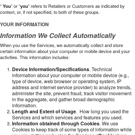
“
You
” or “
you
” refers to Retailers or Customers as indicated by
context, or, if not specified, to both of these groups.
YOUR INFORMATION
Information We Collect Automatically
When you use the Services, we automatically collect and store
certain information about your computer or mobile device and your
activities. This information includes:
Device Information/Specifications
. Technical
information about your computer or mobile device (e.g.,
type of device, web browser or operating system, IP
address and internet service provider) to analyze trends,
administer the site, prevent fraud, track visitor movement
in the aggregate, and gather broad demographic
information.
Length and Extent of Usage
. How long you used the
Services and which services and features you used.
Information obtained through Cookies
. We use
Cookies to keep track of some types of information while