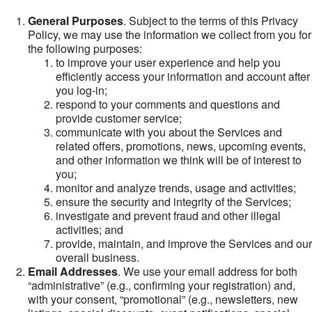
General Purposes
. Subject to the terms of this Privacy
Policy, we may use the information we collect from you for
the following purposes:
to improve your user experience and help you
efficiently access your information and account after
you log-in;
respond to your comments and questions and
provide customer service;
communicate with you about the Services and
related offers, promotions, news, upcoming events,
and other information we think will be of interest to
you;
monitor and analyze trends, usage and activities;
ensure the security and integrity of the Services;
investigate and prevent fraud and other illegal
activities; and
provide, maintain, and improve the Services and our
overall business.
Email Addresses
. We use your email address for both
“administrative” (e.g., confirming your registration) and,
with your consent, “promotional” (e.g., newsletters, new