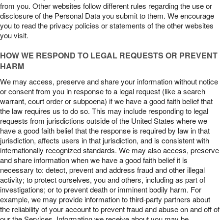
from you. Other websites follow different rules regarding the use or
disclosure of the Personal Data you submit to them. We encourage
you to read the privacy policies or statements of the other websites
you visit.
HOW WE RESPOND TO LEGAL REQUESTS OR PREVENT
HARM
We may access, preserve and share your information without notice
or consent from you in response to a legal request (like a search
warrant, court order or subpoena) if we have a good faith belief that
the law requires us to do so. This may include responding to legal
requests from jurisdictions outside of the United States where we
have a good faith belief that the response is required by law in that
jurisdiction, affects users in that jurisdiction, and is consistent with
internationally recognized standards. We may also access, preserve
and share information when we have a good faith belief it is
necessary to: detect, prevent and address fraud and other illegal
activity; to protect ourselves, you and others, including as part of
investigations; or to prevent death or imminent bodily harm. For
example, we may provide information to third-party partners about
the reliability of your account to prevent fraud and abuse on and off of
our the Services. Information we receive about you may be