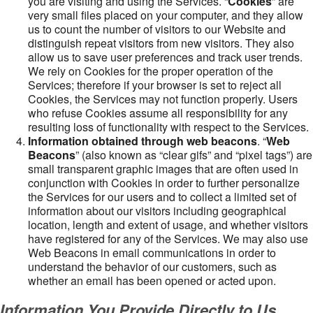
you are visiting and using the Services. “
Cookies
” are
very small files placed on your computer, and they allow
us to count the number of visitors to our Website and
distinguish repeat visitors from new visitors. They also
allow us to save user preferences and track user trends.
We rely on Cookies for the proper operation of the
Services; therefore if your browser is set to reject all
Cookies, the Services may not function properly. Users
who refuse Cookies assume all responsibility for any
resulting loss of functionality with respect to the Services.
Information obtained through web beacons
. “
Web
Beacons
” (also known as “clear gifs” and “pixel tags”) are
small transparent graphic images that are often used in
conjunction with Cookies in order to further personalize
the Services for our users and to collect a limited set of
information about our visitors including geographical
location, length and extent of usage, and whether visitors
have registered for any of the Services. We may also use
Web Beacons in email communications in order to
understand the behavior of our customers, such as
whether an email has been opened or acted upon.
Information You Provide Directly to Us