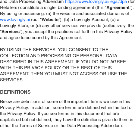
and Data Processing Addendum
https://www.lovingly.ai/legal/dpa
(for
Retailers) constitute a single, binding agreement (this “
Agreement
”).
By using or accessing: (a) the website and associated domains of
www.lovingly.ai
(our “
Website
”), (b) a Lovingly Account, (c) a
Lovingly Store, or (d) any other services we provide (collectively, the
“
Services
”), you accept the practices set forth in this Privacy Policy
and agree to be bound by this Agreement.
BY USING THE SERVICES, YOU CONSENT TO THE
COLLECTION AND PROCESSING OF PERSONAL DATA
DESCRIBED IN THIS AGREEMENT. IF YOU DO NOT AGREE
WITH THIS PRIVACY POLICY OR THE REST OF THIS
AGREEMENT, THEN YOU MUST NOT ACCESS OR USE THE
SERVICES.
DEFINITIONS
Below are definitions of some of the important terms we use in this
Privacy Policy. In addition, some terms are defined within the text of
the Privacy Policy. If you see terms in this document that are
capitalized but not defined, they have the definitions given to them in
either the Terms of Service or the Data Processing Addendum.