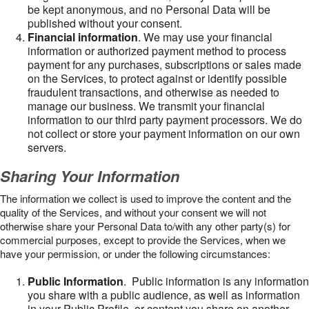
be kept anonymous, and no Personal Data will be
published without your consent.
Financial information
. We may use your financial
information or authorized payment method to process
payment for any purchases, subscriptions or sales made
on the Services, to protect against or identify possible
fraudulent transactions, and otherwise as needed to
manage our business. We transmit your financial
information to our third party payment processors. We do
not collect or store your payment information on our own
servers.
Sharing Your Information
The information we collect is used to improve the content and the
quality of the Services, and without your consent we will not
otherwise share your Personal Data to/with any other party(s) for
commercial purposes, except to provide the Services, when we
have your permission, or under the following circumstances:
Public Information
. Public information is any information
you share with a public audience, as well as information
in your Public Profile, or content you share on another