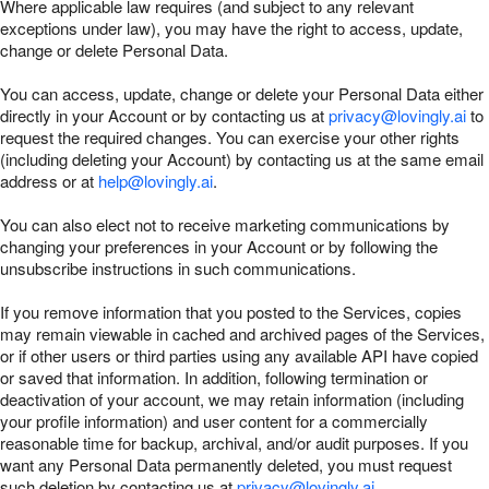
Where applicable law requires (and subject to any relevant
exceptions under law), you may have the right to access, update,
change or delete Personal Data.
You can access, update, change or delete your Personal Data either
directly in your Account or by contacting us at
privacy@lovingly.ai
to
request the required changes. You can exercise your other rights
(including deleting your Account) by contacting us at the same email
address or at
help@lovingly.ai
.
You can also elect not to receive marketing communications by
changing your preferences in your Account or by following the
unsubscribe instructions in such communications.
If you remove information that you posted to the Services, copies
may remain viewable in cached and archived pages of the Services,
or if other users or third parties using any available API have copied
or saved that information. In addition, following termination or
deactivation of your account, we may retain information (including
your profile information) and user content for a commercially
reasonable time for backup, archival, and/or audit purposes. If you
want any Personal Data permanently deleted, you must request
such deletion by contacting us at
privacy@lovingly.ai
.