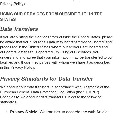
Privacy Policy).
USING OUR SERVICES FROM OUTSIDE THE UNITED
STATES
Data Transfers
If you are visiting the Services from outside the United States, please
be aware that your Personal Data may be transferred to, stored, and
processed in the United States where our servers are located and
our central database is operated. By using our Services, you
understand and agree that your information may be transferred to our
facilities and those third parties with whom we share it as described
in this Privacy Policy.
Privacy Standards for Data Transfer
We conduct our data transfers in accordance with Chapter V of the
European General Data Protection Regulation (the “
GDPR
”).
Specifically, we conduct data transfers subject to the following
standards:
Privacy Shield
. We transfer, in accordance with Article