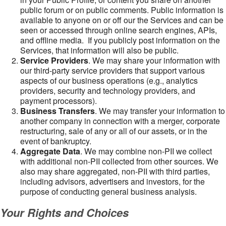
public forum or on public comments. Public information is
available to anyone on or off our the Services and can be
seen or accessed through online search engines, APIs,
and offline media. If you publicly post information on the
Services, that information will also be public.
Service Providers
. We may share your information with
our third-party service providers that support various
aspects of our business operations (e.g., analytics
providers, security and technology providers, and
payment processors).
Business Transfers
. We may transfer your information to
another company in connection with a merger, corporate
restructuring, sale of any or all of our assets, or in the
event of bankruptcy.
Aggregate Data
. We may combine non-PII we collect
with additional non-PII collected from other sources. We
also may share aggregated, non-PII with third parties,
including advisors, advertisers and investors, for the
purpose of conducting general business analysis.
Your Rights and Choices