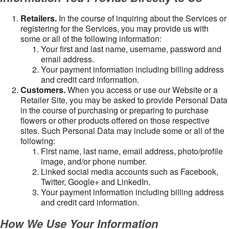
Retailers.
In the course of inquiring about the Services or
registering for the Services, you may provide us with
some or all of the following information:
Your first and last name, username, password and
email address.
Your payment information including billing address
and credit card information.
Customers.
When you access or use our Website or a
Retailer Site, you may be asked to provide Personal Data
in the course of purchasing or preparing to purchase
flowers or other products offered on those respective
sites. Such Personal Data may include some or all of the
following:
First name, last name, email address, photo/profile
image, and/or phone number.
Linked social media accounts such as Facebook,
Twitter, Google+ and LinkedIn.
Your payment information including billing address
and credit card information.
How We Use Your Information