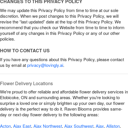
CHANGES TO THIS PRIVACY POLICY
We may update this Privacy Policy from time to time at our sole
discretion. When we post changes to this Privacy Policy, we will
revise the “last updated” date at the top of this Privacy Policy. We
recommend that you check our Website from time to time to inform
yourself of any changes in this Privacy Policy or any of our other
policies.
HOW TO CONTACT US
If you have any questions about this Privacy Policy, please contact
us by email at
privacy@lovingly.ai
.
Flower Delivery Locations
We're proud to offer reliable and affordable flower delivery services in
Etobicoke, ON and surrounding areas. Whether you're looking to
surprise a loved one or simply brighten up your own day, our flower
delivery is the perfect way to do it. Raven Blooms provides same-
day or next-day flower delivery to the following areas:
Acton
,
Ajax East
,
Ajax Northwest
,
Ajax Southwest
,
Ajax
,
Alliston
,