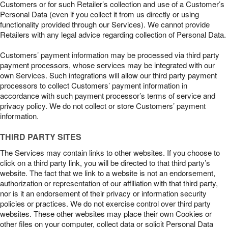
Customers or for such Retailer’s collection and use of a Customer’s
Personal Data (even if you collect it from us directly or using
functionality provided through our Services). We cannot provide
Retailers with any legal advice regarding collection of Personal Data.
Customers’ payment information may be processed via third party
payment processors, whose services may be integrated with our
own Services. Such integrations will allow our third party payment
processors to collect Customers’ payment information in
accordance with such payment processor’s terms of service and
privacy policy. We do not collect or store Customers’ payment
information.
THIRD PARTY SITES
The Services may contain links to other websites. If you choose to
click on a third party link, you will be directed to that third party’s
website. The fact that we link to a website is not an endorsement,
authorization or representation of our affiliation with that third party,
nor is it an endorsement of their privacy or information security
policies or practices. We do not exercise control over third party
websites. These other websites may place their own Cookies or
other files on your computer, collect data or solicit Personal Data