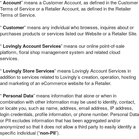
“
Account
” means a Customer Account, as defined in the Customer
Terms of Service or a Retailer Account, as defined in the Retailer
Terms of Service.
“
Customer
” means any individual who browses, inquires about or
purchases products or services listed our Website or a Retailer Site.
“
Lovingly Account Services
” means our online point-of-sale
platform, floral shop management system and related cloud
services.
“
Lovingly Store Services
” means Lovingly Account Services in
addition to services related to Lovingly’s creation, operation, hosting
and marketing of an eCommerce website for a Retailer.
“
Personal Data
” means information that alone or when in
combination with other information may be used to identify, contact,
or locate you, such as name, address, email address, IP address,
login credentials, profile information, or phone number. Personal Data
or PII excludes information that has been aggregated and/or
anonymized so that it does not allow a third party to easily identify a
specific individual (“
non-PII
”).