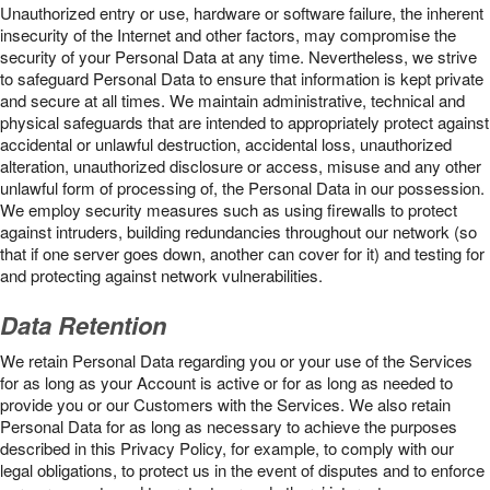
Unauthorized entry or use, hardware or software failure, the inherent
insecurity of the Internet and other factors, may compromise the
security of your Personal Data at any time. Nevertheless, we strive
to safeguard Personal Data to ensure that information is kept private
and secure at all times. We maintain administrative, technical and
physical safeguards that are intended to appropriately protect against
accidental or unlawful destruction, accidental loss, unauthorized
alteration, unauthorized disclosure or access, misuse and any other
unlawful form of processing of, the Personal Data in our possession.
We employ security measures such as using firewalls to protect
against intruders, building redundancies throughout our network (so
that if one server goes down, another can cover for it) and testing for
and protecting against network vulnerabilities.
Data Retention
We retain Personal Data regarding you or your use of the Services
for as long as your Account is active or for as long as needed to
provide you or our Customers with the Services. We also retain
Personal Data for as long as necessary to achieve the purposes
described in this Privacy Policy, for example, to comply with our
legal obligations, to protect us in the event of disputes and to enforce