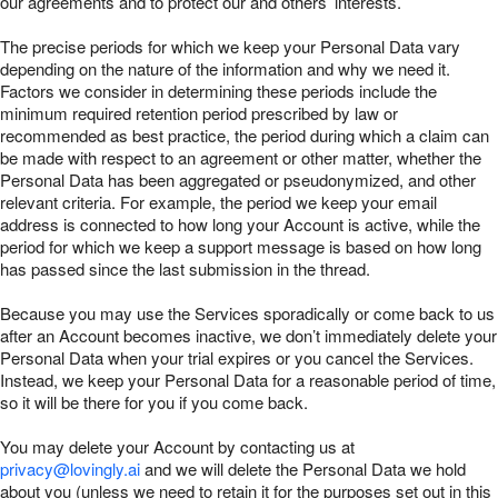
our agreements and to protect our and others’ interests.
The precise periods for which we keep your Personal Data vary
depending on the nature of the information and why we need it.
Factors we consider in determining these periods include the
minimum required retention period prescribed by law or
recommended as best practice, the period during which a claim can
be made with respect to an agreement or other matter, whether the
Personal Data has been aggregated or pseudonymized, and other
relevant criteria. For example, the period we keep your email
address is connected to how long your Account is active, while the
period for which we keep a support message is based on how long
has passed since the last submission in the thread.
Because you may use the Services sporadically or come back to us
after an Account becomes inactive, we don’t immediately delete your
Personal Data when your trial expires or you cancel the Services.
Instead, we keep your Personal Data for a reasonable period of time,
so it will be there for you if you come back.
You may delete your Account by contacting us at
privacy@lovingly.ai
and we will delete the Personal Data we hold
about you (unless we need to retain it for the purposes set out in this