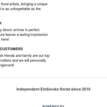
oral artists, bringing a unique
t is as unforgettable as the
H
 bloom arrives in perfect
ture leaves a lasting impression
 here!
D CUSTOMERS
r friends and family are our top
 matters and we will personally
angement!
Independent Etobicoke florist since 2016
POWERED BY