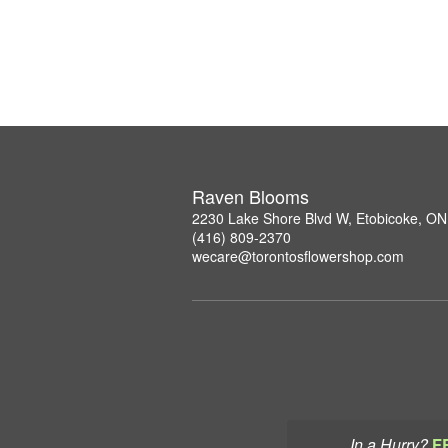
Raven Blooms
2230 Lake Shore Blvd W, Etobicoke, O
(416) 809-2370
wecare@torontosflowershop.com
In a Hurry?
F