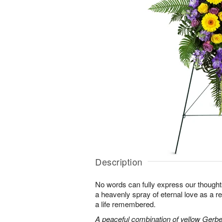
Description
No words can fully express our thoughts
a heavenly spray of eternal love as a re
a life remembered.
A peaceful combination of yellow Gerber