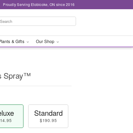
Proudly Serving Etobicoke, ON since 2016
Plants & Gifts
Our Shop
s Spray™
luxe
Standard
14.95
$190.95