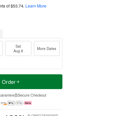
nts of
$53.74
.
Learn More
Sat
More Dates
Aug 8
t Order
uarantee
Secure Checkout
FLORIST-DESIGNED