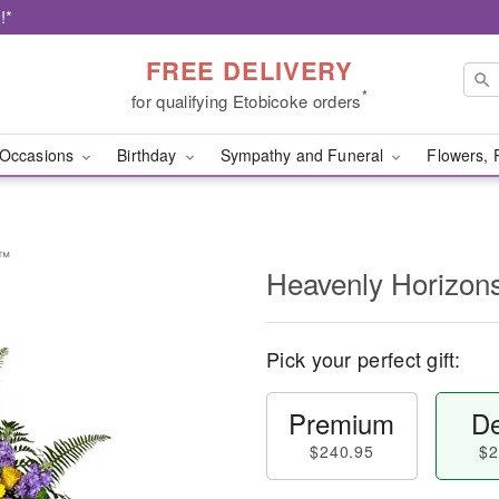
!*
FREE DELIVERY
*
for qualifying Etobicoke orders
Occasions
Birthday
Sympathy and Funeral
Flowers, 
y™
Heavenly Horizon
Pick your perfect gift:
Premium
De
$240.95
$2