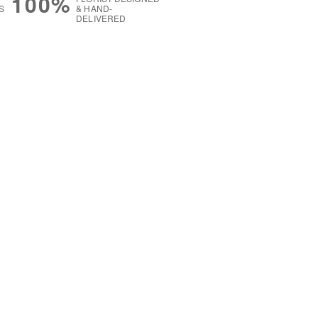
100%
S
& HAND-
DELIVERED