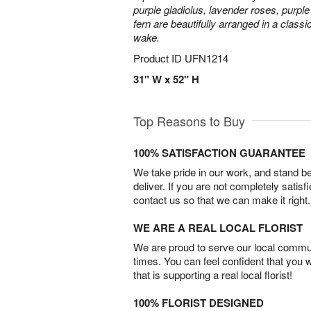
purple gladiolus, lavender roses, purpl
fern are beautifully arranged in a classi
wake.
Product ID
UFN1214
31" W x 52" H
Top Reasons to Buy
100% SATISFACTION GUARANTEE
We take pride in our work, and stand 
deliver. If you are not completely satisf
contact us so that we can make it right.
WE ARE A REAL LOCAL FLORIST
We are proud to serve our local commun
times. You can feel confident that you 
that is supporting a real local florist!
100% FLORIST DESIGNED