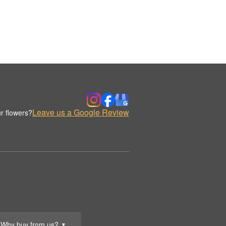
Leave us a Google Review
r flowers?
Why buy from us?
▼