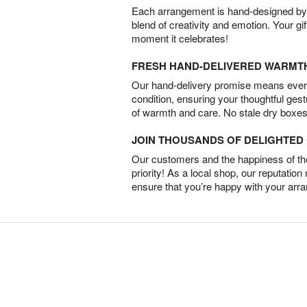
Each arrangement is hand-designed by fl
blend of creativity and emotion. Your gif
moment it celebrates!
FRESH HAND-DELIVERED WARMT
Our hand-delivery promise means every
condition, ensuring your thoughtful ges
of warmth and care. No stale dry boxes
JOIN THOUSANDS OF DELIGHTE
Our customers and the happiness of thei
priority! As a local shop, our reputation
ensure that you’re happy with your arr