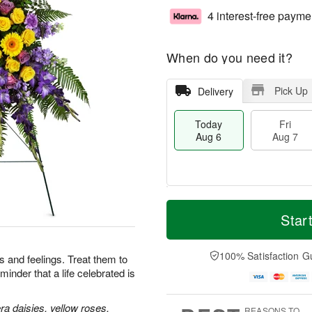
4 interest-free payme
When do you need it?
Pick Up
Delivery
Today
Fri
Aug 6
Aug 7
M
T
S
o
o
Star
F
a
r
d
ri
t
e
a
A
A
D
y
100% Satisfaction G
u
 and feelings. Treat them to
u
a
A
g
minder that a life celebrated is
g
t
u
7
8
e
g
s
6
a daisies, yellow roses,
REASONS TO