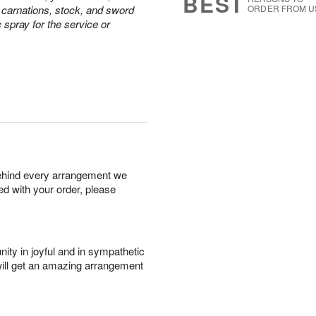
BEST
e carnations, stock, and sword
ORDER FROM U
c spray for the service or
behind every arrangement we
ied with your order, please
ity in joyful and in sympathetic
will get an amazing arrangement