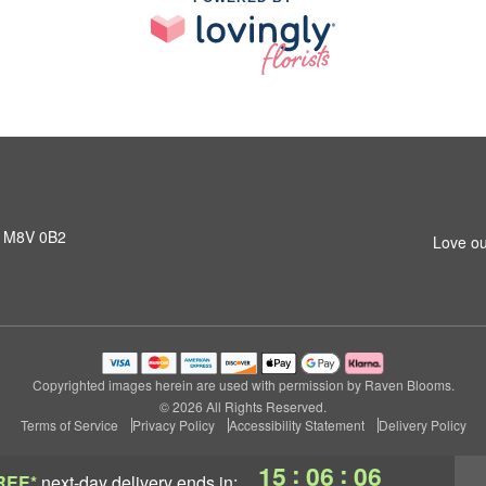
N M8V 0B2
Love ou
Copyrighted images herein are used with permission by Raven Blooms.
© 2026 All Rights Reserved.
Terms of Service
Privacy Policy
Accessibility Statement
Delivery Policy
:
:
15
06
05
REE*
next-day delivery
ends in: