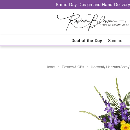
Same-Day Design and Hand-Delivery
Deal of the Day
Summer
Home
Flowers & Gifts
Heavenly Horizons Spra