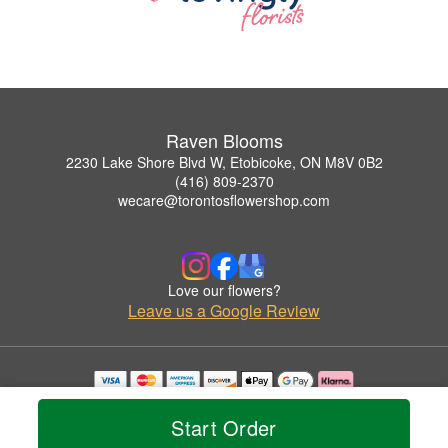
Raven Blooms
2230 Lake Shore Blvd W, Etobicoke, ON M8V 0B2
(416) 809-2370
wecare@torontosflowershop.com
Love our flowers?
Leave us a Google Review
Copyrighted images herein are used with permission by Raven Blooms.
© 2026 All Rights Reserved.
Start Order
Terms of Service
Privacy Policy
Accessibility Statement
Delivery Policy