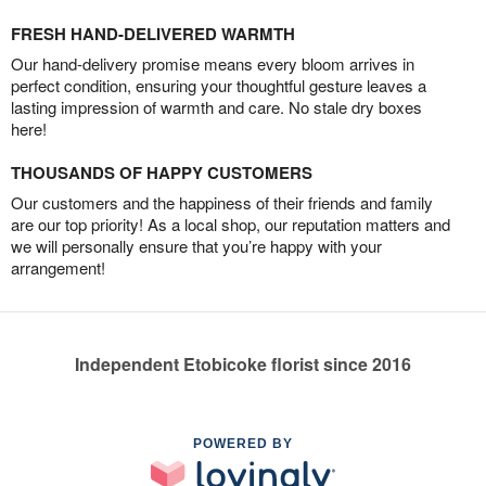
FRESH HAND-DELIVERED WARMTH
Our hand-delivery promise means every bloom arrives in
perfect condition, ensuring your thoughtful gesture leaves a
lasting impression of warmth and care. No stale dry boxes
here!
THOUSANDS OF HAPPY CUSTOMERS
Our customers and the happiness of their friends and family
are our top priority! As a local shop, our reputation matters and
we will personally ensure that you’re happy with your
arrangement!
Independent Etobicoke florist since 2016
POWERED BY