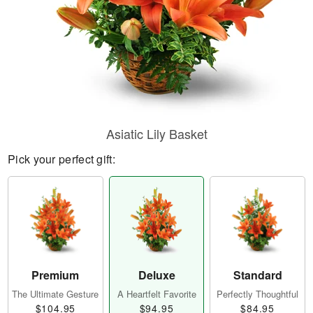
Asiatic Lily Basket
Pick your perfect gift:
Premium
Deluxe
Standard
The Ultimate Gesture
A Heartfelt Favorite
Perfectly Thoughtful
$104.95
$94.95
$84.95