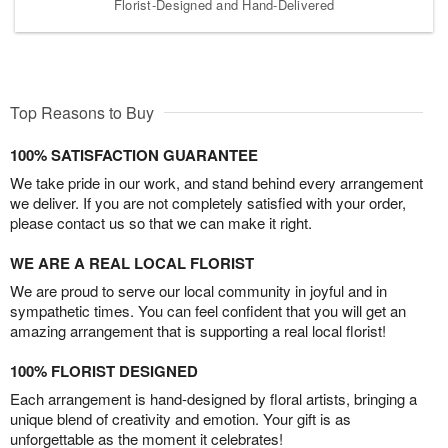
Florist-Designed and Hand-Delivered
Top Reasons to Buy
100% SATISFACTION GUARANTEE
We take pride in our work, and stand behind every arrangement
we deliver. If you are not completely satisfied with your order,
please contact us so that we can make it right.
WE ARE A REAL LOCAL FLORIST
We are proud to serve our local community in joyful and in
sympathetic times. You can feel confident that you will get an
amazing arrangement that is supporting a real local florist!
100% FLORIST DESIGNED
Each arrangement is hand-designed by floral artists, bringing a
unique blend of creativity and emotion. Your gift is as
unforgettable as the moment it celebrates!