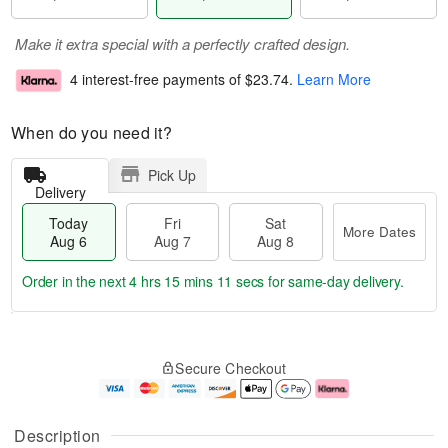
Make it extra special with a perfectly crafted design.
4 interest-free payments of
$23.74
.
Learn More
When do you need it?
Pick Up
Delivery
Today
Fri
Sat
More Dates
Aug 6
Aug 7
Aug 8
Order in the next
4 hrs 15 mins 11 secs
for same-day delivery.
T
M
o
S
o
F
Secure Checkout
d
a
r
ri
a
t
e
A
y
A
D
u
A
u
a
g
Description
u
g
t