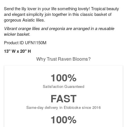
7
g
8
e
Send the lily lover in your life something lovely! Tropical beauty
6
s
and elegant simplicity join together in this classic basket of
gorgeous Asiatic lilies.
Vibrant orange lilies and oregonia are arranged in a reusable
wicker basket.
Product ID
UFN1150M
13" W x 20" H
Why Trust Raven Blooms?
100%
Satisfaction Guaranteed
FAST
Same-day delivery in Etobicoke since 2016
100%