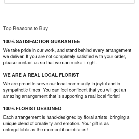
Top Reasons to Buy
100% SATISFACTION GUARANTEE
We take pride in our work, and stand behind every arrangement
we deliver. If you are not completely satisfied with your order,
please contact us so that we can make it right.
WE ARE A REAL LOCAL FLORIST
We are proud to serve our local community in joyful and in
sympathetic times. You can feel confident that you will get an
amazing arrangement that is supporting a real local florist!
100% FLORIST DESIGNED
Each arrangement is hand-designed by floral artists, bringing a
unique blend of creativity and emotion. Your gift is as
unforgettable as the moment it celebrates!