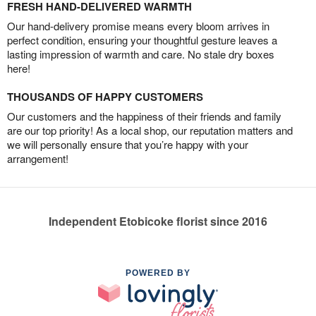
FRESH HAND-DELIVERED WARMTH
Our hand-delivery promise means every bloom arrives in
perfect condition, ensuring your thoughtful gesture leaves a
lasting impression of warmth and care. No stale dry boxes
here!
THOUSANDS OF HAPPY CUSTOMERS
Our customers and the happiness of their friends and family
are our top priority! As a local shop, our reputation matters and
we will personally ensure that you’re happy with your
arrangement!
Independent Etobicoke florist since 2016
POWERED BY