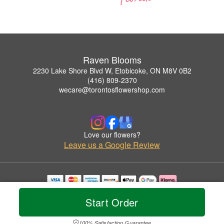
Raven Blooms
2230 Lake Shore Blvd W, Etobicoke, ON M8V 0B2
(416) 809-2370
wecare@torontosflowershop.com
Love our flowers?
Leave us a Google Review
Copyrighted images herein are used with permission by Raven Blooms.
Start Order
© 2026 All Rights Reserved.
Terms of Service
Privacy Policy
Accessibility Statement
Delivery Policy
100% Satisfaction Guarantee