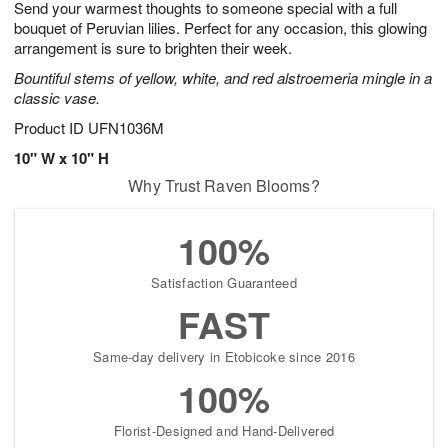
Send your warmest thoughts to someone special with a full
s
8
bouquet of Peruvian lilies. Perfect for any occasion, this glowing
arrangement is sure to brighten their week.
Bountiful stems of yellow, white, and red alstroemeria mingle in a
classic vase.
Product ID
UFN1036M
10" W x 10" H
Why Trust Raven Blooms?
100%
Satisfaction Guaranteed
FAST
Same-day delivery in Etobicoke since 2016
100%
Florist-Designed and Hand-Delivered