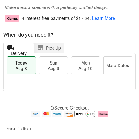
Make it extra special with a perfectly crafted design.
4 interest-free payments of
$17.24
.
Learn More
When do you need it?
Pick Up
Delivery
Today
Sun
Mon
More Dates
Aug 8
Aug 9
Aug 10
M
T
M
S
o
o
o
Secure Checkout
u
r
d
n
n
e
a
A
A
D
y
u
u
a
A
g
Description
g
t
u
1
9
e
g
0