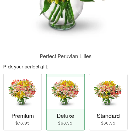
Perfect Peruvian Lilies
Pick your perfect gift:
Premium
Deluxe
Standard
$76.95
$68.95
$60.95