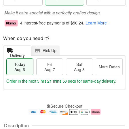
Make it extra special with a perfectly crafted design.
4 interest-free payments of
$50.24
.
Learn More
When do you need it?
Pick Up
Delivery
Today
Fri
Sat
More Dates
Aug 6
Aug 7
Aug 8
Order in the next
5 hrs 21 mins 56 secs
for same-day delivery.
T
M
o
S
o
F
Secure Checkout
d
a
r
ri
a
t
e
A
y
A
D
u
A
u
a
g
Description
u
g
t