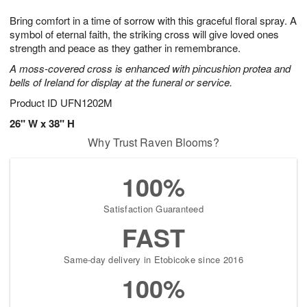
7
g
8
e
Bring comfort in a time of sorrow with this graceful floral spray. A
6
s
symbol of eternal faith, the striking cross will give loved ones
strength and peace as they gather in remembrance.
A moss-covered cross is enhanced with pincushion protea and
bells of Ireland for display at the funeral or service.
Product ID
UFN1202M
26" W x 38" H
Why Trust Raven Blooms?
100%
Satisfaction Guaranteed
FAST
Same-day delivery in Etobicoke since 2016
100%