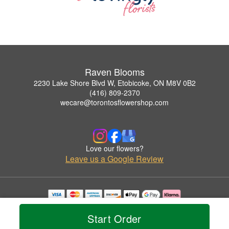
Raven Blooms
2230 Lake Shore Blvd W, Etobicoke, ON M8V 0B2
(416) 809-2370
wecare@torontosflowershop.com
Love our flowers?
Leave us a Google Review
Copyrighted images herein are used with permission by Raven Blooms.
© 2026 All Rights Reserved.
Start Order
Terms of Service
Privacy Policy
Accessibility Statement
Delivery Policy