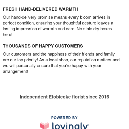
FRESH HAND-DELIVERED WARMTH
Our hand-delivery promise means every bloom arrives in
perfect condition, ensuring your thoughtful gesture leaves a
lasting impression of warmth and care. No stale dry boxes
here!
THOUSANDS OF HAPPY CUSTOMERS
Our customers and the happiness of their friends and family
are our top priority! As a local shop, our reputation matters and
we will personally ensure that you’re happy with your
arrangement!
Independent Etobicoke florist since 2016
POWERED BY