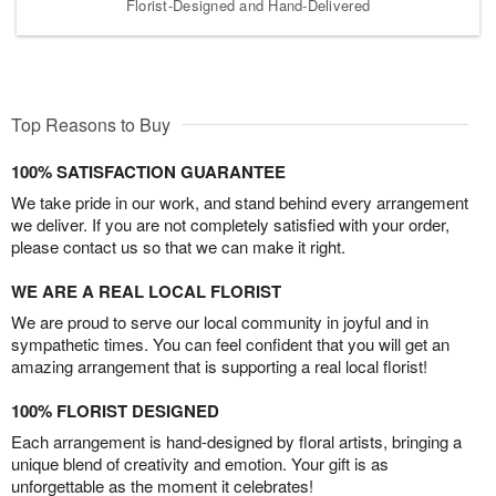
Florist-Designed and Hand-Delivered
Top Reasons to Buy
100% SATISFACTION GUARANTEE
We take pride in our work, and stand behind every arrangement
we deliver. If you are not completely satisfied with your order,
please contact us so that we can make it right.
WE ARE A REAL LOCAL FLORIST
We are proud to serve our local community in joyful and in
sympathetic times. You can feel confident that you will get an
amazing arrangement that is supporting a real local florist!
100% FLORIST DESIGNED
Each arrangement is hand-designed by floral artists, bringing a
unique blend of creativity and emotion. Your gift is as
unforgettable as the moment it celebrates!