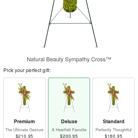
Natural Beauty Sympathy Cross™
Pick your perfect gift:
Premium
Deluxe
Standard
The Ultimate Gesture
A Heartfelt Favorite
Perfectly Thoughtful
$210.95
$200.95
$180.95