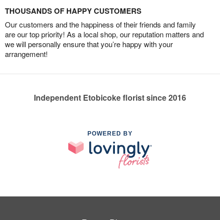
THOUSANDS OF HAPPY CUSTOMERS
Our customers and the happiness of their friends and family
are our top priority! As a local shop, our reputation matters and
we will personally ensure that you’re happy with your
arrangement!
Independent Etobicoke florist since 2016
POWERED BY