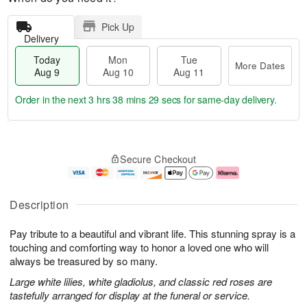
Pick Up
Delivery
Today
Mon
Tue
More Dates
Aug 9
Aug 10
Aug 11
Order in the next
3 hrs 38 mins 29 secs
for same-day delivery.
T
M
M
T
o
o
o
u
Secure Checkout
d
r
n
e
a
e
A
A
y
D
u
u
A
a
g
g
Description
u
t
1
1
g
e
0
1
Pay tribute to a beautiful and vibrant life. This stunning spray is a
9
s
touching and comforting way to honor a loved one who will
always be treasured by so many.
Large white lilies, white gladiolus, and classic red roses are
tastefully arranged for display at the funeral or service.