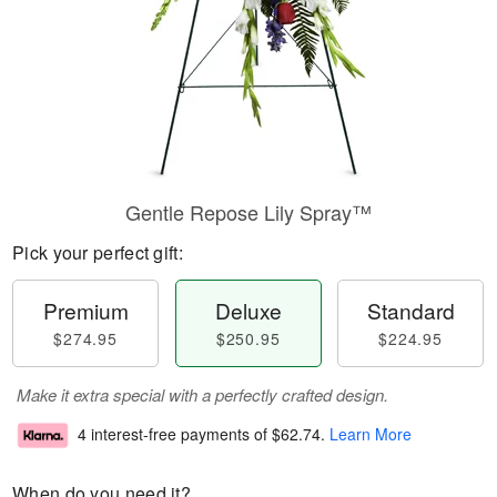
Gentle Repose Lily Spray™
Pick your perfect gift:
Premium
Deluxe
Standard
$274.95
$250.95
$224.95
Make it extra special with a perfectly crafted design.
4 interest-free payments of
$62.74
.
Learn More
When do you need it?