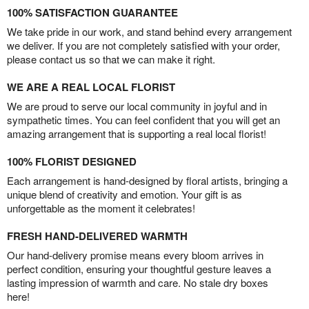
100% SATISFACTION GUARANTEE
We take pride in our work, and stand behind every arrangement
we deliver. If you are not completely satisfied with your order,
please contact us so that we can make it right.
WE ARE A REAL LOCAL FLORIST
We are proud to serve our local community in joyful and in
sympathetic times. You can feel confident that you will get an
amazing arrangement that is supporting a real local florist!
100% FLORIST DESIGNED
Each arrangement is hand-designed by floral artists, bringing a
unique blend of creativity and emotion. Your gift is as
unforgettable as the moment it celebrates!
FRESH HAND-DELIVERED WARMTH
Our hand-delivery promise means every bloom arrives in
perfect condition, ensuring your thoughtful gesture leaves a
lasting impression of warmth and care. No stale dry boxes
here!