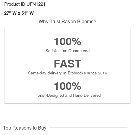
Product ID
UFN1221
27" W x 51" W
Why Trust Raven Blooms?
100%
Satisfaction Guaranteed
FAST
Same-day delivery in Etobicoke since 2016
100%
Florist-Designed and Hand-Delivered
Top Reasons to Buy