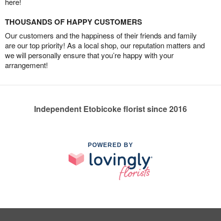
here!
THOUSANDS OF HAPPY CUSTOMERS
Our customers and the happiness of their friends and family
are our top priority! As a local shop, our reputation matters and
we will personally ensure that you’re happy with your
arrangement!
Independent Etobicoke florist since 2016
POWERED BY