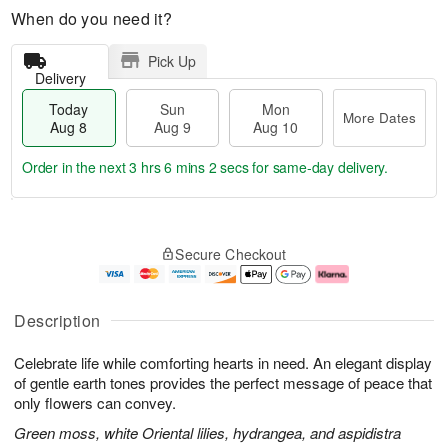
When do you need it?
Pick Up
Delivery
Today
Sun
Mon
More Dates
Aug 8
Aug 9
Aug 10
Order in the next
3 hrs 6 mins 2 secs
for same-day delivery.
T
M
M
o
S
o
o
Secure Checkout
d
u
r
n
a
n
e
A
y
A
D
u
A
u
a
g
Description
u
g
t
1
g
9
e
0
Celebrate life while comforting hearts in need. An elegant display
8
s
of gentle earth tones provides the perfect message of peace that
only flowers can convey.
Green moss, white Oriental lilies, hydrangea, and aspidistra