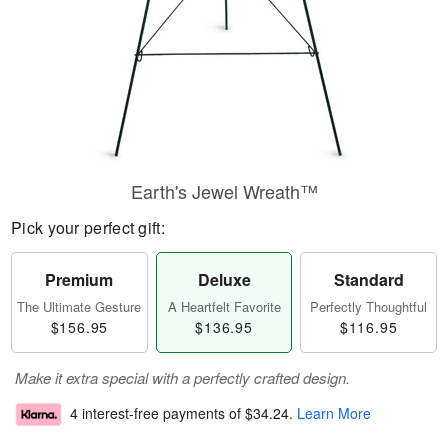
Earth's Jewel Wreath™
Pick your perfect gift:
Premium
Deluxe
Standard
The Ultimate Gesture
A Heartfelt Favorite
Perfectly Thoughtful
$156.95
$136.95
$116.95
Make it extra special with a perfectly crafted design.
4 interest-free payments of
$34.24
.
Learn More