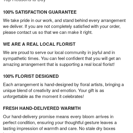
100% SATISFACTION GUARANTEE
We take pride in our work, and stand behind every arrangement
we deliver. If you are not completely satisfied with your order,
please contact us so that we can make it right.
WE ARE A REAL LOCAL FLORIST
We are proud to serve our local community in joyful and in
sympathetic times. You can feel confident that you will get an
amazing arrangement that is supporting a real local florist!
100% FLORIST DESIGNED
Each arrangement is hand-designed by floral artists, bringing a
unique blend of creativity and emotion. Your gift is as
unforgettable as the moment it celebrates!
FRESH HAND-DELIVERED WARMTH
Our hand-delivery promise means every bloom arrives in
perfect condition, ensuring your thoughtful gesture leaves a
lasting impression of warmth and care. No stale dry boxes