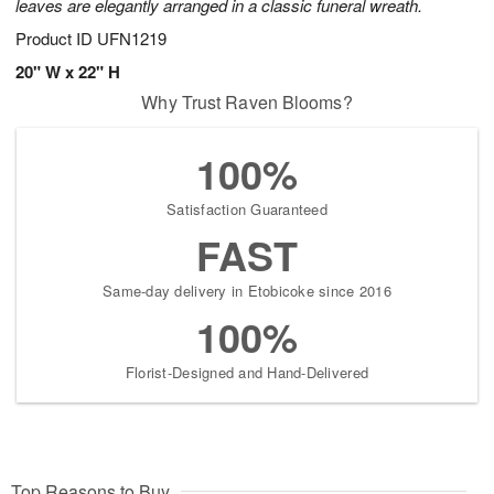
leaves are elegantly arranged in a classic funeral wreath.
Product ID
UFN1219
20" W x 22" H
Why Trust Raven Blooms?
100%
Satisfaction Guaranteed
FAST
Same-day delivery in Etobicoke since 2016
100%
Florist-Designed and Hand-Delivered
Top Reasons to Buy