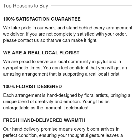
Top Reasons to Buy
100% SATISFACTION GUARANTEE
We take pride in our work, and stand behind every arrangement
we deliver. If you are not completely satisfied with your order,
please contact us so that we can make it right.
WE ARE A REAL LOCAL FLORIST
We are proud to serve our local community in joyful and in
sympathetic times. You can feel confident that you will get an
amazing arrangement that is supporting a real local florist!
100% FLORIST DESIGNED
Each arrangement is hand-designed by floral artists, bringing a
unique blend of creativity and emotion. Your gift is as
unforgettable as the moment it celebrates!
FRESH HAND-DELIVERED WARMTH
Our hand-delivery promise means every bloom arrives in
perfect condition, ensuring your thoughtful gesture leaves a