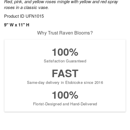
Red, pink, and yellow roses mingle with yellow and red spray
roses in a classic vase.
Product ID
UFN1015
9" W x 11" H
Why Trust Raven Blooms?
100%
Satisfaction Guaranteed
FAST
Same-day delivery in Etobicoke since 2016
100%
Florist-Designed and Hand-Delivered