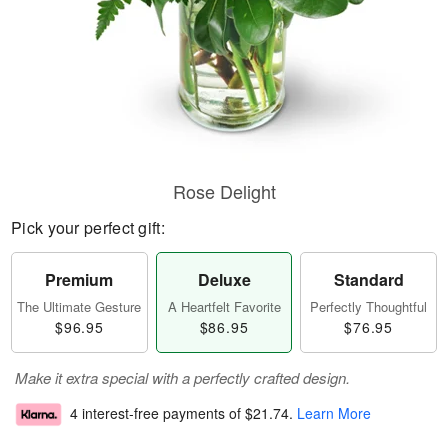
Rose Delight
Pick your perfect gift:
Premium
Deluxe
Standard
The Ultimate Gesture
A Heartfelt Favorite
Perfectly Thoughtful
$96.95
$86.95
$76.95
Make it extra special with a perfectly crafted design.
4 interest-free payments of
$21.74
.
Learn More