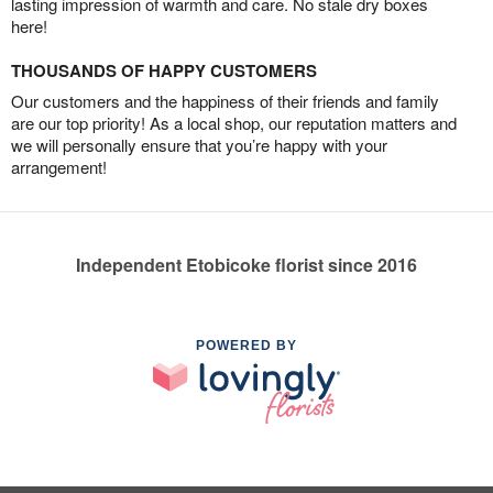
lasting impression of warmth and care. No stale dry boxes
here!
THOUSANDS OF HAPPY CUSTOMERS
Our customers and the happiness of their friends and family
are our top priority! As a local shop, our reputation matters and
we will personally ensure that you’re happy with your
arrangement!
Independent Etobicoke florist since 2016
POWERED BY