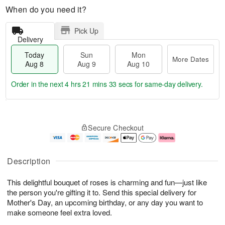
When do you need it?
Pick Up
Delivery
Today
Sun
Mon
More Dates
Aug 8
Aug 9
Aug 10
Order in the next
4 hrs 21 mins 33 secs
for same-day delivery.
T
M
M
o
S
o
o
Secure Checkout
d
u
r
n
a
n
e
A
y
A
D
u
A
u
a
g
Description
u
g
t
1
g
9
e
0
This delightful bouquet of roses is charming and fun—just like
8
s
the person you're gifting it to. Send this special delivery for
Mother's Day, an upcoming birthday, or any day you want to
make someone feel extra loved.